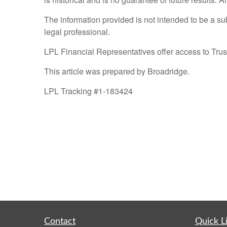
The information provided is not intended to be a sub
legal professional.
LPL Financial Representatives offer access to Trust
This article was prepared by Broadridge.
LPL Tracking #1-183424
Contact
Quick L