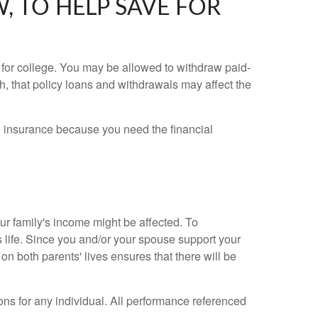
, TO HELP SAVE FOR
for college. You may be allowed to withdraw paid-
, that policy loans and withdrawals may affect the
fe insurance because you need the financial
r family's income might be affected. To
s life. Since you and/or your spouse support your
 on both parents' lives ensures that there will be
ons for any individual. All performance referenced