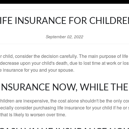
IFE INSURANCE FOR CHILDR
September 02, 2022
our child, consider the decision carefully. The main purpose of li
d decrease upon your child's death, due to lost time at work or l
ife insurance for you and your spouse.
Y INSURANCE NOW, WHILE THE
 children are inexpensive, the cost alone shouldn't be the only co
ially consider purchasing life insurance for your child if he or s
that is likely to worsen over time.