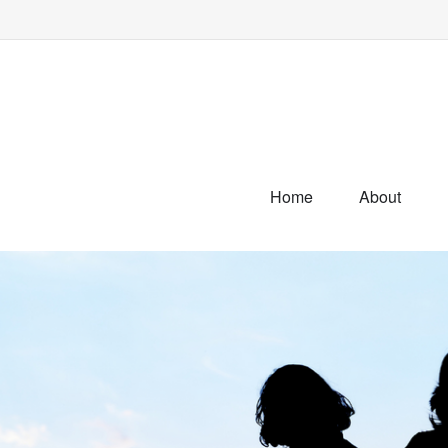
Home
About