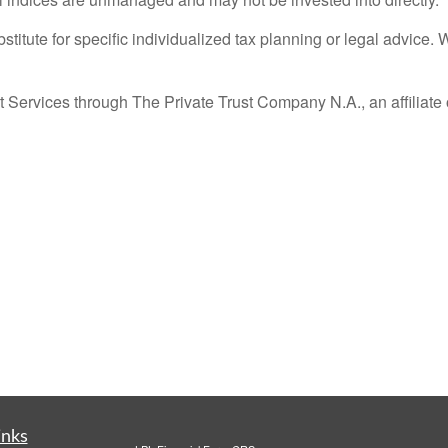
stitute for specific individualized tax planning or legal advice. 
 Services through The Private Trust Company N.A., an affiliate 
inks