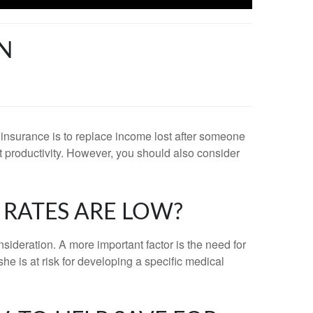
EN
fe insurance is to replace income lost after someone
ost productivity. However, you should also consider
 RATES ARE LOW?
nsideration. A more important factor is the need for
he is at risk for developing a specific medical