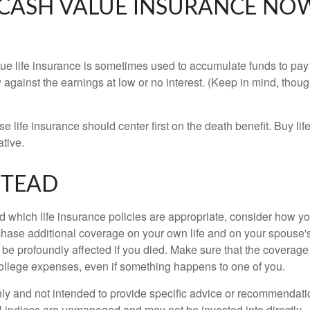
Y CASH VALUE INSURANCE NOW
e life insurance is sometimes used to accumulate funds to pay 
gainst the earnings at low or no interest. (Keep in mind, though
 life insurance should center first on the death benefit. Buy li
ative.
STEAD
which life insurance policies are appropriate, consider how you
rchase additional coverage on your own life and on your spouse'
ld be profoundly affected if you died. Make sure that the coverage
college expenses, even if something happens to one of you.
 only and not intended to provide specific advice or recommendati
 All indices are unmanaged and may not be invested into directly.