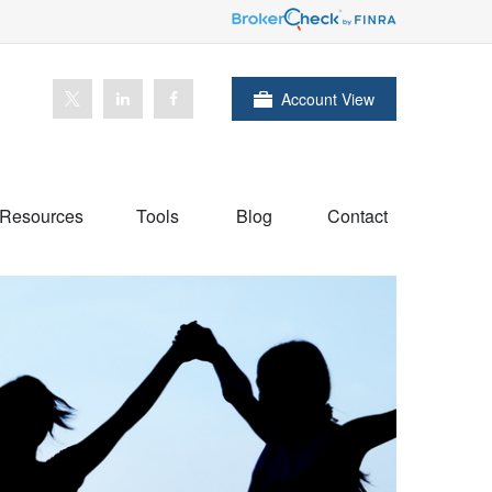
Account View
Resources
Tools
Blog
Contact