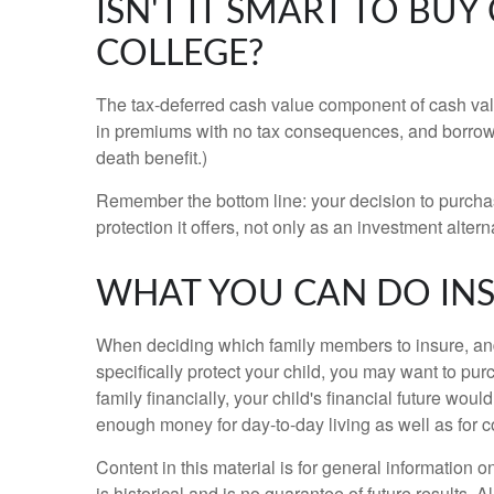
ISN'T IT SMART TO BU
COLLEGE?
The tax-deferred cash value component of cash valu
in premiums with no tax consequences, and borrow a
death benefit.)
Remember the bottom line: your decision to purchase
protection it offers, not only as an investment altern
WHAT YOU CAN DO IN
When deciding which family members to insure, and 
specifically protect your child, you may want to pu
family financially, your child's financial future wou
enough money for day-to-day living as well as for 
Content in this material is for general information
is historical and is no guarantee of future results.