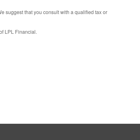
We suggest that you consult with a qualified tax or
of LPL Financial.