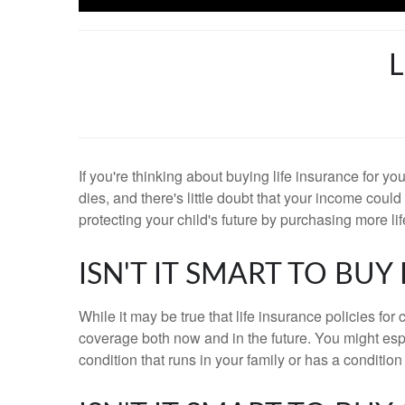
L
If you're thinking about buying life insurance for y
dies, and there's little doubt that your income coul
protecting your child's future by purchasing more l
ISN'T IT SMART TO BU
While it may be true that life insurance policies for
coverage both now and in the future. You might espec
condition that runs in your family or has a condition 