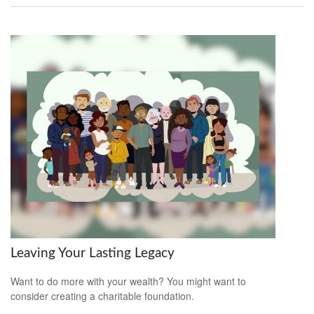
Leaving Your Lasting Legacy
Want to do more with your wealth? You might want to
consider creating a charitable foundation.