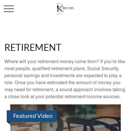
RETIREMENT
Where will your retirement money come from? If you’re like
most people, qualified-retirement plans, Social Security,
personal savings and investments are expected to play a
role. Once you have estimated the amount of money you
may need for retirement, a sound approach involves taking
a close look at your potential retirement-income sources.
Featured Video