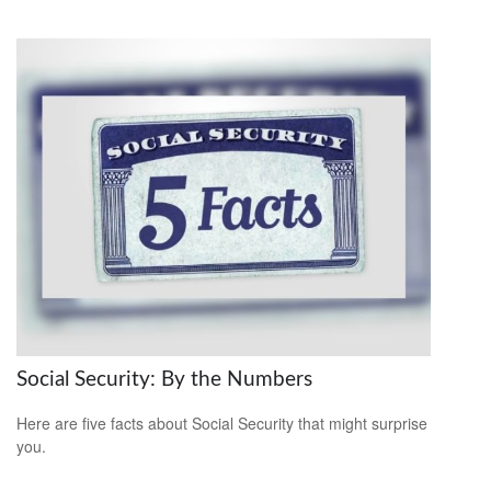
Social Security: By the Numbers
Here are five facts about Social Security that might surprise
you.