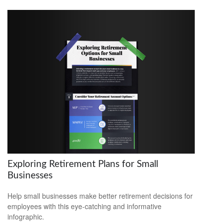
Exploring Retirement Plans for Small
Businesses
Help small businesses make better retirement decisions for
employees with this eye-catching and informative
infographic.