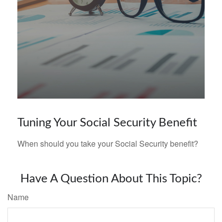
Tuning Your Social Security Benefit
When should you take your Social Security benefit?
Have A Question About This Topic?
Name