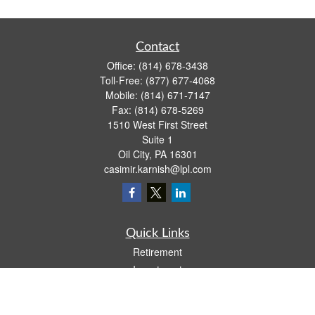
Contact
Office:
(814) 678-3438
Toll-Free:
(877) 677-4068
Mobile:
(814) 671-7147
Fax:
(814) 678-5269
1510 West First Street
Suite 1
Oil City,
PA
16301
casimir.karnish@lpl.com
Quick Links
Retirement
Investment
Estate
Insurance