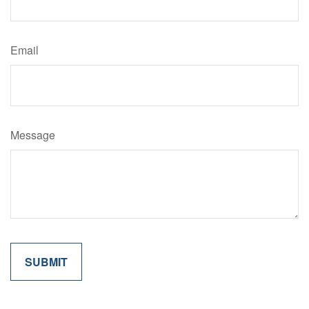
Email
Message