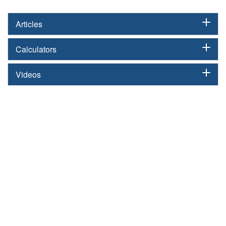
Articles
Calculators
Videos