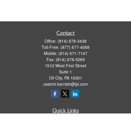
Contact
Office:
(814) 678-3438
Toll-Free:
(877) 677-4068
Mobile:
(814) 671-7147
Fax:
(814) 678-5269
1510 West First Street
Suite 1
Oil City,
PA
16301
casimir.karnish@lpl.com
Quick Links
Retirement
Investment