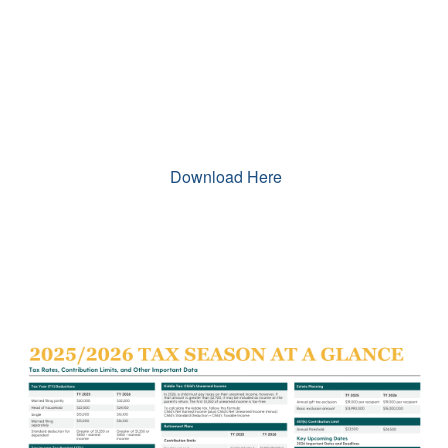
Download Here