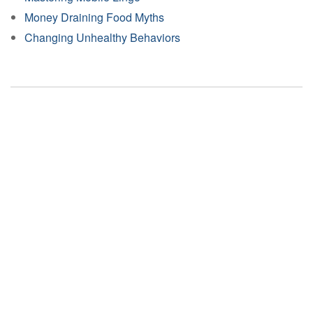
Money Draining Food Myths
Changing Unhealthy Behaviors