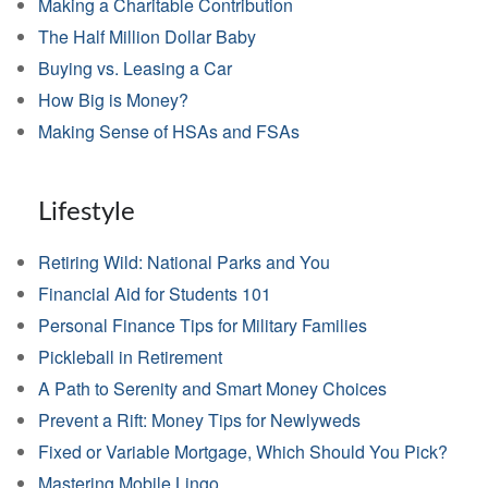
Making a Charitable Contribution
The Half Million Dollar Baby
Buying vs. Leasing a Car
How Big is Money?
Making Sense of HSAs and FSAs
Lifestyle
Retiring Wild: National Parks and You
Financial Aid for Students 101
Personal Finance Tips for Military Families
Pickleball in Retirement
A Path to Serenity and Smart Money Choices
Prevent a Rift: Money Tips for Newlyweds
Fixed or Variable Mortgage, Which Should You Pick?
Mastering Mobile Lingo