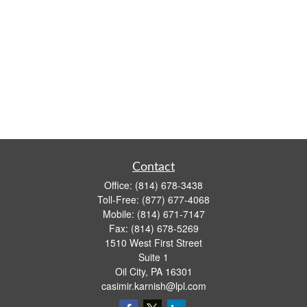
Contact
Office:
(814) 678-3438
Toll-Free:
(877) 677-4068
Mobile:
(814) 671-7147
Fax:
(814) 678-5269
1510 West First Street
Suite 1
Oil City,
PA
16301
casimir.karnish@lpl.com