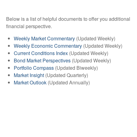
Below is a list of helpful documents to offer you additional
financial perspective.
Weekly Market Commentary
(Updated Weekly)
Weekly Economic Commentary
(Updated Weekly)
Current Conditions Index
(Updated Weekly)
Bond Market Perspectives
(Updated Weekly)
Portfolio Compass
(Updated Biweekly)
Market Insight
(Updated Quarterly)
Market Outlook
(Updated Annually)