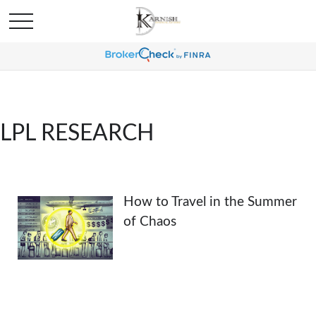
LPL RESEARCH
How to Travel in the Summer
of Chaos
How to Travel in the Summer of Chaos