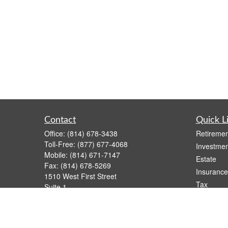
Contact
Quick L
Office:
(814) 678-3438
Retiremen
Toll-Free:
(877) 677-4068
Investmen
Mobile:
(814) 671-7147
Estate
Fax:
(814) 678-5269
Insurance
1510 West First Street
Tax
Suite 1
Money
Oil City,
PA
16301
casimir.karnish@lpl.com
Lifestyle
Latest Art