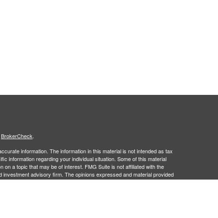
s
BrokerCheck
.
curate information. The information in this material is not intended as tax
ific information regarding your individual situation. Some of this material
 a topic that may be of interest. FMG Suite is not affiliated with the
ed investment advisory firm. The opinions expressed and material provided
tation for the purchase or sale of any security.
January 1, 2020 the
California Consumer Privacy Act (CCPA)
suggests the
 sell my personal information
.