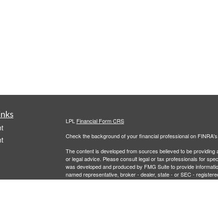
inks
LPL
Financial Form CRS
t
Check the background of your financial professional on FINRA'
t
The content is developed from sources believed to be providing ac
or legal advice. Please consult legal or tax professionals for spec
was developed and produced by FMG Suite to provide information on
named representative, broker - dealer, state - or SEC - register
are for general information, and should not be considered a solici
We take protecting your data and privacy very seriously. As of 
following link as an extra measure to safeguard your data:
Do not
icles