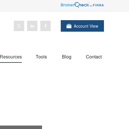
Account View
Resources
Tools
Blog
Contact