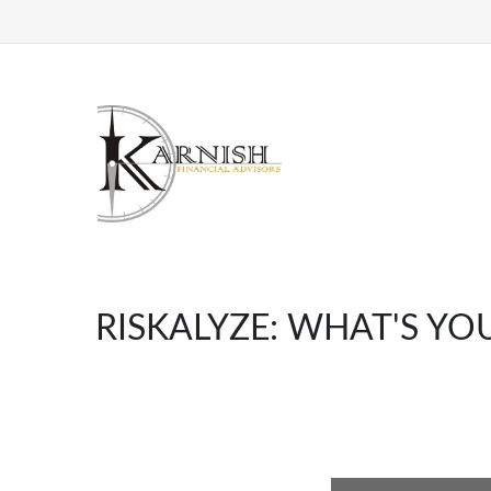
RISKALYZE: WHAT'S YO