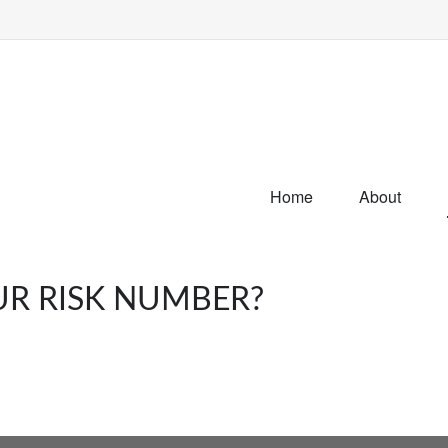
Home
About
UR RISK NUMBER?