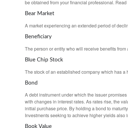
be obtained from your financial professional. Read 
Bear Market
A market experiencing an extended period of declini
Beneficiary
The person or entity who will receive benefits from a 
Blue Chip Stock
The stock of an established company which has a his
Bond
A debt instrument under which the issuer promises to
with changes in interest rates. As rates rise, the val
initial purchase price. By holding a bond to maturity,
Investments seeking to achieve higher yields also i
Book Value