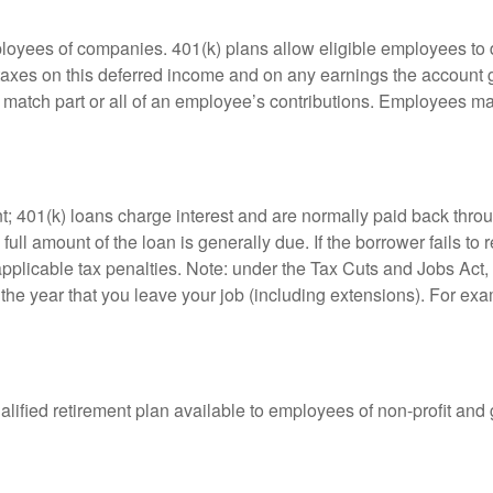
ployees of companies. 401(k) plans allow eligible employees to d
 taxes on this deferred income and on any earnings the account g
atch part or all of an employee’s contributions. Employees ma
t; 401(k) loans charge interest and are normally paid back throu
ll amount of the loan is generally due. If the borrower fails to r
licable tax penalties. Note: under the Tax Cuts and Jobs Act, y
r the year that you leave your job (including extensions). For exa
qualified retirement plan available to employees of non-profit an