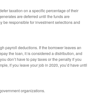
efer taxation on a specific percentage of their
enerates are deferred until the funds are
y be responsible for investment selections and
gh payroll deductions. If the borrower leaves an
epay the loan, it is considered a distribution, and
ou don’t have to pay taxes or the penalty if you
mple, if you leave your job in 2020, you’d have until
d government organizations.