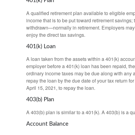
401(k) Plan
A qualified retirement plan available to eligible em
income that is to be put toward retirement savings;
withdrawn—normally in retirement. Employers may m
enjoy the direct tax savings.
401(k) Loan
A loan taken from the assets within a 401(k) accoun
employer before a 401(k) loan has been repaid, the fu
ordinary income taxes may be due along with any app
repay the loan by the due date of your tax return fo
April 15, 2021, to repay the loan.
403(b) Plan
A 403(b) plan is similar to a 401(k). A 403(b) is a 
Account Balance