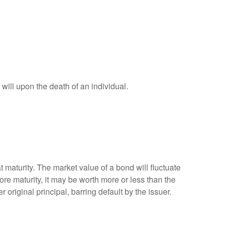
r will upon the death of an individual.
 maturity. The market value of a bond will fluctuate
efore maturity, it may be worth more or less than the
 original principal, barring default by the issuer.