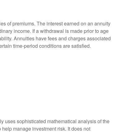
ies of premiums. The interest earned on an annuity
inary income. If a withdrawal is made prior to age
bility. Annuities have fees and charges associated
rtain time-period conditions are satisfied.
ally uses sophisticated mathematical analysis of the
to help manage investment risk. It does not