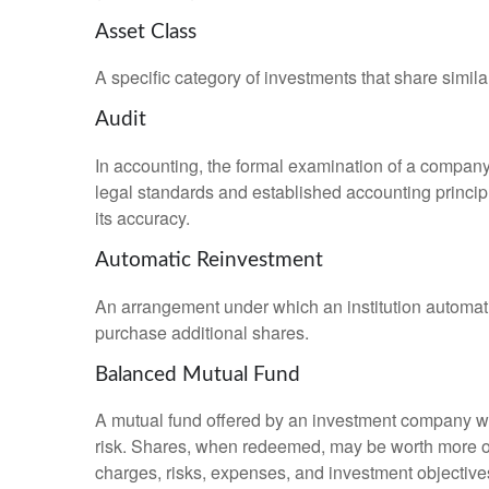
Asset Class
A specific category of investments that share simila
Audit
In accounting, the formal examination of a company’
legal standards and established accounting principle
its accuracy.
Automatic Reinvestment
An arrangement under which an institution automatic
purchase additional shares.
Balanced Mutual Fund
A mutual fund offered by an investment company whi
risk. Shares, when redeemed, may be worth more or l
charges, risks, expenses, and investment objective