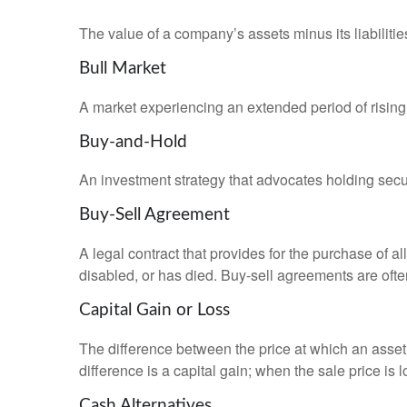
The value of a company’s assets minus its liabiliti
Bull Market
A market experiencing an extended period of rising 
Buy-and-Hold
An investment strategy that advocates holding securi
Buy-Sell Agreement
A legal contract that provides for the purchase of 
disabled, or has died. Buy-sell agreements are ofte
Capital Gain or Loss
The difference between the price at which an asset 
difference is a capital gain; when the sale price is 
Cash Alternatives