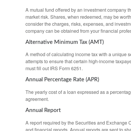
A mutual fund offered by an investment company that
market risk. Shares, when redeemed, may be worth m
consider the charges, risks, expenses, and investme
company can be obtained from your financial profes
Alternative Minimum Tax (AMT)
A method of calculating income tax with a unique se
attempts to ensure that certain high-income taxpaye
must fill out IRS Form 6251.
Annual Percentage Rate (APR)
The yearly cost of a loan expressed as a percentag
agreement.
Annual Report
A report required by the Securities and Exchange
and financial reports. Annual reports are sent to sh