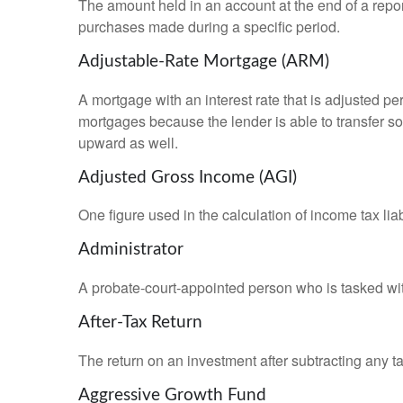
The amount held in an account at the end of a repo
purchases made during a specific period.
Adjustable-Rate Mortgage (ARM)
A mortgage with an interest rate that is adjusted pe
mortgages because the lender is able to transfer som
upward as well.
Adjusted Gross Income (AGI)
One figure used in the calculation of income tax li
Administrator
A probate-court-appointed person who is tasked with 
After-Tax Return
The return on an investment after subtracting any t
Aggressive Growth Fund