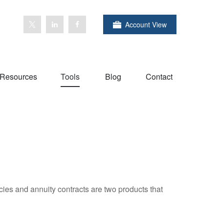
Account View
Resources
Tools
Blog
Contact
cies and annuity contracts are two products that