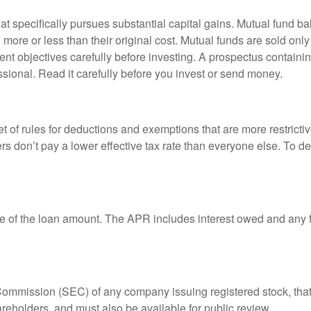
 specifically pursues substantial capital gains. Mutual fund bal
ore or less than their original cost. Mutual funds are sold only
nt objectives carefully before investing. A prospectus containin
sional. Read it carefully before you invest or send money.
t of rules for deductions and exemptions that are more restricti
rs don’t pay a lower effective tax rate than everyone else. To 
e of the loan amount. The APR includes interest owed and any fe
 Commission (SEC) of any company issuing registered stock, th
areholders, and must also be available for public review.