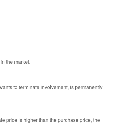
 in the market.
 wants to terminate involvement, is permanently
e price is higher than the purchase price, the