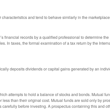
r characteristics and tend to behave similarly in the marketplace
s financial records by a qualified professional to determine the
s. In taxes, the formal examination of a tax return by the Inter
ally deposits dividends or capital gains generated by an indivi
ch attempts to hold a balance of stocks and bonds. Mutual funds
ess than their original cost. Mutual funds are sold only by pro
s carefully before investing. A prospectus containing this and 