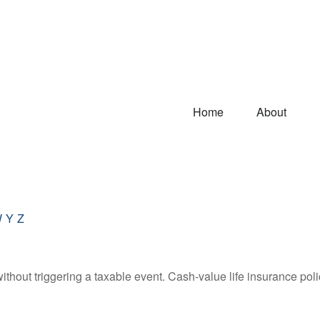
Home
About
W
Y
Z
hout triggering a taxable event. Cash-value life insurance poli