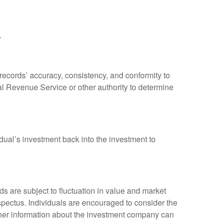
.
 records’ accuracy, consistency, and conformity to
nal Revenue Service or other authority to determine
dual’s investment back into the investment to
 are subject to fluctuation in value and market
spectus. Individuals are encouraged to consider the
other information about the investment company can