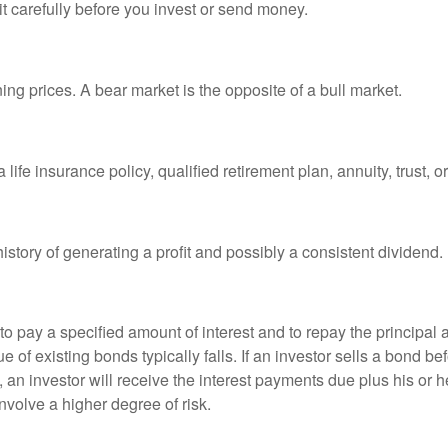
it carefully before you invest or send money.
ng prices. A bear market is the opposite of a bull market.
life insurance policy, qualified retirement plan, annuity, trust, o
tory of generating a profit and possibly a consistent dividend.
 pay a specified amount of interest and to repay the principal at
ue of existing bonds typically falls. If an investor sells a bond b
 an investor will receive the interest payments due plus his or her
nvolve a higher degree of risk.