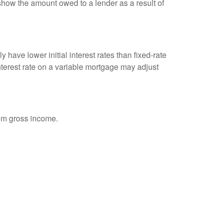
show the amount owed to a lender as a result of
 have lower initial interest rates than fixed-rate
interest rate on a variable mortgage may adjust
rom gross income.