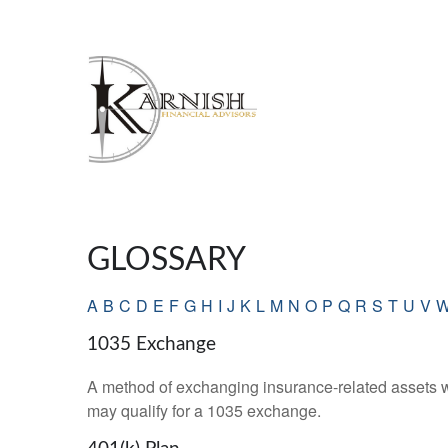
GLOSSARY
A
B
C
D
E
F
G
H
I
J
K
L
M
N
O
P
Q
R
S
T
U
V
1035 Exchange
A method of exchanging insurance-related assets wit
may qualify for a 1035 exchange.