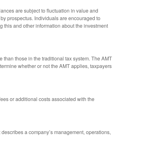
ances are subject to fluctuation in value and
 by prospectus. Individuals are encouraged to
g this and other information about the investment
ve than those in the traditional tax system. The AMT
determine whether or not the AMT applies, taxpayers
es or additional costs associated with the
at describes a company’s management, operations,