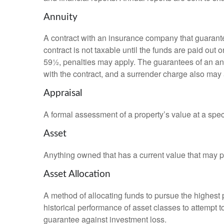
Annuity
A contract with an insurance company that guarante
contract is not taxable until the funds are paid ou
59½, penalties may apply. The guarantees of an an
with the contract, and a surrender charge also may a
Appraisal
A formal assessment of a property’s value at a speci
Asset
Anything owned that has a current value that may pr
Asset Allocation
A method of allocating funds to pursue the highest p
historical performance of asset classes to attempt t
guarantee against investment loss.