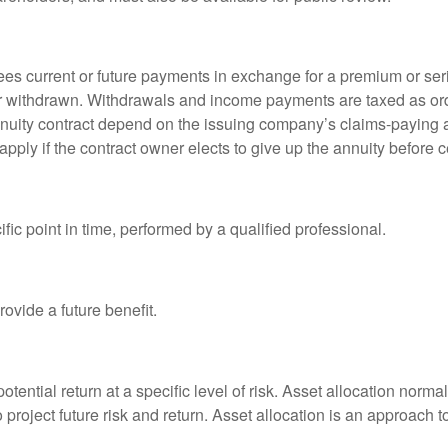
es current or future payments in exchange for a premium or ser
t or withdrawn. Withdrawals and income payments are taxed as ord
nuity contract depend on the issuing company’s claims-paying a
pply if the contract owner elects to give up the annuity before ce
fic point in time, performed by a qualified professional.
ovide a future benefit.
otential return at a specific level of risk. Asset allocation norm
o project future risk and return. Asset allocation is an approach 