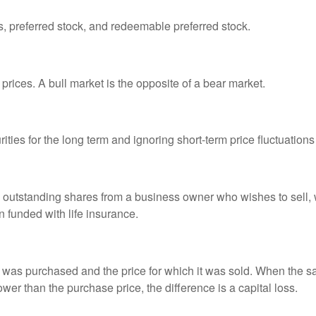
es, preferred stock, and redeemable preferred stock.
prices. A bull market is the opposite of a bear market.
ties for the long term and ignoring short-term price fluctuations
all outstanding shares from a business owner who wishes to sell,
n funded with life insurance.
was purchased and the price for which it was sold. When the sal
lower than the purchase price, the difference is a capital loss.