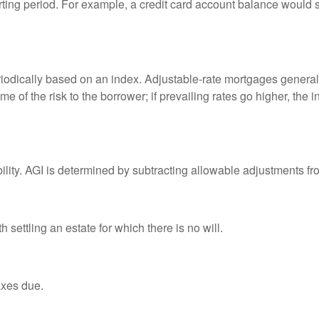
rting period. For example, a credit card account balance would 
riodically based on an index. Adjustable-rate mortgages generally
e of the risk to the borrower; if prevailing rates go higher, the 
ability. AGI is determined by subtracting allowable adjustments f
settling an estate for which there is no will.
axes due.