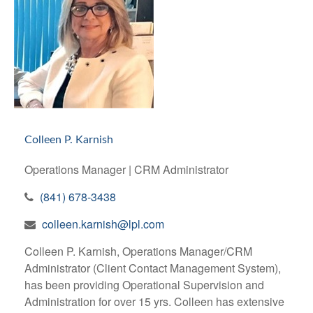
Colleen P. Karnish
Operations Manager | CRM Administrator
(841) 678-3438
colleen.karnish@lpl.com
Colleen P. Karnish, Operations Manager/CRM
Administrator (Client Contact Management System),
has been providing Operational Supervision and
Administration for over 15 yrs. Colleen has extensive