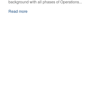
background with all phases of Operations...
Read more