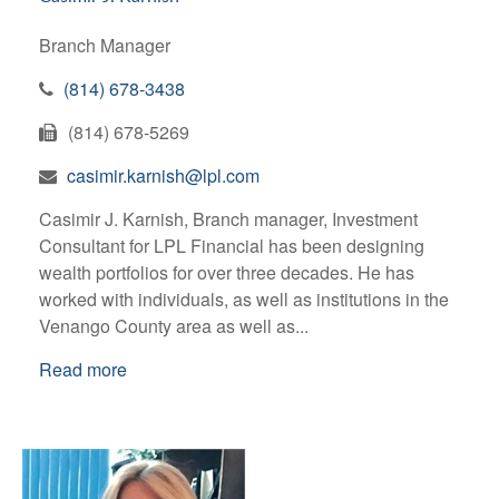
Branch Manager
(814) 678-3438
(814) 678-5269
casimir.karnish@lpl.com
Casimir J. Karnish, Branch manager, Investment
Consultant for LPL Financial has been designing
wealth portfolios for over three decades. He has
worked with individuals, as well as institutions in the
Venango County area as well as...
Read more