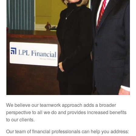
We believe our teamwork approach adds a broader
perspective to all we do and provides increased benefits
to our clients.
Our team of financial professionals can help you address: