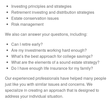
Investing principles and strategies
Retirement investing and distribution strategies
Estate conservation issues
Risk management
We also can answer your questions, including:
Can I retire early?
Are my investments working hard enough?
What’s the best approach for college savings?
What are the elements of a sound estate strategy?
Do I have enough life insurance for my family?
Our experienced professionals have helped many people
just like you with similar issues and concerns. We
specialize in creating an approach that is designed to
address your individual situation.