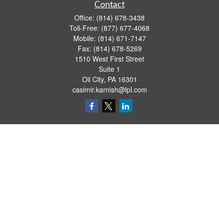
Contact
Office:
(814) 678-3438
Toll-Free:
(877) 677-4068
Mobile:
(814) 671-7147
Fax:
(814) 678-5269
1510 West First Street
Suite 1
Oil City,
PA
16301
casimir.karnish@lpl.com
Quick Links
Retirement
Investment
Estate
Insurance
Tax
Money