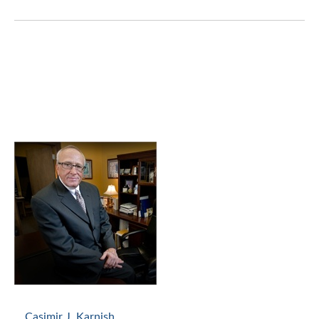
Casimir J. Karnish