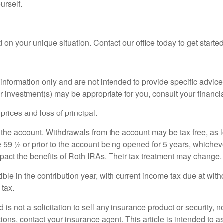
urself.
 on your unique situation. Contact our office today to get started
l information only and are not intended to provide specific advi
r investment(s) may be appropriate for you, consult your financia
 prices and loss of principal.
 the account. Withdrawals from the account may be tax free, as l
 59 ½ or prior to the account being opened for 5 years, whicheve
act the benefits of Roth IRAs. Their tax treatment may change.
ible in the contribution year, with current income tax due at wi
 tax.
is not a solicitation to sell any insurance product or security, no
ions, contact your insurance agent. This article is intended to 