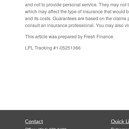
and not to provide personal service. They may not ta
which may affect the type of insurance that would b
and its costs. Guarantees are based on the claims p
consult an insurance professional. You may also vis
This article was prepared by Fresh Finance.
LPL Tracking #1-05251366
Contact
Quick L