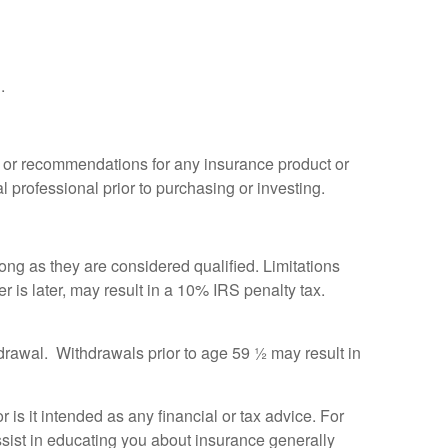
.
ce or recommendations for any insurance product or
l professional prior to purchasing or investing.
ong as they are considered qualified. Limitations
r is later, may result in a 10% IRS penalty tax.
thdrawal. Withdrawals prior to age 59 ½ may result in
r is it intended as any financial or tax advice. For
assist in educating you about insurance generally