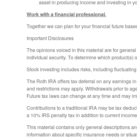
asset in producing income and investing in yo
Work with a financial professional.
Together we can plan for your financial future based
Important Disclosures
The opinions voiced in this material are for genera
individual security. To determine which product(s) o
Stock investing includes risks, including fluctuating
The Roth IRA offers tax deferral on any earnings in
and restrictions may apply. Withdrawals prior to age
Future tax laws can change at any time and may imp
Contributions to a traditional IRA may be tax deduct
a 10% IRS penalty tax in addition to current income
This material contains only general descriptions and 
information about specific insurance needs or situat