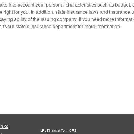
ke into account your personal characteristics such as budget, asse
e right for you. In addition, state insurance laws and insurance 
aying ability of the issuing company. If you need more informat
it your state’s insurance department for more information.
inks
LPL
Financial Form CRS