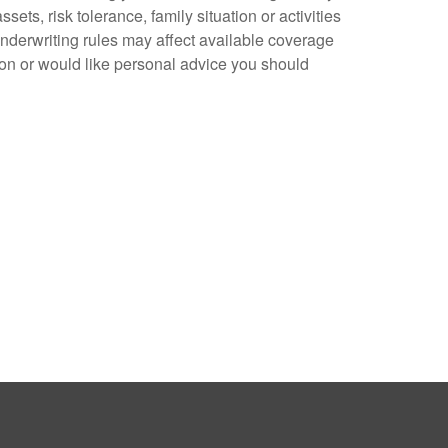
ts, risk tolerance, family situation or activities
underwriting rules may affect available coverage
ion or would like personal advice you should