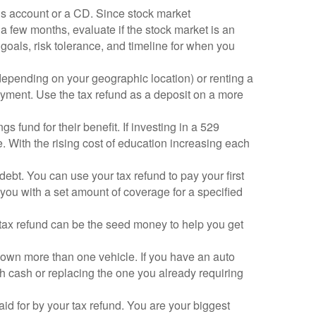
ngs account or a CD. Since stock market
 a few months, evaluate if the stock market is an
 goals, risk tolerance, and timeline for when you
(depending on your geographic location) or renting a
payment. Use the tax refund as a deposit on a more
s fund for their benefit. If investing in a 529
 With the rising cost of education increasing each
debt. You can use your tax refund to pay your first
 you with a set amount of coverage for a specified
ur tax refund can be the seed money to help you get
wn more than one vehicle. If you have an auto
ith cash or replacing the one you already requiring
paid for by your tax refund. You are your biggest