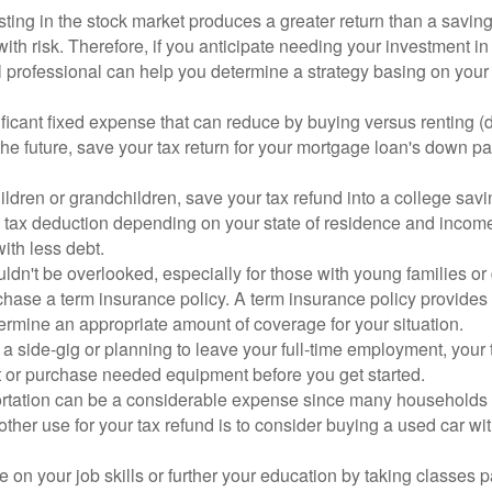
esting in the stock market produces a greater return than a savi
with risk. Therefore, if you anticipate needing your investment in
al professional can help you determine a strategy basing on your
ificant fixed expense that can reduce by buying versus renting 
 the future, save your tax return for your mortgage loan's down 
hildren or grandchildren, save your tax refund into a college saving
 tax deduction depending on your state of residence and income.
with less debt.
ldn't be overlooked, especially for those with young families or 
rchase a term insurance policy. A term insurance policy provides
termine an appropriate amount of coverage for your situation.
ing a side-gig or planning to leave your full-time employment, yo
bt or purchase needed equipment before you get started.
tation can be a considerable expense since many households o
nother use for your tax refund is to consider buying a used car w
te on your job skills or further your education by taking classes 