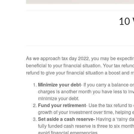
10
As we approach tax day 2022, you may be expecting
beneficial to your financial situation. Your tax refu
refund to give your financial situation a boost and 
Minimize your debt
- If you carry a balance 
charges is another month you have less to inv
minimize your debt.
Fund your retirement
- Use the tax refund to
growth of your investment over time, helping 
Set aside a cash reserve-
Having a 'rainy da
fully funded cash reserve is three to six mon
avoid financial emergencies.