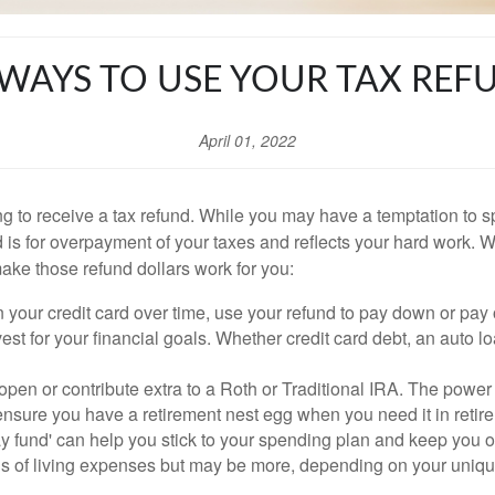
 WAYS TO USE YOUR TAX REF
April 01, 2022
 to receive a tax refund. While you may have a temptation to s
nd is for overpayment of your taxes and reflects your hard work. W
make those refund dollars work for you:
on your credit card over time, use your refund to pay down or pay
est for your financial goals. Whether credit card debt, an auto 
 open or contribute extra to a Roth or Traditional IRA. The powe
ensure you have a retirement nest egg when you need it in retir
y fund' can help you stick to your spending plan and keep you
ths of living expenses but may be more, depending on your uniqu