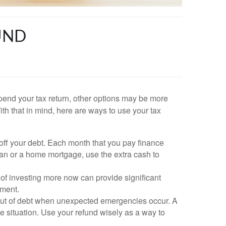
UND
pend your tax return, other options may be more
ith that in mind, here are ways to use your tax
 off your debt. Each month that you pay finance
loan or a home mortgage, use the extra cash to
r of investing more now can provide significant
ement.
 out of debt when unexpected emergencies occur. A
e situation. Use your refund wisely as a way to