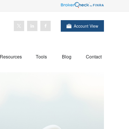
Account View
Resources
Tools
Blog
Contact