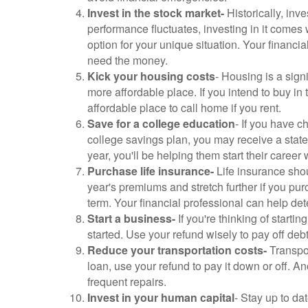
Invest in the stock market-
Historically, inv
performance fluctuates, investing in it comes 
option for your unique situation. Your financi
need the money.
Kick your housing costs
- Housing is a sign
more affordable place. If you intend to buy in
affordable place to call home if you rent.
Save for a college education
- If you have c
college savings plan, you may receive a state
year, you'll be helping them start their career 
Purchase life insurance-
Life insurance shou
year's premiums and stretch further if you pu
term. Your financial professional can help de
Start a business-
If you're thinking of start
started. Use your refund wisely to pay off de
Reduce your transportation costs-
Transpor
loan, use your refund to pay it down or off. A
frequent repairs.
Invest in your human capital
- Stay up to da