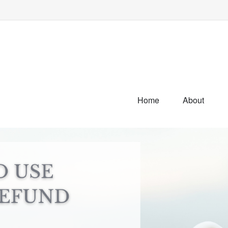
Home
About