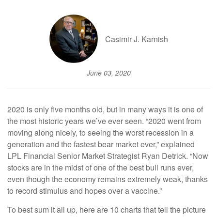
Casimir J. Karnish
June 03, 2020
2020 is only five months old, but in many ways it is one of
the most historic years we’ve ever seen. “2020 went from
moving along nicely, to seeing the worst recession in a
generation and the fastest bear market ever,” explained
LPL Financial Senior Market Strategist Ryan Detrick. “Now
stocks are in the midst of one of the best bull runs ever,
even though the economy remains extremely weak, thanks
to record stimulus and hopes over a vaccine.”
To best sum it all up, here are 10 charts that tell the picture