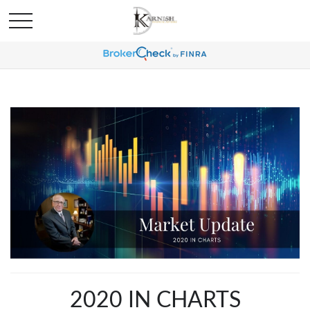
2020 IN CHARTS