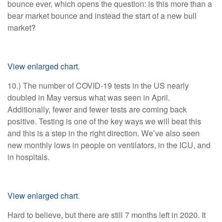
bounce ever, which opens the question: is this more than a
bear market bounce and instead the start of a new bull
market?
View enlarged chart.
10.) The number of COVID-19 tests in the US nearly
doubled in May versus what was seen in April.
Additionally, fewer and fewer tests are coming back
positive. Testing is one of the key ways we will beat this
and this is a step in the right direction. We’ve also seen
new monthly lows in people on ventilators, in the ICU, and
in hospitals.
View enlarged chart
.
Hard to believe, but there are still 7 months left in 2020. It