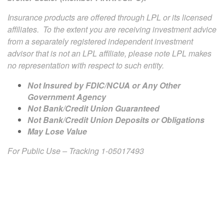
Insurance products are offered through LPL or its licensed
affiliates. To the extent you are receiving investment advice
from a separately registered independent investment
advisor that is not an LPL affiliate, please note LPL makes
no representation with respect to such entity.
Not Insured by FDIC/NCUA or Any Other
Government Agency
Not Bank/Credit Union Guaranteed
Not Bank/Credit Union Deposits or Obligations
May Lose Value
For Public Use – Tracking 1-05017493