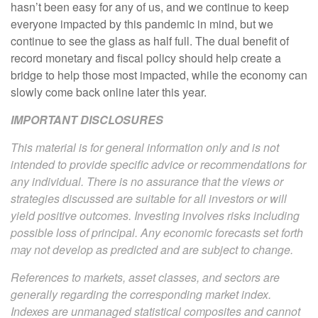
hasn’t been easy for any of us, and we continue to keep
everyone impacted by this pandemic in mind, but we
continue to see the glass as half full. The dual benefit of
record monetary and fiscal policy should help create a
bridge to help those most impacted, while the economy can
slowly come back online later this year.
IMPORTANT DISCLOSURES
This material is for general information only and is not
intended to provide specific advice or recommendations for
any individual. There is no assurance that the views or
strategies discussed are suitable for all investors or will
yield positive outcomes. Investing involves risks including
possible loss of principal. Any economic forecasts set forth
may not develop as predicted and are subject to change.
References to markets, asset classes, and sectors are
generally regarding the corresponding market index.
Indexes are unmanaged statistical composites and cannot