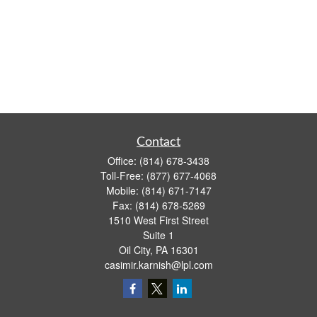
Contact
Office:
(814) 678-3438
Toll-Free:
(877) 677-4068
Mobile:
(814) 671-7147
Fax:
(814) 678-5269
1510 West First Street
Suite 1
Oil City,
PA
16301
casimir.karnish@lpl.com