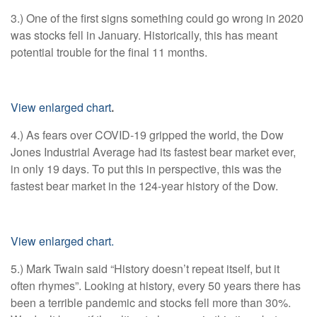
3.) One of the first signs something could go wrong in 2020
was stocks fell in January. Historically, this has meant
potential trouble for the final 11 months.
View enlarged chart
.
4.) As fears over COVID-19 gripped the world, the Dow
Jones Industrial Average had its fastest bear market ever,
in only 19 days. To put this in perspective, this was the
fastest bear market in the 124-year history of the Dow.
View enlarged chart.
5.) Mark Twain said “History doesn’t repeat itself, but it
often rhymes”. Looking at history, every 50 years there has
been a terrible pandemic and stocks fell more than 30%.