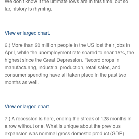
We don’t know if the ultimate lows are in this time, but so
far, history is rhyming.
View enlarged chart.
6.) More than 20 million people in the US lost their jobs in
April, while the unemployment rate soared to near 15%, the
highest since the Great Depression. Record drops in
manufacturing, industrial production, retail sales, and
consumer spending have all taken place in the past two
months as well.
View enlarged chart.
7.) A recession is here, ending the streak of 128 months in
a row without one. What is unique about the previous
expansion was nominal gross domestic product (GDP)