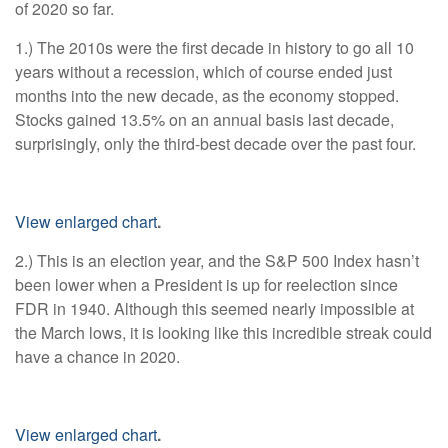
of 2020 so far.
1.) The 2010s were the first decade in history to go all 10
years without a recession, which of course ended just
months into the new decade, as the economy stopped.
Stocks gained 13.5% on an annual basis last decade,
surprisingly, only the third-best decade over the past four.
View enlarged chart
.
2.) This is an election year, and the S&P 500 Index hasn’t
been lower when a President is up for reelection since
FDR in 1940. Although this seemed nearly impossible at
the March lows, it is looking like this incredible streak could
have a chance in 2020.
View enlarged chart
.