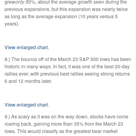
grew
only 5
0%, about the average growth seen during the
previous expansions, but this expansion was nearly twice
as long as the average expansion (10 years versus 5
years).
View enlarged chart.
8.) The bounce off of the March 23 S&P 500 lows has been
historic in many ways. In fact, it was one of the best 20-day
rallies ever, with previous best rallies seeing strong returns
6 and 12 months later.
View enlarged chart.
9.) As scary as it was on the way down, stocks have come
roaring back, gaining more than 35% from the March 23
lows. This would classify as the greatest bear market