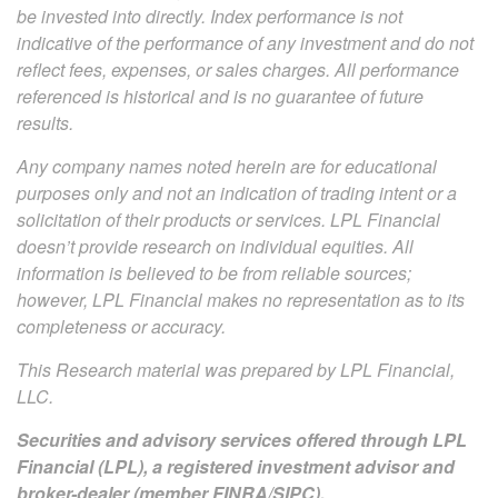
be invested into directly. Index performance is not
indicative of the performance of any investment and do not
reflect fees, expenses, or sales charges. All performance
referenced is historical and is no guarantee of future
results.
Any company names noted herein are for educational
purposes only and not an indication of trading intent or a
solicitation of their products or services. LPL Financial
doesn’t provide research on individual equities. All
information is believed to be from reliable sources;
however, LPL Financial makes no representation as to its
completeness or accuracy.
This Research material was prepared by LPL Financial,
LLC.
Securities and advisory services offered through LPL
Financial (LPL), a registered investment advisor and
broker-dealer (member
FINRA
/
SIPC
).