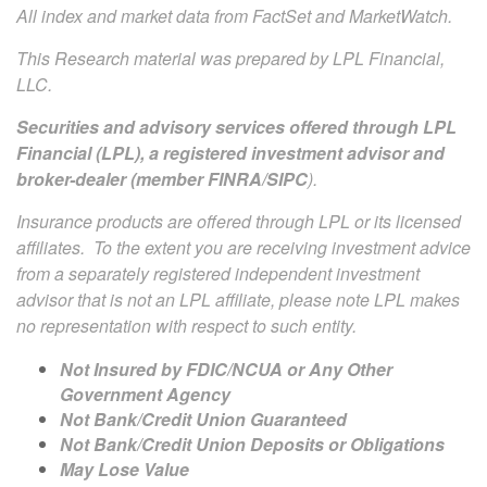
All index and market data from FactSet and MarketWatch.
This Research material was prepared by LPL Financial,
LLC.
Securities and advisory services offered through LPL
Financial (LPL), a registered investment advisor and
broker-dealer (member
FINRA
/
SIPC
).
Insurance products are offered through LPL or its licensed
affiliates. To the extent you are receiving investment advice
from a separately registered independent investment
advisor that is not an LPL affiliate, please note LPL makes
no representation with respect to such entity.
Not Insured by FDIC/NCUA or Any Other
Government Agency
Not Bank/Credit Union Guaranteed
Not Bank/Credit Union Deposits or Obligations
May Lose Value