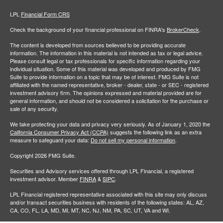
LPL
Financial Form CRS
Check the background of your financial professional on FINRA's
BrokerCheck
.
The content is developed from sources believed to be providing accurate
information. The information in this material is not intended as tax or legal advice.
Please consult legal or tax professionals for specific information regarding your
individual situation. Some of this material was developed and produced by FMG
Suite to provide information on a topic that may be of interest. FMG Suite is not
affiliated with the named representative, broker - dealer, state - or SEC - registered
investment advisory firm. The opinions expressed and material provided are for
general information, and should not be considered a solicitation for the purchase or
sale of any security.
We take protecting your data and privacy very seriously. As of January 1, 2020 the
California Consumer Privacy Act (CCPA)
suggests the following link as an extra
measure to safeguard your data:
Do not sell my personal information
.
Copyright 2026 FMG Suite.
Securities and Advisory services offered through LPL Financial, a registered
investment advisor. Member
FINRA
&
SIPC
.
LPL Financial registered representative associated with this site may only discuss
and/or transact securities business with residents of the following states: AL, AZ,
CA, CO, FL, LA, MD, MI, MT, NC, NJ, NM, PA, SC, UT, VA and WI.