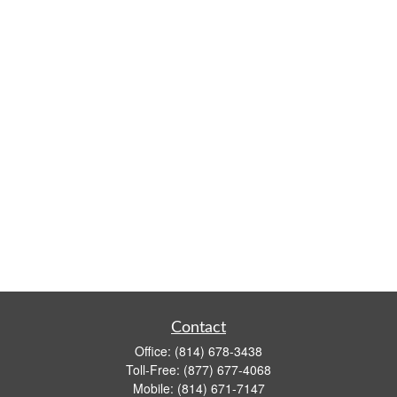
Contact
Office:
(814) 678-3438
Toll-Free:
(877) 677-4068
Mobile:
(814) 671-7147