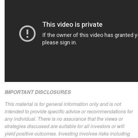
IMPORTANT DISCLOSURES
This material is for general information only and is not
intended to provide specific advice or recommendations for
any individual. There is no assurance that the views or
strategies discussed are suitable for all investors or will
yield positive outcomes. Investing involves risks including