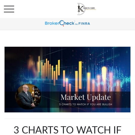
3 CHARTS TO WATCH IF