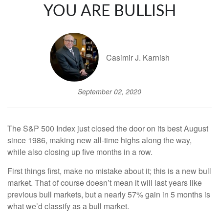
YOU ARE BULLISH
Casimir J. Karnish
September 02, 2020
The S&P 500 Index just closed the door on its best August
since 1986, making new all-time highs along the way,
while also closing up five months in a row.
First things first, make no mistake about it; this is a new bull
market. That of course doesn’t mean it will last years like
previous bull markets, but a nearly 57% gain in 5 months is
what we’d classify as a bull market.