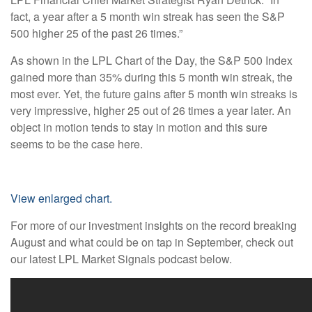
fact, a year after a 5 month win streak has seen the S&P
500 higher 25 of the past 26 times.”
As shown in the LPL Chart of the Day, the S&P 500 Index
gained more than 35% during this 5 month win streak, the
most ever. Yet, the future gains after 5 month win streaks is
very impressive, higher 25 out of 26 times a year later. An
object in motion tends to stay in motion and this sure
seems to be the case here.
View enlarged chart.
For more of our investment insights on the record breaking
August and what could be on tap in September, check out
our latest LPL Market Signals podcast below.