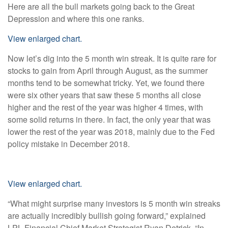
Here are all the bull markets going back to the Great
Depression and where this one ranks.
View enlarged chart.
Now let’s dig into the 5 month win streak. It is quite rare for
stocks to gain from April through August, as the summer
months tend to be somewhat tricky. Yet, we found there
were six other years that saw these 5 months all close
higher and the rest of the year was higher 4 times, with
some solid returns in there. In fact, the only year that was
lower the rest of the year was 2018, mainly due to the Fed
policy mistake in December 2018.
View enlarged chart.
“What might surprise many investors is 5 month win streaks
are actually incredibly bullish going forward,” explained
LPL Financial Chief Market Strategist Ryan Detrick. “In