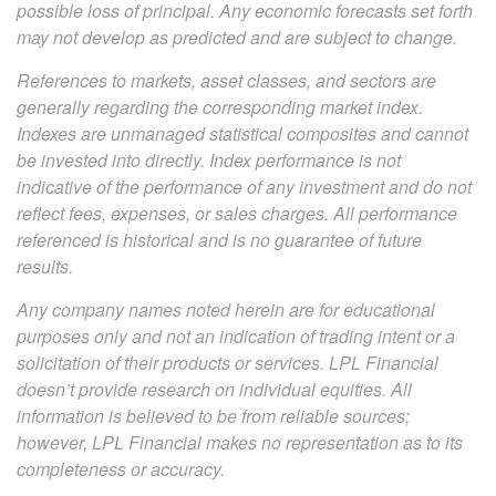
possible loss of principal. Any economic forecasts set forth
may not develop as predicted and are subject to change.
References to markets, asset classes, and sectors are
generally regarding the corresponding market index.
Indexes are unmanaged statistical composites and cannot
be invested into directly. Index performance is not
indicative of the performance of any investment and do not
reflect fees, expenses, or sales charges. All performance
referenced is historical and is no guarantee of future
results.
Any company names noted herein are for educational
purposes only and not an indication of trading intent or a
solicitation of their products or services. LPL Financial
doesn’t provide research on individual equities. All
information is believed to be from reliable sources;
however, LPL Financial makes no representation as to its
completeness or accuracy.