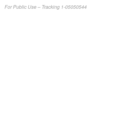
For Public Use – Tracking 1-05050544