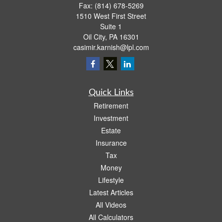
Fax:
(814) 678-5269
1510 West First Street
Suite 1
Oil City,
PA
16301
casimir.karnish@lpl.com
Quick Links
Retirement
Investment
Estate
Insurance
Tax
Money
Lifestyle
Latest Articles
All Videos
All Calculators