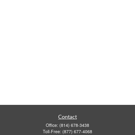
Contact
Office:
(814) 678-3438
Toll-Free:
(877) 677-4068