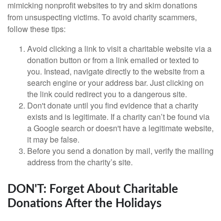
mimicking nonprofit websites to try and skim donations
from unsuspecting victims. To avoid charity scammers,
follow these tips:
Avoid clicking a link to visit a charitable website via a
donation button or from a link emailed or texted to
you. Instead, navigate directly to the website from a
search engine or your address bar. Just clicking on
the link could redirect you to a dangerous site.
Don't donate until you find evidence that a charity
exists and is legitimate. If a charity can’t be found via
a Google search or doesn't have a legitimate website,
it may be false.
Before you send a donation by mail, verify the mailing
address from the charity’s site.
DON'T: Forget About Charitable
Donations After the Holidays