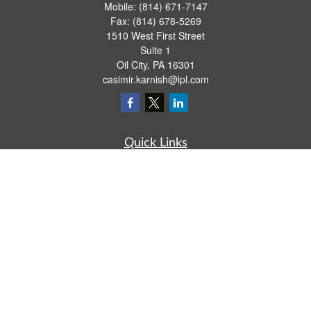
Mobile:
(814) 671-7147
Fax:
(814) 678-5269
1510 West First Street
Suite 1
Oil City,
PA
16301
casimir.karnish@lpl.com
Quick Links
Retirement
Investment
Estate
Insurance
Tax
Money
Lifestyle
Latest Articles
All Videos