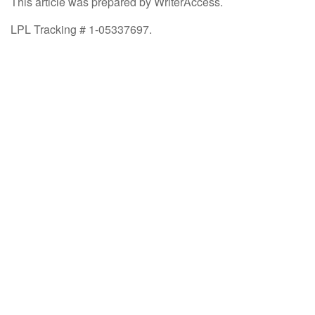
This article was prepared by WriterAccess.
LPL Tracking # 1-05337697.