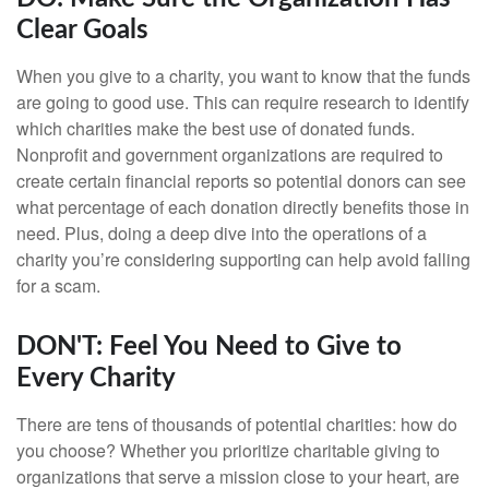
Clear Goals
When you give to a charity, you want to know that the funds
are going to good use. This can require research to identify
which charities make the best use of donated funds.
Nonprofit and government organizations are required to
create certain financial reports so potential donors can see
what percentage of each donation directly benefits those in
need. Plus, doing a deep dive into the operations of a
charity you’re considering supporting can help avoid falling
for a scam.
DON'T: Feel You Need to Give to
Every Charity
There are tens of thousands of potential charities: how do
you choose? Whether you prioritize charitable giving to
organizations that serve a mission close to your heart, are