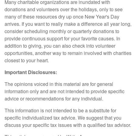
Many charitable organizations are inundated with
donations and volunteers over the holidays, only to see
many of these resources dry up once New Year's Day
arrives. If you want to really make a difference all year long,
consider scheduling monthly or quarterly donations to
provide continuous support for your favorite causes. In
addition to giving, you can also check into volunteer
opportunities, another way to remain involved with charities
closest to your heart.
Important Disclosures:
The opinions voiced in this material are for general
information only and are not intended to provide specific
advice or recommendations for any individual.
This information is not intended to be a substitute for
specific individualized tax advice. We suggest that you
discuss your specific tax issues with a qualified tax advisor.