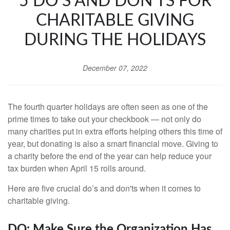
5 DO’S AND DON'TS FOR
CHARITABLE GIVING
DURING THE HOLIDAYS
December 07, 2022
The fourth quarter holidays are often seen as one of the
prime times to take out your checkbook — not only do
many charities put in extra efforts helping others this time of
year, but donating is also a smart financial move. Giving to
a charity before the end of the year can help reduce your
tax burden when April 15 rolls around.
Here are five crucial do’s and don'ts when it comes to
charitable giving.
DO: Make Sure the Organization Has