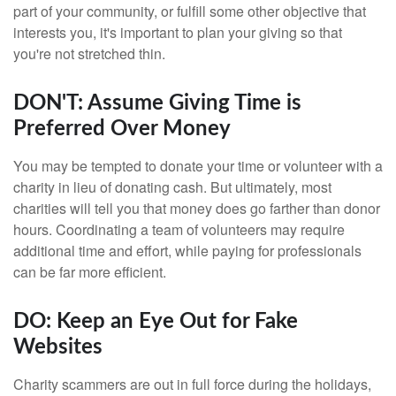
part of your community, or fulfill some other objective that
interests you, it's important to plan your giving so that
you're not stretched thin.
DON'T: Assume Giving Time is
Preferred Over Money
You may be tempted to donate your time or volunteer with a
charity in lieu of donating cash. But ultimately, most
charities will tell you that money does go farther than donor
hours. Coordinating a team of volunteers may require
additional time and effort, while paying for professionals
can be far more efficient.
DO: Keep an Eye Out for Fake
Websites
Charity scammers are out in full force during the holidays,