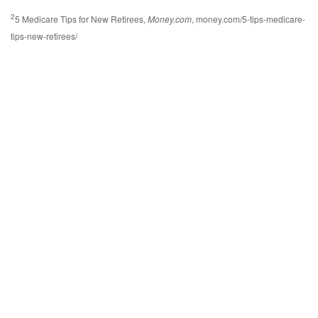
2
5 Medicare Tips for New Retirees,
Money.com
, money.com/5-tips-medicare-
tips-new-retirees/