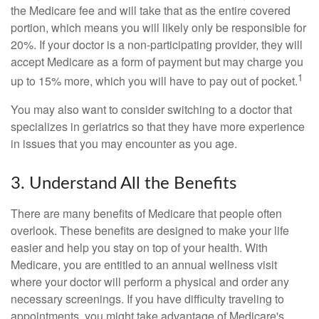
the Medicare fee and will take that as the entire covered
portion, which means you will likely only be responsible for
20%. If your doctor is a non-participating provider, they will
accept Medicare as a form of payment but may charge you
1
up to 15% more, which you will have to pay out of pocket.
You may also want to consider switching to a doctor that
specializes in geriatrics so that they have more experience
in issues that you may encounter as you age.
3. Understand All the Benefits
There are many benefits of Medicare that people often
overlook. These benefits are designed to make your life
easier and help you stay on top of your health. With
Medicare, you are entitled to an annual wellness visit
where your doctor will perform a physical and order any
necessary screenings. If you have difficulty traveling to
appointments, you might take advantage of Medicare's