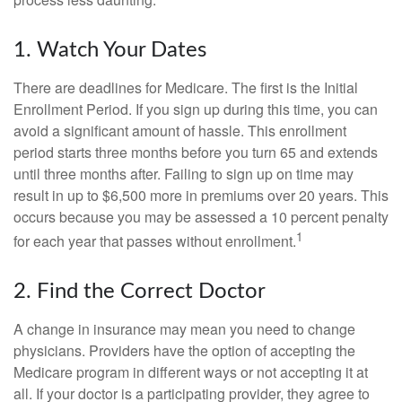
1. Watch Your Dates
There are deadlines for Medicare. The first is the Initial
Enrollment Period. If you sign up during this time, you can
avoid a significant amount of hassle. This enrollment
period starts three months before you turn 65 and extends
until three months after. Failing to sign up on time may
result in up to $6,500 more in premiums over 20 years. This
occurs because you may be assessed a 10 percent penalty
1
for each year that passes without enrollment.
2. Find the Correct Doctor
A change in insurance may mean you need to change
physicians. Providers have the option of accepting the
Medicare program in different ways or not accepting it at
all. If your doctor is a participating provider, they agree to