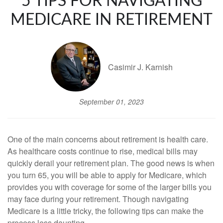
5 TIPS FOR NAVIGATING
MEDICARE IN RETIREMENT
Casimir J. Karnish
September 01, 2023
One of the main concerns about retirement is health care.
As healthcare costs continue to rise, medical bills may
quickly derail your retirement plan. The good news is when
you turn 65, you will be able to apply for Medicare, which
provides you with coverage for some of the larger bills you
may face during your retirement. Though navigating
Medicare is a little tricky, the following tips can make the
process less daunting.