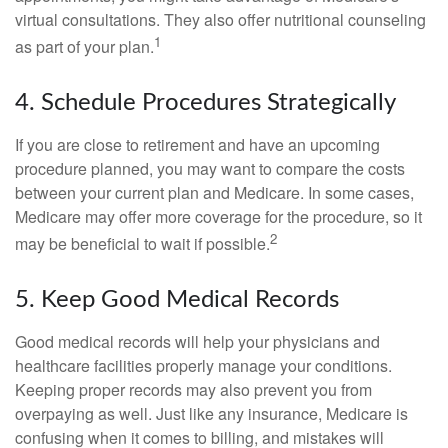
virtual consultations. They also offer nutritional counseling
1
as part of your plan.
4. Schedule Procedures Strategically
If you are close to retirement and have an upcoming
procedure planned, you may want to compare the costs
between your current plan and Medicare. In some cases,
Medicare may offer more coverage for the procedure, so it
2
may be beneficial to wait if possible.
5. Keep Good Medical Records
Good medical records will help your physicians and
healthcare facilities properly manage your conditions.
Keeping proper records may also prevent you from
overpaying as well. Just like any insurance, Medicare is
confusing when it comes to billing, and mistakes will