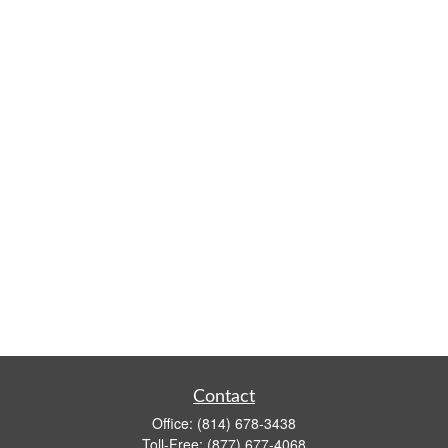
Contact
Office:
(814) 678-3438
Toll-Free:
(877) 677-4068