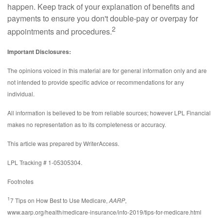
happen. Keep track of your explanation of benefits and
payments to ensure you don't double-pay or overpay for
2
appointments and procedures.
Important Disclosures:
The opinions voiced in this material are for general information only and are
not intended to provide specific advice or recommendations for any
individual.
All information is believed to be from reliable sources; however LPL Financial
makes no representation as to its completeness or accuracy.
This article was prepared by WriterAccess.
LPL Tracking # 1-05305304.
Footnotes
1
7 Tips on How Best to Use Medicare,
AARP
,
www.aarp.org/health/medicare-insurance/info-2019/tips-for-medicare.html