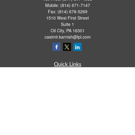
Mobile:
(814) 671-7147
Fax:
(814) 678-5269
1510 West First Street
Suite 1
Oil City,
PA
16301
casimir.karnish@lpl.com
Quick Links
Retirement
Investment
Estate
Insurance
Tax
Money
Lifestyle
Latest Articles
All Videos