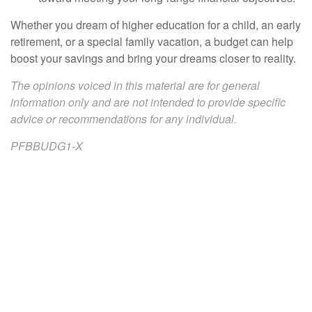
Whether you dream of higher education for a child, an early
retirement, or a special family vacation, a budget can help
boost your savings and bring your dreams closer to reality.
The opinions voiced in this material are for general
information only and are not intended to provide specific
advice or recommendations for any individual.
PFBBUDG1-X