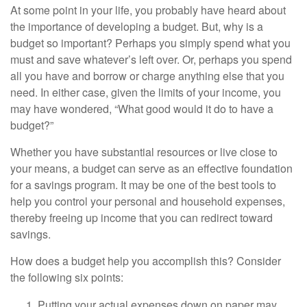
At some point in your life, you probably have heard about
the importance of developing a budget. But, why is a
budget so important? Perhaps you simply spend what you
must and save whatever’s left over. Or, perhaps you spend
all you have and borrow or charge anything else that you
need. In either case, given the limits of your income, you
may have wondered, “What good would it do to have a
budget?”
Whether you have substantial resources or live close to
your means, a budget can serve as an effective foundation
for a savings program. It may be one of the best tools to
help you control your personal and household expenses,
thereby freeing up income that you can redirect toward
savings.
How does a budget help you accomplish this? Consider
the following six points:
Putting your actual expenses down on paper may