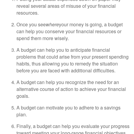
reveal several areas of misuse of your financial
resources.
Once you see
where
your money is going, a budget
can help you conserve your financial resources or
spend them more wisely.
A budget can help you to anticipate financial
problems that could arise from your present spending
habits, thus allowing you to remedy the situation
before you are faced with additional difficulties.
A budget can help you recognize the need for an
alternative course of action to achieve your financial
goals.
A budget can motivate you to adhere to a savings
plan.
Finally, a budget can help you evaluate your progress
toward meeting your long-range financial objectives.