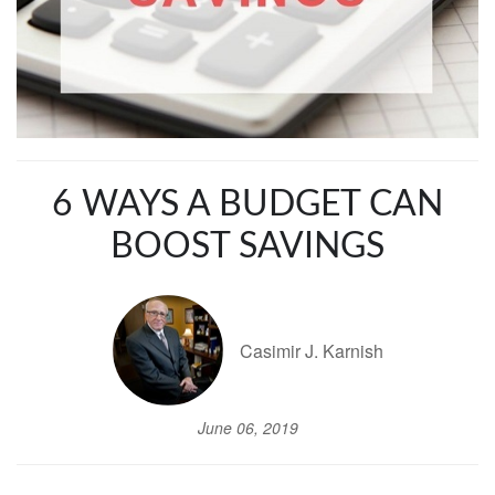
6 WAYS A BUDGET CAN
BOOST SAVINGS
Casimir J. Karnish
June 06, 2019