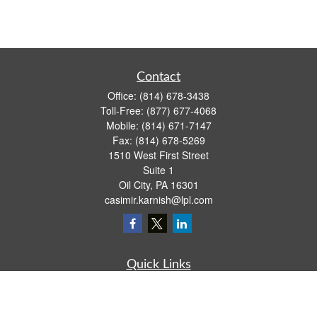
Contact
Office:
(814) 678-3438
Toll-Free:
(877) 677-4068
Mobile:
(814) 671-7147
Fax:
(814) 678-5269
1510 West First Street
Suite 1
Oil City,
PA
16301
casimir.karnish@lpl.com
Quick Links
Retirement
Investment