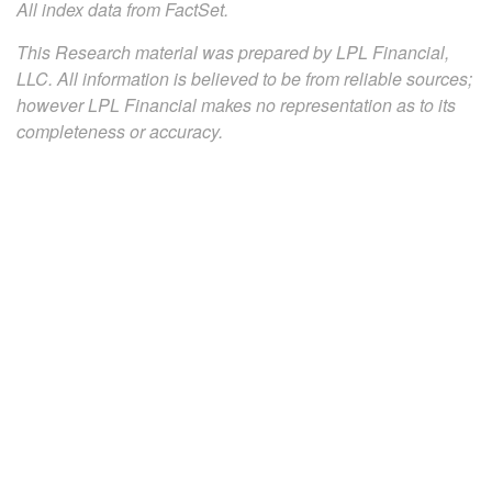
All index data from FactSet.
This Research material was prepared by LPL Financial,
LLC. All information is believed to be from reliable sources;
however LPL Financial makes no representation as to its
completeness or accuracy.