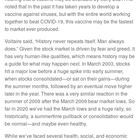
noted that in the past it has taken years to develop a
vaccine against viruses, but with the entire world working
together to beat COVID-19, this vaccine may be the fastest
to market ever produced.
Voltaire said, “History never repeats itself. Man always
does.” Given the stock market is driven by fear and greed, it
has very human-like qualities, which means history may be
a guide for what may happen next. In March 2003, stocks
hit a major low before a huge spike into early summer,
when stocks consolidated—or sat on their gains—during
the summer months, followed by an eventual move higher
later in the year. There was a very similar reaction in the
summer of 2009 after the March 2009 bear market lows. So
far in 2020 we’ve had the March lows and a huge rally, so
historically, a summertime pullback or consolidation would
be normal—and maybe even healthy.
While we’ve faced several health, social, and economic