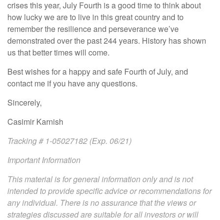
crises this year, July Fourth is a good time to think about
how lucky we are to live in this great country and to
remember the resilience and perseverance we’ve
demonstrated over the past 244 years. History has shown
us that better times will come.
Best wishes for a happy and safe Fourth of July, and
contact me if you have any questions.
Sincerely,
Casimir Karnish
Tracking # 1-05027182 (Exp. 06/21)
Important Information
This material is for general information only and is not
intended to provide specific advice or recommendations for
any individual. There is no assurance that the views or
strategies discussed are suitable for all investors or will