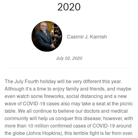
2020
Casimir J. Karnish
July 02, 2020
The July Fourth holiday will be very different this year.
Although it’s a time to enjoy family and friends, and maybe
even watch some fireworks, social distancing and a new
wave of COVID-19 cases also may take a seat at the picnic
table. We all continue to believe our doctors and medical
community will help us conquer this disease; however, with
more than 10 million confirmed cases of COVID-19 around
the globe (Johns Hopkins), this terrible fight is far from over.