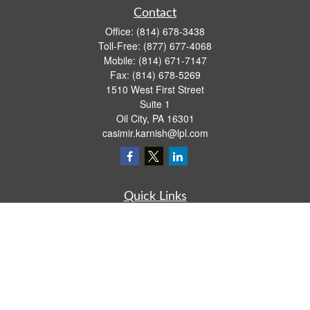
Contact
Office:
(814) 678-3438
Toll-Free:
(877) 677-4068
Mobile:
(814) 671-7147
Fax:
(814) 678-5269
1510 West First Street
Suite 1
Oil City,
PA
16301
casimir.karnish@lpl.com
Quick Links
Retirement
Investment
Estate
Insurance
Tax
Money