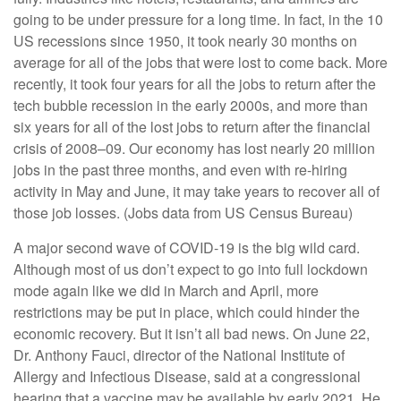
going to be under pressure for a long time. In fact, in the 10
US recessions since 1950, it took nearly 30 months on
average for all of the jobs that were lost to come back. More
recently, it took four years for all the jobs to return after the
tech bubble recession in the early 2000s, and more than
six years for all of the lost jobs to return after the financial
crisis of 2008–09. Our economy has lost nearly 20 million
jobs in the past three months, and even with re-hiring
activity in May and June, it may take years to recover all of
those job losses. (Jobs data from US Census Bureau)
A major second wave of COVID-19 is the big wild card.
Although most of us don’t expect to go into full lockdown
mode again like we did in March and April, more
restrictions may be put in place, which could hinder the
economic recovery. But it isn’t all bad news. On June 22,
Dr. Anthony Fauci, director of the National Institute of
Allergy and Infectious Disease, said at a congressional
hearing that a vaccine may be available by early 2021. He