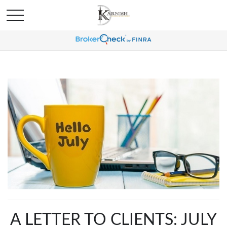
A LETTER TO CLIENTS: JULY