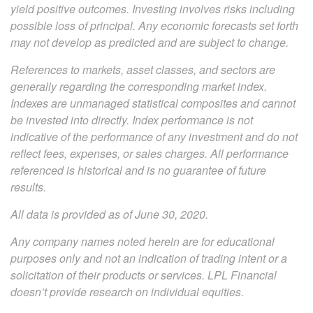
yield positive outcomes. Investing involves risks including
possible loss of principal. Any economic forecasts set forth
may not develop as predicted and are subject to change.
References to markets, asset classes, and sectors are
generally regarding the corresponding market index.
Indexes are unmanaged statistical composites and cannot
be invested into directly. Index performance is not
indicative of the performance of any investment and do not
reflect fees, expenses, or sales charges. All performance
referenced is historical and is no guarantee of future
results.
All data is provided as of June 30, 2020.
Any company names noted herein are for educational
purposes only and not an indication of trading intent or a
solicitation of their products or services. LPL Financial
doesn’t provide research on individual equities.