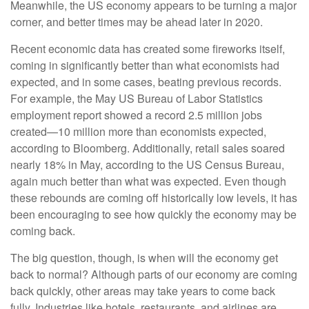
Meanwhile, the US economy appears to be turning a major
corner, and better times may be ahead later in 2020.
Recent economic data has created some fireworks itself,
coming in significantly better than what economists had
expected, and in some cases, beating previous records.
For example, the May US Bureau of Labor Statistics
employment report showed a record 2.5 million jobs
created—10 million more than economists expected,
according to Bloomberg. Additionally, retail sales soared
nearly 18% in May, according to the US Census Bureau,
again much better than what was expected. Even though
these rebounds are coming off historically low levels, it has
been encouraging to see how quickly the economy may be
coming back.
The big question, though, is when will the economy get
back to normal? Although parts of our economy are coming
back quickly, other areas may take years to come back
fully. Industries like hotels, restaurants, and airlines are