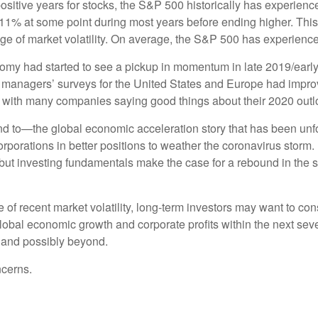
ositive years for stocks, the S&P 500 historically has experienc
11% at some point during most years before ending higher. This 
range of market volatility. On average, the S&P 500 has experienc
nomy had started to see a pickup in momentum in late 2019/early
 managers’ surveys for the United States and Europe had improv
, with many companies saying good things about their 2020 outl
d to—the global economic acceleration story that has been unf
rations in better positions to weather the coronavirus storm. M
but investing fundamentals make the case for a rebound in the se
ace of recent market volatility, long-term investors may want to co
 global economic growth and corporate profits within the next s
 and possibly beyond.
ncerns.