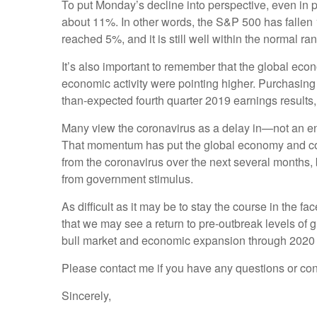
To put Monday’s decline into perspective, even in p
about 11%. In other words, the S&P 500 has fallen 
reached 5%, and it is still well within the normal 
It’s also important to remember that the global eco
economic activity were pointing higher. Purchasing
than-expected fourth quarter 2019 earnings results
Many view the coronavirus as a delay in—not an en
That momentum has put the global economy and corpo
from the coronavirus over the next several months, 
from government stimulus.
As difficult as it may be to stay the course in the f
that we may see a return to pre-outbreak levels of
bull market and economic expansion through 2020
Please contact me if you have any questions or co
Sincerely,