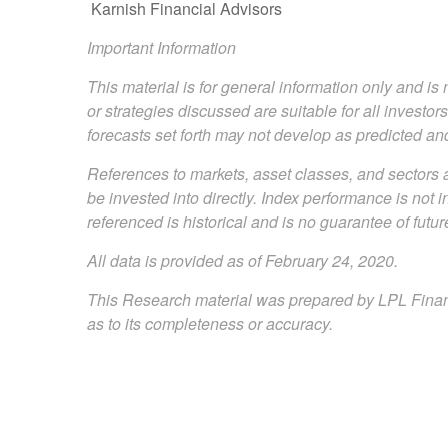
Karnish Financial Advisors
Important Information
This material is for general information only and i
or strategies discussed are suitable for all investor
forecasts set forth may not develop as predicted an
References to markets, asset classes, and sectors 
be invested into directly. Index performance is not 
referenced is historical and is no guarantee of future
All data is provided as of February 24, 2020.
This Research material was prepared by LPL Financi
as to its completeness or accuracy.