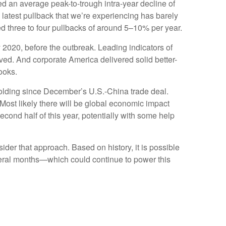
ed an average peak-to-trough intra-year decline of
latest pullback that we’re experiencing has barely
ed three to four pullbacks of around 5–10% per year.
 2020, before the outbreak. Leading indicators of
ed. And corporate America delivered solid better-
ooks.
olding since December’s U.S.-China trade deal.
ost likely there will be global economic impact
cond half of this year, potentially with some help
nsider that approach. Based on history, it is possible
everal months—which could continue to power this