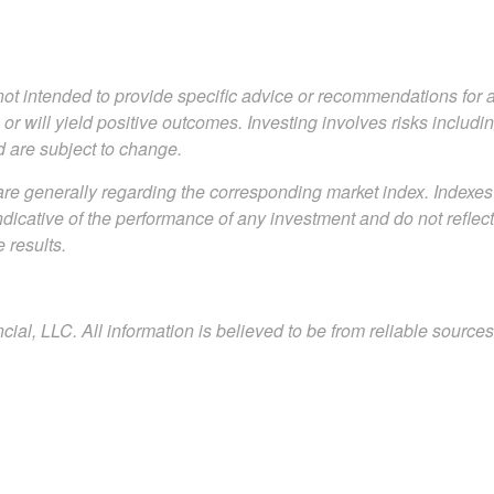
s not intended to provide specific advice or recommendations for 
s or will yield positive outcomes. Investing involves risks includ
d are subject to change.
are generally regarding the corresponding market index. Indexe
indicative of the performance of any investment and do not refle
 results.
al, LLC. All information is believed to be from reliable sourc