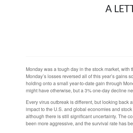
A LET
Monday was a tough day in the stock market, with
Monday’s losses reversed all of this year’s gains
holding onto a small year-to-date gain through Monda
might have otherwise, but a 3% one-day decline ne
Every virus outbreak is different, but looking back a
impact to the U.S. and global economies and stock ma
although there is still significant uncertainty. Th
been more aggressive, and the survival rate has be