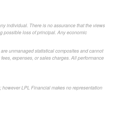
any individual. There is no assurance that the views
ing possible loss of principal. Any economic
s are unmanaged statistical composites and cannot
ct fees, expenses, or sales charges. All performance
es; however LPL Financial makes no representation