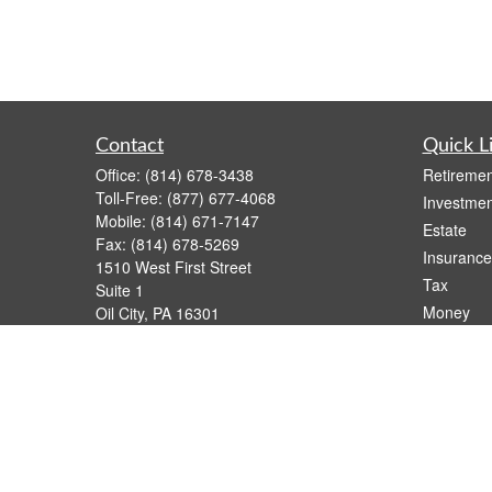
Contact
Quick L
Office:
(814) 678-3438
Retiremen
Toll-Free:
(877) 677-4068
Investmen
Mobile:
(814) 671-7147
Estate
Fax:
(814) 678-5269
Insurance
1510 West First Street
Tax
Suite 1
Money
Oil City,
PA
16301
casimir.karnish@lpl.com
Lifestyle
Latest Art
All Videos
All Calcul