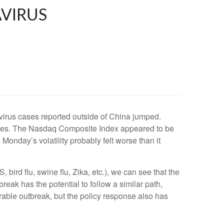
AVIRUS
irus cases reported outside of China jumped.
rages. The Nasdaq Composite Index appeared to be
Monday’s volatility probably felt worse than it
bird flu, swine flu, Zika, etc.), we can see that the
reak has the potential to follow a similar path,
rable outbreak, but the policy response also has