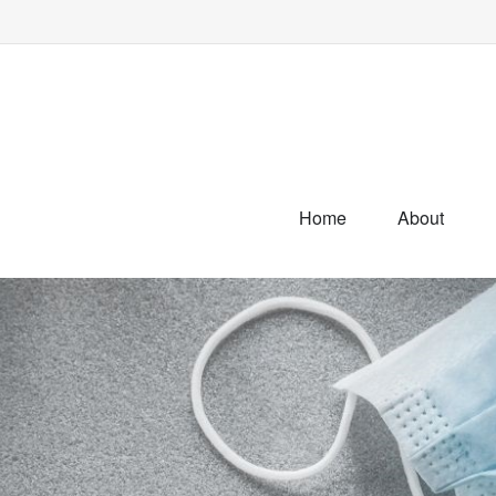
Home
About