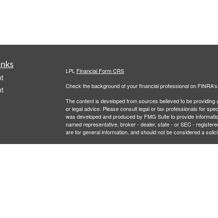
inks
LPL
Financial Form CRS
t
Check the background of your financial professional on FINRA'
t
The content is developed from sources believed to be providing ac
or legal advice. Please consult legal or tax professionals for spec
was developed and produced by FMG Suite to provide information on
named representative, broker - dealer, state - or SEC - register
are for general information, and should not be considered a solici
We take protecting your data and privacy very seriously. As of 
following link as an extra measure to safeguard your data:
Do not
icles
Copyright 2026 FMG Suite.
Securities and Advisory services offered through LPL Financial,
ators
LPL Financial registered representative associated with this site
following states: AL, AZ, CA, CO, FL, LA, MD, MI, MT, NC, NJ,