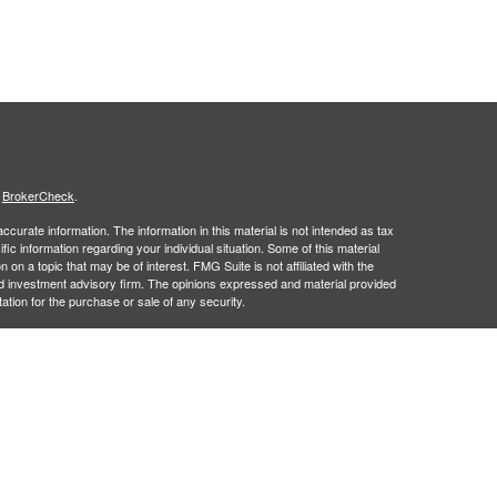
s
BrokerCheck
.
curate information. The information in this material is not intended as tax
ific information regarding your individual situation. Some of this material
 a topic that may be of interest. FMG Suite is not affiliated with the
ed investment advisory firm. The opinions expressed and material provided
tation for the purchase or sale of any security.
January 1, 2020 the
California Consumer Privacy Act (CCPA)
suggests the
 sell my personal information
.
 a registered investment advisor. Member
FINRA
&
SIPC
.
 may only discuss and/or transact securities business with residents of the
 NM, PA, SC, UT, VA and WI.