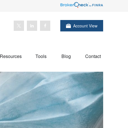
Account View
Resources
Tools
Blog
Contact