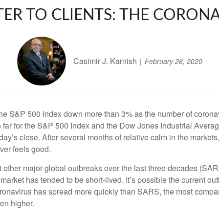
TER TO CLIENTS: THE CORON
Casimir J. Karnish
February 26, 2020
 the S&P 500 Index down more than 3% as the number of coronav
 so far for the S&P 500 Index and the Dow Jones Industrial Ave
y’s close. After several months of relative calm in the markets, 
ver feels good.
t other major global outbreaks over the last three decades (SARS, 
rket has tended to be short-lived. It’s possible the current outb
e coronavirus has spread more quickly than SARS, the most compa
en higher.