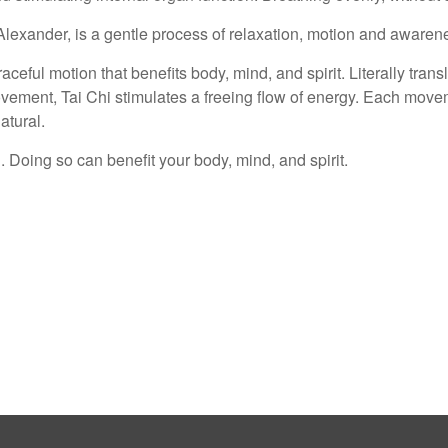
Alexander, is a gentle process of relaxation, motion and awaren
eful motion that benefits body, mind, and spirit. Literally trans
vement, Tai Chi stimulates a freeing flow of energy. Each move
tural.
 Doing so can benefit your body, mind, and spirit.