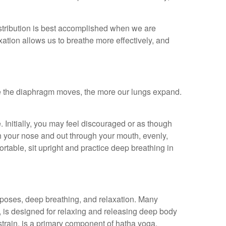
istribution is best accomplished when we are
xation allows us to breathe more effectively, and
e the diaphragm moves, the more our lungs expand.
. Initially, you may feel discouraged or as though
h your nose and out through your mouth, evenly,
rtable, sit upright and practice deep breathing in
 poses, deep breathing, and relaxation. Many
, is designed for relaxing and releasing deep body
strain, is a primary component of hatha yoga.