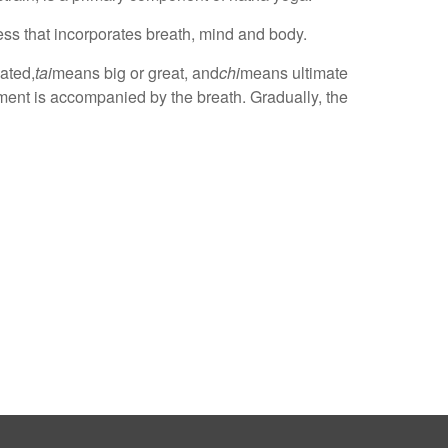
ess that incorporates breath, mind and body.
lated,
tai
means big or great, and
chi
means ultimate
ment is accompanied by the breath. Gradually, the