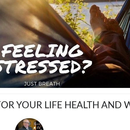
OR YOUR LIFE HEALTH AND 