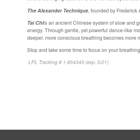
The Alexander Technique
, founded by Frederick 
Tai Chi
is an ancient Chinese system of slow and grac
energy. Through gentle, yet powerful dance-like mo
deeper, more conscious breathing becomes more na
Stop and take some time to focus on your breathing.
LPL Tracking # 1-854345 (exp. 5/21)