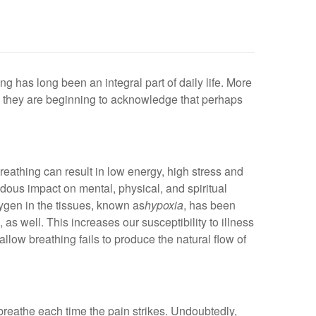
ng has long been an integral part of daily life. More
, they are beginning to acknowledge that perhaps
breathing can result in low energy, high stress and
dous impact on mental, physical, and spiritual
xygen in the tissues, known as
hypoxia
, has been
 as well. This increases our susceptibility to illness
low breathing fails to produce the natural flow of
 breathe each time the pain strikes. Undoubtedly,