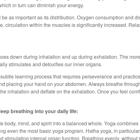
which in turn can diminish your energy.
t be as important as its distribution. Oxygen consumption and d
 circulation within the muscles is significantly increased. Rela
goes down during inhalation and up during exhalation. The mor
ally stimulates and detoxifies our inner organs.
a subtle learning process that requires perseverance and practice
, and placing your hand on your abdomen. Always breathe throug
the inhalation and deflate on the exhalation. Once you feel comfo
ep breathing into your daily life:
ite body, mind, and spirit into a balanced whole. Yoga combines
ing even the most basic yoga program. Hatha yoga, in particular
d stimulating internal organ function. Breathing evenly, without 