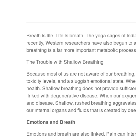
Breath is life. Life is breath. The yoga sages of In
recently, Western researchers have also begun to 
breathing is a far more important metabolic process
The Trouble with Shallow Breathing
Because most of us are not aware of our breathing, w
toxicity levels, and a sluggish emotional state. Wh
health. Shallow breathing does not provide sufficien
linked with degenerative disease. When our oxygen lev
and disease. Shallow, rushed breathing aggravates s
our internal organs and fluids that is created by de
Emotions and Breath
Emotions and breath are also linked. Pain can interr