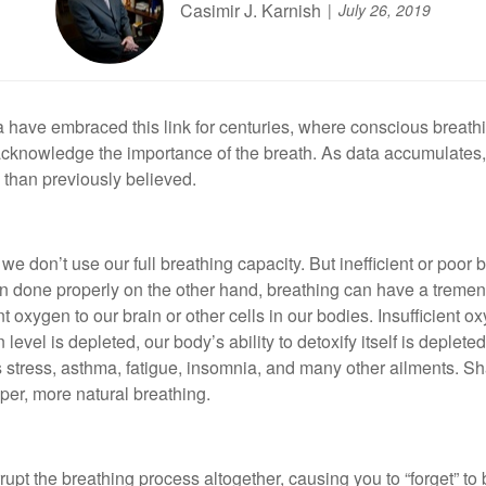
Casimir J. Karnish
July 26, 2019
dia have embraced this link for centuries, where conscious breathi
acknowledge the importance of the breath. As data accumulates
 than previously believed.
e don’t use our full breathing capacity. But inefficient or poor 
en done properly on the other hand, breathing can have a tremen
t oxygen to our brain or other cells in our bodies. Insufficient o
el is depleted, our body’s ability to detoxify itself is depleted,
tress, asthma, fatigue, insomnia, and many other ailments. Shal
eper, more natural breathing.
upt the breathing process altogether, causing you to “forget” to