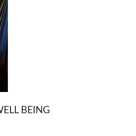
WELL BEING