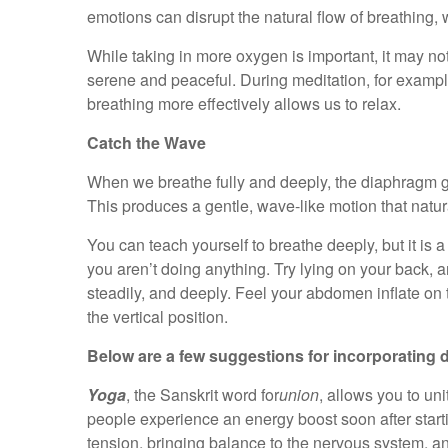
emotions can disrupt the natural flow of breathing, 
While taking in more oxygen is important, it may no
serene and peaceful. During meditation, for example,
breathing more effectively allows us to relax.
Catch the Wave
When we breathe fully and deeply, the diaphragm 
This produces a gentle, wave-like motion that natur
You can teach yourself to breathe deeply, but it is 
you aren’t doing anything. Try lying on your back
steadily, and deeply. Feel your abdomen inflate on 
the vertical position.
Below are a few suggestions for incorporating de
Yoga
, the Sanskrit word for
union
, allows you to un
people experience an energy boost soon after start
tension, bringing balance to the nervous system, an