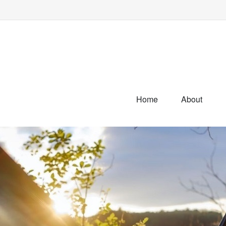
Home
About