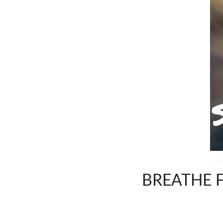
BREATHE F