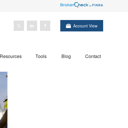
Account View
Resources
Tools
Blog
Contact