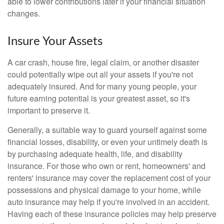
able to lower contributions later if your financial situation
changes.
Insure Your Assets
A car crash, house fire, legal claim, or another disaster
could potentially wipe out all your assets if you're not
adequately insured. And for many young people, your
future earning potential is your greatest asset, so it's
important to preserve it.
Generally, a suitable way to guard yourself against some
financial losses, disability, or even your untimely death is
by purchasing adequate health, life, and disability
insurance. For those who own or rent, homeowners' and
renters' insurance may cover the replacement cost of your
possessions and physical damage to your home, while
auto insurance may help if you're involved in an accident.
Having each of these insurance policies may help preserve