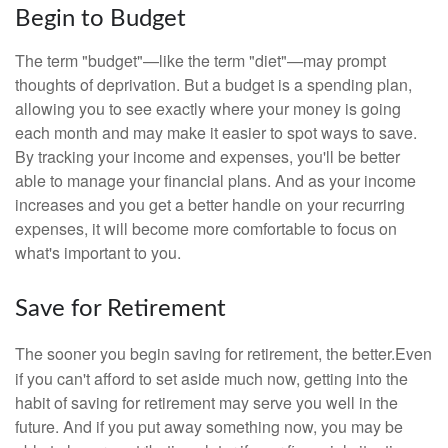
Begin to Budget
The term "budget"—like the term "diet"—may prompt
thoughts of deprivation. But a budget is a spending plan,
allowing you to see exactly where your money is going
each month and may make it easier to spot ways to save.
By tracking your income and expenses, you'll be better
able to manage your financial plans. And as your income
increases and you get a better handle on your recurring
expenses, it will become more comfortable to focus on
what's important to you.
Save for Retirement
The sooner you begin saving for retirement, the better.
Even
if you can't afford to set aside much now, getting into the
habit of saving for retirement may serve you well in the
future. And if you put away something now, you may be