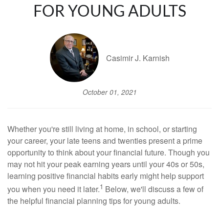
FOR YOUNG ADULTS
Casimir J. Karnish
October 01, 2021
Whether you're still living at home, in school, or starting
your career, your late teens and twenties present a prime
opportunity to think about your financial future. Though you
may not hit your peak earning years until your 40s or 50s,
learning positive financial habits early might help support
1
you when you need it later.
Below, we'll discuss a few of
the helpful financial planning tips for young adults.