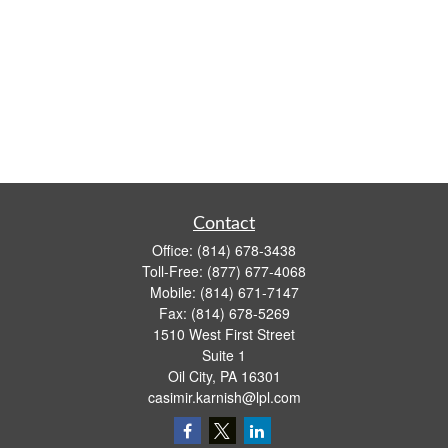
Contact
Office:
(814) 678-3438
Toll-Free:
(877) 677-4068
Mobile:
(814) 671-7147
Fax:
(814) 678-5269
1510 West First Street
Suite 1
Oil City,
PA
16301
casimir.karnish@lpl.com