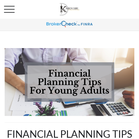
FINANCIAL PLANNING TIPS