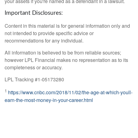
your assets if you're named as a defendant in a lawsuit.
Important Disclosures:
Content in this material is for general information only and
not intended to provide specific advice or
recommendations for any individual.
All information is believed to be from reliable sources;
however LPL Financial makes no representation as to its
completeness or accuracy.
LPL Tracking #1-05173280
1
https://www.cnbc.com/2018/11/02/the-age-at-which-youll-
earn-the-most-money-in-your-career.html