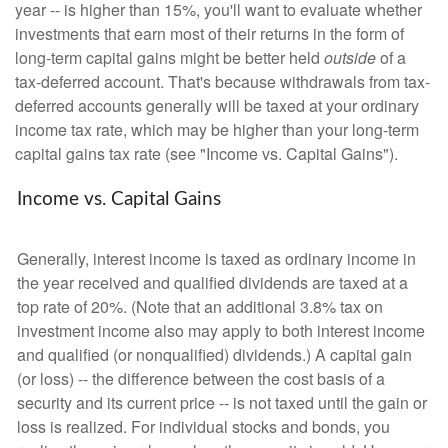
year -- is higher than 15%, you'll want to evaluate whether
investments that earn most of their returns in the form of
long-term capital gains might be better held
outside
of a
tax-deferred account. That's because withdrawals from tax-
deferred accounts generally will be taxed at your ordinary
income tax rate, which may be higher than your long-term
capital gains tax rate (see "Income vs. Capital Gains").
Income vs. Capital Gains
Generally, interest income is taxed as ordinary income in
the year received and qualified dividends are taxed at a
top rate of 20%. (Note that an additional 3.8% tax on
investment income also may apply to both interest income
and qualified (or nonqualified) dividends.) A capital gain
(or loss) -- the difference between the cost basis of a
security and its current price -- is not taxed until the gain or
loss is realized. For individual stocks and bonds, you