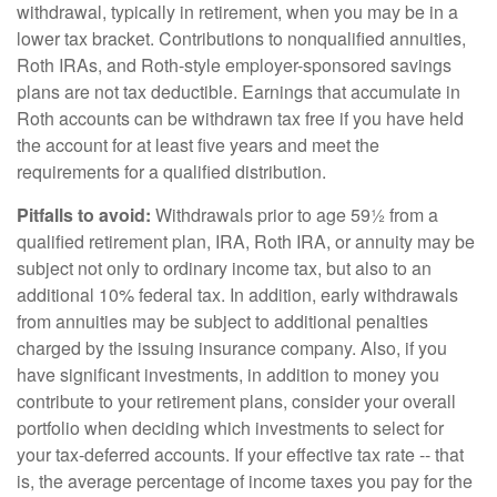
withdrawal, typically in retirement, when you may be in a
lower tax bracket. Contributions to nonqualified annuities,
Roth IRAs, and Roth-style employer-sponsored savings
plans are not tax deductible. Earnings that accumulate in
Roth accounts can be withdrawn tax free if you have held
the account for at least five years and meet the
requirements for a qualified distribution.
Pitfalls to avoid:
Withdrawals prior to age 59½ from a
qualified retirement plan, IRA, Roth IRA, or annuity may be
subject not only to ordinary income tax, but also to an
additional 10% federal tax. In addition, early withdrawals
from annuities may be subject to additional penalties
charged by the issuing insurance company. Also, if you
have significant investments, in addition to money you
contribute to your retirement plans, consider your overall
portfolio when deciding which investments to select for
your tax-deferred accounts. If your effective tax rate -- that
is, the average percentage of income taxes you pay for the