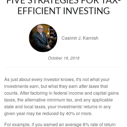
FIVE STRATEGIES FOR TAX-
EFFICIENT INVESTING
Casimir J. Karnish
October 18, 2019
As just about every investor knows, it's not what your
investments earn, but what they earn
after taxes
that
counts. After factoring in federal income and capital gains
taxes, the alternative minimum tax, and any applicable
state and local taxes, your investments' returns in any
given year may be reduced by 40% or more.
For example, if you earned an average 8% rate of return