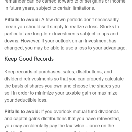
remainder can be carried forward to offset gains or income
in future years, subject to certain limitations.
Pitfalls to avoid:
A few down periods don't necessarily
mean you should sell simply to realize a loss. Stocks in
particular are long-term investments subject to ups and
downs. However, if your outlook on an investment has
changed, you may be able to use a loss to your advantage.
Keep Good Records
Keep records of purchases, sales, distributions, and
dividend reinvestments so that you can properly calculate
the basis of shares you own and choose the shares you
sell in order to minimize your taxable gain or maximize
your deductible loss.
Pitfalls to avoid:
If you overlook mutual fund dividends
and capital gains distributions that you have reinvested,
you may accidentally pay the tax twice -- once on the