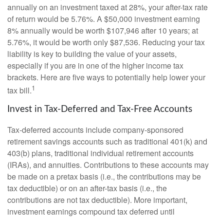
annually on an investment taxed at 28%, your after-tax rate
of return would be 5.76%. A $50,000 investment earning
8% annually would be worth $107,946 after 10 years; at
5.76%, it would be worth only $87,536. Reducing your tax
liability is key to building the value of your assets,
especially if you are in one of the higher income tax
brackets. Here are five ways to potentially help lower your
1
tax bill.
Invest in Tax-Deferred and Tax-Free Accounts
Tax-deferred accounts include company-sponsored
retirement savings accounts such as traditional 401(k) and
403(b) plans, traditional individual retirement accounts
(IRAs), and annuities. Contributions to these accounts may
be made on a pretax basis (i.e., the contributions may be
tax deductible) or on an after-tax basis (i.e., the
contributions are not tax deductible). More important,
investment earnings compound tax deferred until