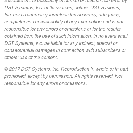
Because of the possibility of human or mechanical error by
DST Systems, Inc. or its sources, neither DST Systems,
Inc. nor its sources guarantees the accuracy, adequacy,
completeness or availability of any information and is not
responsible for any errors or omissions or for the results
obtained from the use of such information. In no event shall
DST Systems, Inc. be liable for any indirect, special or
consequential damages in connection with subscriber's or
others' use of the content.
© 2017 DST Systems, Inc. Reproduction in whole or in part
prohibited, except by permission. All rights reserved. Not
responsible for any errors or omissions.