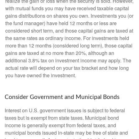
realize the gain or loss when the security is sold. However,
with mutual funds you may have received taxable capital
gains distributions on shares you own. Investments you (or
the fund manager) have held 12 months or less are
considered short term, and those capital gains are taxed at
the same rates as ordinary income. For investments held
more than 12 months (considered long term), those capital
gains are taxed at no more than 20%, although an
additional 3.8% tax on investment income may apply. The
actual rate will depend on your tax bracket and how long
you have owned the investment.
Consider Government and Municipal Bonds
Interest on U.S. government issues is subject to federal
taxes but is exempt from state taxes. Municipal bond
income is generally exempt from federal taxes, and
municipal bonds issued in-state may be free of state and