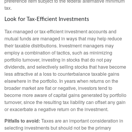
preference item subject to the federal alternative minimum
tax.
Look for Tax-Efficient Investments
Tax-managed or tax-efficient investment accounts and
mutual funds are managed in ways that may help reduce
their taxable distributions. Investment managers may
employ a combination of tactics, such as minimizing
portfolio turnover, investing in stocks that do not pay
dividends, and selectively selling stocks that have become
less attractive at a loss to counterbalance taxable gains
elsewhere in the portfolio. In years when returns on the
broader market are flat or negative, investors tend to
become more aware of capital gains generated by portfolio
turnover, since the resulting tax liability can offset any gain
or exacerbate a negative return on the investment.
Pitfalls to avoid:
Taxes are an important consideration in
selecting investments but should not be the primary