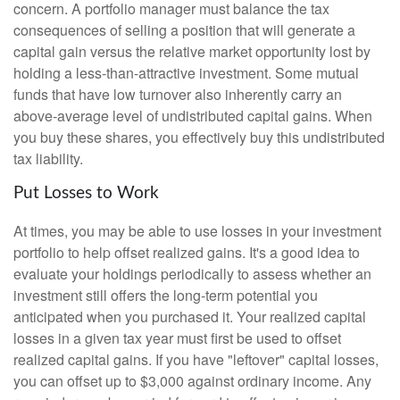
concern. A portfolio manager must balance the tax
consequences of selling a position that will generate a
capital gain versus the relative market opportunity lost by
holding a less-than-attractive investment. Some mutual
funds that have low turnover also inherently carry an
above-average level of undistributed capital gains. When
you buy these shares, you effectively buy this undistributed
tax liability.
Put Losses to Work
At times, you may be able to use losses in your investment
portfolio to help offset realized gains. It's a good idea to
evaluate your holdings periodically to assess whether an
investment still offers the long-term potential you
anticipated when you purchased it. Your realized capital
losses in a given tax year must first be used to offset
realized capital gains. If you have "leftover" capital losses,
you can offset up to $3,000 against ordinary income. Any