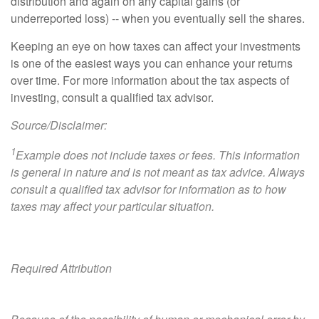
distribution and again on any capital gains (or
underreported loss) -- when you eventually sell the shares.
Keeping an eye on how taxes can affect your investments
is one of the easiest ways you can enhance your returns
over time. For more information about the tax aspects of
investing, consult a qualified tax advisor.
Source/Disclaimer:
1
Example does not include taxes or fees. This information
is general in nature and is not meant as tax advice. Always
consult a qualified tax advisor for information as to how
taxes may affect your particular situation.
Required Attribution