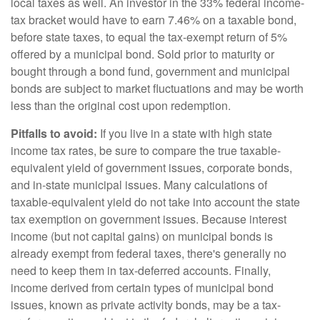
local taxes as well. An investor in the 33% federal income-
tax bracket would have to earn 7.46% on a taxable bond,
before state taxes, to equal the tax-exempt return of 5%
offered by a municipal bond. Sold prior to maturity or
bought through a bond fund, government and municipal
bonds are subject to market fluctuations and may be worth
less than the original cost upon redemption.
Pitfalls to avoid:
If you live in a state with high state
income tax rates, be sure to compare the true taxable-
equivalent yield of government issues, corporate bonds,
and in-state municipal issues. Many calculations of
taxable-equivalent yield do not take into account the state
tax exemption on government issues. Because interest
income (but not capital gains) on municipal bonds is
already exempt from federal taxes, there's generally no
need to keep them in tax-deferred accounts. Finally,
income derived from certain types of municipal bond
issues, known as private activity bonds, may be a tax-