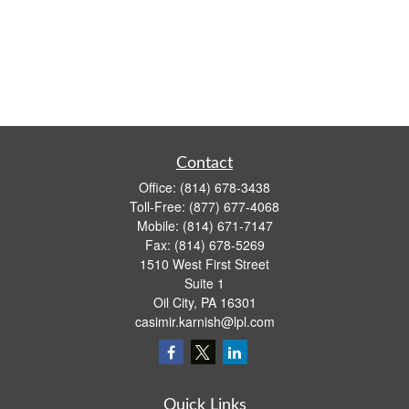
Contact
Office:
(814) 678-3438
Toll-Free:
(877) 677-4068
Mobile:
(814) 671-7147
Fax:
(814) 678-5269
1510 West First Street
Suite 1
Oil City,
PA
16301
casimir.karnish@lpl.com
Quick Links