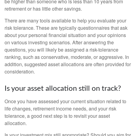
be higher than someone who is less than 10 years from
retirement or has little other savings.
There are many tools available to help you evaluate your
risk tolerance. These are typically questionnaires that ask
about your personal financial situation and your opinions
on various investing scenarios. After answering the
questions, you will likely be assigned a risk-tolerance
ranking, such as conservative, moderate, or aggressive. In
addition, suggested asset allocations are often provided for
consideration.
Is your asset allocation still on track?
Once you have assessed your current situation related to
life changes, retirement income needs, and your risk
tolerance, a good next step is to revisit your asset
allocation.
Is your investment mix still appropriate? Should you aim for