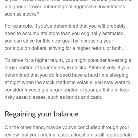
a higher or lower percentage of aggressive investments,
such as stocks?
For example, if you've determined that you will probably
need to accumulate more than you originally estimated,
you can strive for this new goal by increasing your
contribution dollars, striving for a higher return, or both.
To strive for a higher return, you might consider investing a
larger portion of your money in stocks. Alternatively, if you
determined that you do indeed have a hard time sleeping
at night when the stock market is volatile, you may want to
consider investing a larger portion of your portfolio in less
risky asset classes, such as bonds and cash.
Regaining your balance
On the other hand, maybe you've concluded through your
review that your original asset allocation is still appropriate