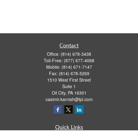
Contact
Office:
(814) 678-3438
Toll-Free:
(877) 677-4068
Mobile:
(814) 671-7147
Fax:
(814) 678-5269
1510 West First Street
Suite 1
Oil City,
PA
16301
casimir.karnish@lpl.com
Quick Links
Retirement