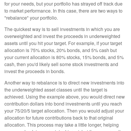
for your needs, but your portfolio has strayed off track due
to market performance. In this case, there are two ways to
"rebalance" your portfolio.
The quickest way is to sell investments in which you are
overweighted and invest the proceeds in underweighted
assets until you hit your target. For example, if your target
allocation is 75% stocks, 20% bonds, and 5% cash but
your current allocation is 80% stocks, 15% bonds, and 5%
cash, then you'd likely sell some stock investments and
invest the proceeds in bonds.
Another way to rebalance is to direct new investments into
the underweighted asset classes until the target is
achieved. Using the example above, you would direct new
contribution dollars into bond investments until you reach
your 75/20/5 target allocation. Then you would adjust your
allocation for future contributions back to that original
allocation. This process may take a little longer, helping