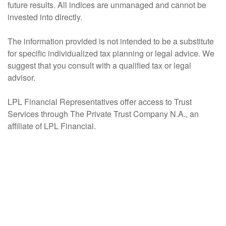
future results. All indices are unmanaged and cannot be
invested into directly.
The information provided is not intended to be a substitute
for specific individualized tax planning or legal advice. We
suggest that you consult with a qualified tax or legal
advisor.
LPL Financial Representatives offer access to Trust
Services through The Private Trust Company N.A., an
affiliate of LPL Financial.