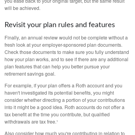
you ease back to your original target, but the same result
will be achieved.
Revisit your plan rules and features
Finally, an annual review would not be complete without a
fresh look at your employer-sponsored plan documents.
Check those documents to make sure you fully understand
how your plan works, and to see if there are any additional
plan features that can help you better pursue your
retirement savings goal.
For example, if your plan offers a Roth account and you
haven't investigated its potential benefits, you might
consider whether directing a portion of your contributions
into it might be a good idea. Roth accounts do not offer a
tax benefit at the time you contribute, but qualified
withdrawals are tax free.¹
Also consider how much you're contributing in relation to