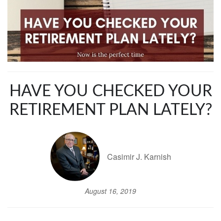
HAVE YOU CHECKED YOUR
RETIREMENT PLAN LATELY?
Casimir J. Karnish
August 16, 2019