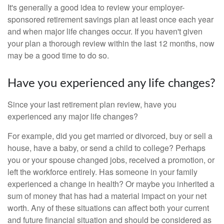
It's generally a good idea to review your employer-
sponsored retirement savings plan at least once each year
and when major life changes occur. If you haven't given
your plan a thorough review within the last 12 months, now
may be a good time to do so.
Have you experienced any life changes?
Since your last retirement plan review, have you
experienced any major life changes?
For example, did you get married or divorced, buy or sell a
house, have a baby, or send a child to college? Perhaps
you or your spouse changed jobs, received a promotion, or
left the workforce entirely. Has someone in your family
experienced a change in health? Or maybe you inherited a
sum of money that has had a material impact on your net
worth. Any of these situations can affect both your current
and future financial situation and should be considered as