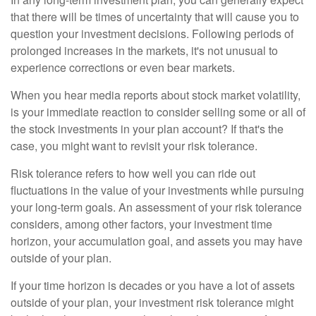
that there will be times of uncertainty that will cause you to
question your investment decisions. Following periods of
prolonged increases in the markets, it's not unusual to
experience corrections or even bear markets.
When you hear media reports about stock market volatility,
is your immediate reaction to consider selling some or all of
the stock investments in your plan account? If that's the
case, you might want to revisit your risk tolerance.
Risk tolerance refers to how well you can ride out
fluctuations in the value of your investments while pursuing
your long-term goals. An assessment of your risk tolerance
considers, among other factors, your investment time
horizon, your accumulation goal, and assets you may have
outside of your plan.
If your time horizon is decades or you have a lot of assets
outside of your plan, your investment risk tolerance might