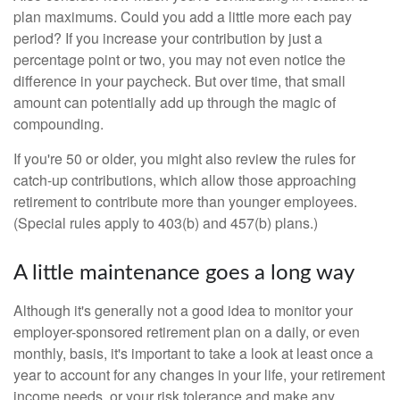
plan maximums. Could you add a little more each pay
period? If you increase your contribution by just a
percentage point or two, you may not even notice the
difference in your paycheck. But over time, that small
amount can potentially add up through the magic of
compounding.
If you're 50 or older, you might also review the rules for
catch-up contributions, which allow those approaching
retirement to contribute more than younger employees.
(Special rules apply to 403(b) and 457(b) plans.)
A little maintenance goes a long way
Although it's generally not a good idea to monitor your
employer-sponsored retirement plan on a daily, or even
monthly, basis, it's important to take a look at least once a
year to account for any changes in your life, your retirement
income needs, or your risk tolerance and make any