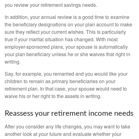
you review your retirement savings needs.
In addition, your annual review is a good time to examine
the beneficiary designations on your plan account to make
sure they reflect your current wishes. This is particularly
true if your marital situation has changed. With most
employer-sponsored plans, your spouse is automatically
your plan beneficiary unless he or she waives that right in
writing.
Say, for example, you remarried and you would like your
children to remain as primary beneficiaries on your
retirement plan. In that case, your spouse would need to
waive his or her right to the assets in writing.
Reassess your retirement income needs
After you consider any life changes, you may want to take
another look at your future and evaluate whether your