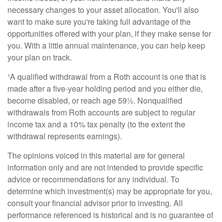
necessary changes to your asset allocation. You'll also
want to make sure you're taking full advantage of the
opportunities offered with your plan, if they make sense for
you. With a little annual maintenance, you can help keep
your plan on track.
¹A qualified withdrawal from a Roth account is one that is
made after a five-year holding period and you either die,
become disabled, or reach age 59½. Nonqualified
withdrawals from Roth accounts are subject to regular
income tax and a 10% tax penalty (to the extent the
withdrawal represent
s earnings).
The opinions voiced in this material are for general
information only and are not intended to provide specific
advice or recommendations for any individual. To
determine which investment(s) may be appropriate for you,
consult your financial advisor prior to investing. All
performance referenced is historical and is no guarantee of