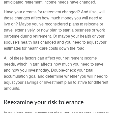
anticipated retirement income needs have changed.
Have your dreams for retirement changed? And if so, will
those changes affect how much money you will need to
live on? Maybe you've reconsidered plans to relocate or
travel extensively, or now plan to start a business or work
part-time during retirement. Or maybe your health or your
spouse's health has changed and you need to adjust your
estimates for health-care costs down the road.
All of these factors can affect your retirement income
needs, which in turn affects how much you need to save
and how you invest today. Double-check your total
accumulation goal and determine whether you will need to
adjust your savings or investment plan to strive for different
amounts.
Reexamine your risk tolerance
In any long-term investment plan, you can generally expect