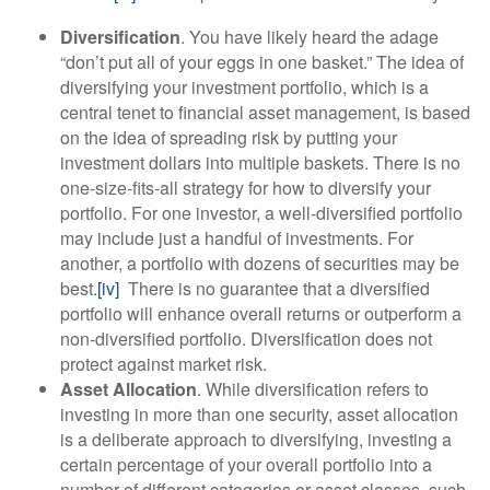
Diversification
. You have likely heard the adage
“don’t put all of your eggs in one basket.” The idea of
diversifying your investment portfolio, which is a
central tenet to financial asset management, is based
on the idea of spreading risk by putting your
investment dollars into multiple baskets. There is no
one-size-fits-all strategy for how to diversify your
portfolio. For one investor, a well-diversified portfolio
may include just a handful of investments. For
another, a portfolio with dozens of securities may be
best.
[iv]
There is no guarantee that a diversified
portfolio will enhance overall returns or outperform a
non-diversified portfolio. Diversification does not
protect against market risk.
Asset Allocation
. While diversification refers to
investing in more than one security, asset allocation
is a deliberate approach to diversifying, investing a
certain percentage of your overall portfolio into a
number of different categories or asset classes, such