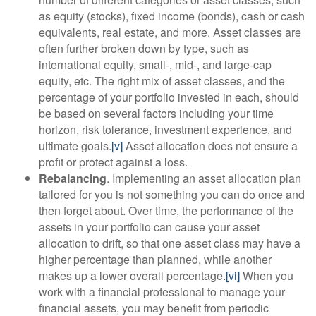
as equity (stocks), fixed income (bonds), cash or cash
equivalents, real estate, and more. Asset classes are
often further broken down by type, such as
international equity, small-, mid-, and large-cap
equity, etc. The right mix of asset classes, and the
percentage of your portfolio invested in each, should
be based on several factors including your time
horizon, risk tolerance, investment experience, and
ultimate goals.
[v]
Asset allocation does not ensure a
profit or protect against a loss.
Rebalancing
. Implementing an asset allocation plan
tailored for you is not something you can do once and
then forget about. Over time, the performance of the
assets in your portfolio can cause your asset
allocation to drift, so that one asset class may have a
higher percentage than planned, while another
makes up a lower overall percentage.
[vi]
When you
work with a financial professional to manage your
financial assets, you may benefit from periodic