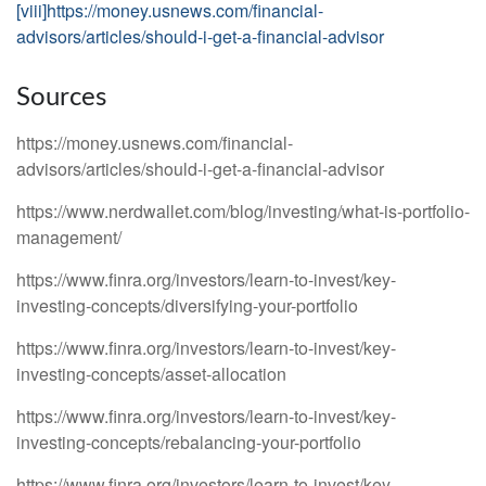
[viii]
https://money.usnews.com/financial-
advisors/articles/should-i-get-a-financial-advisor
Sources
https://money.usnews.com/financial-
advisors/articles/should-i-get-a-financial-advisor
https://www.nerdwallet.com/blog/investing/what-is-portfolio-
management/
https://www.finra.org/investors/learn-to-invest/key-
investing-concepts/diversifying-your-portfolio
https://www.finra.org/investors/learn-to-invest/key-
investing-concepts/asset-allocation
https://www.finra.org/investors/learn-to-invest/key-
investing-concepts/rebalancing-your-portfolio
https://www.finra.org/investors/learn-to-invest/key-