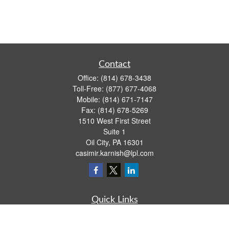
Contact
Office:
(814) 678-3438
Toll-Free:
(877) 677-4068
Mobile:
(814) 671-7147
Fax:
(814) 678-5269
1510 West First Street
Suite 1
Oil City,
PA
16301
casimir.karnish@lpl.com
Quick Links
Retirement
Investment