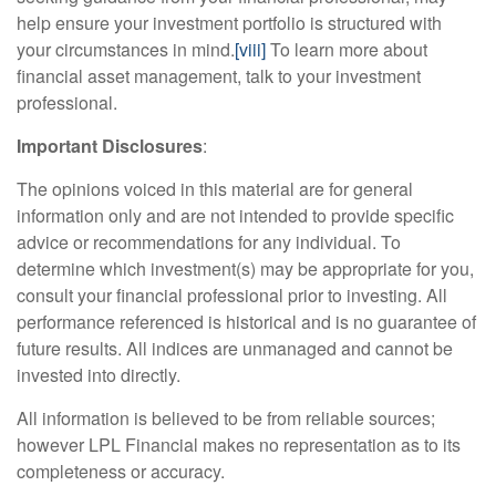
help ensure your investment portfolio is structured with
your circumstances in mind.
[viii]
To learn more about
financial asset management, talk to your investment
professional.
Important Disclosures
:
The opinions voiced in this material are for general
information only and are not intended to provide specific
advice or recommendations for any individual. To
determine which investment(s) may be appropriate for you,
consult your financial professional prior to investing. All
performance referenced is historical and is no guarantee of
future results. All indices are unmanaged and cannot be
invested into directly.
All information is believed to be from reliable sources;
however LPL Financial makes no representation as to its
completeness or accuracy.