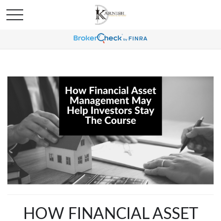
HOW FINANCIAL ASSET