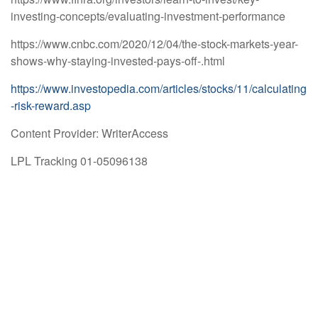
investing-concepts/evaluating-investment-performance
https://www.cnbc.com/2020/12/04/the-stock-markets-year-
shows-why-staying-invested-pays-off-.html
https://www.investopedia.com/articles/stocks/11/calculating
-risk-reward.asp
Content Provider: WriterAccess
LPL Tracking 01-05096138