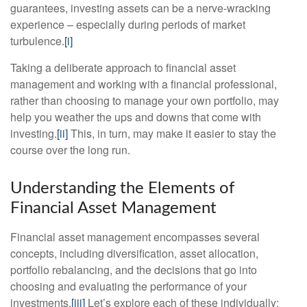
guarantees, investing assets can be a nerve-wracking
experience – especially during periods of market
turbulence.
[i]
Taking a deliberate approach to financial asset
management and working with a financial professional,
rather than choosing to manage your own portfolio, may
help you weather the ups and downs that come with
investing.
[ii]
This, in turn, may make it easier to stay the
course over the long run.
Understanding the Elements of
Financial Asset Management
Financial asset management encompasses several
concepts, including diversification, asset allocation,
portfolio rebalancing, and the decisions that go into
choosing and evaluating the performance of your
investments.
[iii]
Let’s explore each of these individually: