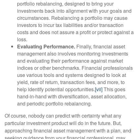
portfolio rebalancing, designed to bring your
investments back into alignment with your goals and
circumstances. Rebalancing a portfolio may cause
investors to incur tax liabilities and/or transaction
costs and does not assure a profit or protect against a
loss.
Evaluating Performance.
Finally, financial asset
management also involves monitoring investments
and evaluating their performance against market
indices or other benchmarks. Financial professionals
use various tools and systems designed to look at
yield, rate of return, transaction fees, and more, to
help identify potential opportunities.
[vii]
This goes
hand-in-hand with diversification, asset allocation,
and periodic portfolio rebalancing.
Of course, nobody can predict with certainty what any
particular investment product will do in the future. But,
approaching financial asset management with a plan, and
seeking guidance from your financial professional, may