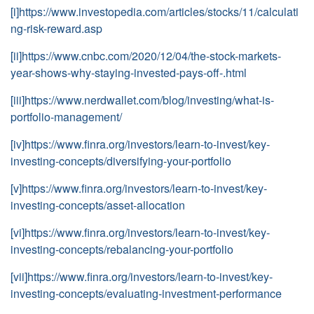
[i]
https://www.investopedia.com/articles/stocks/11/calculati
ng-risk-reward.asp
[ii]
https://www.cnbc.com/2020/12/04/the-stock-markets-
year-shows-why-staying-invested-pays-off-.html
[iii]
https://www.nerdwallet.com/blog/investing/what-is-
portfolio-management/
[iv]
https://www.finra.org/investors/learn-to-invest/key-
investing-concepts/diversifying-your-portfolio
[v]
https://www.finra.org/investors/learn-to-invest/key-
investing-concepts/asset-allocation
[vi]
https://www.finra.org/investors/learn-to-invest/key-
investing-concepts/rebalancing-your-portfolio
[vii]
https://www.finra.org/investors/learn-to-invest/key-
investing-concepts/evaluating-investment-performance