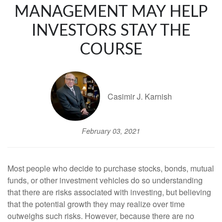
MANAGEMENT MAY HELP
INVESTORS STAY THE
COURSE
Casimir J. Karnish
February 03, 2021
Most people who decide to purchase stocks, bonds, mutual
funds, or other investment vehicles do so understanding
that there are risks associated with investing, but believing
that the potential growth they may realize over time
outweighs such risks. However, because there are no