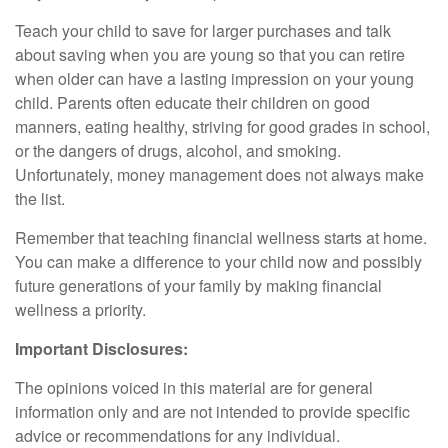
Teach your child to save for larger purchases and talk
about saving when you are young so that you can retire
when older can have a lasting impression on your young
child. Parents often educate their children on good
manners, eating healthy, striving for good grades in school,
or the dangers of drugs, alcohol, and smoking.
Unfortunately, money management does not always make
the list.
Remember that teaching financial wellness starts at home.
You can make a difference to your child now and possibly
future generations of your family by making financial
wellness a priority.
Important Disclosures:
The opinions voiced in this material are for general
information only and are not intended to provide specific
advice or recommendations for any individual.