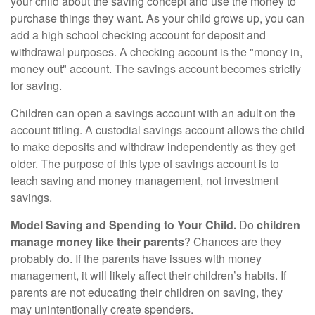
your child about the saving concept and use the money to
purchase things they want. As your child grows up, you can
add a high school checking account for deposit and
withdrawal purposes. A checking account is the "money in,
money out" account. The savings account becomes strictly
for saving.
Children can open a savings account with an adult on the
account titling. A custodial savings account allows the child
to make deposits and withdraw independently as they get
older. The purpose of this type of savings account is to
teach saving and money management, not investment
savings.
Model Saving and Spending to Your Child.
Do
children
manage money like their parents
? Chances are they
probably do. If the parents have issues with money
management, it will likely affect their children’s habits. If
parents are not educating their children on saving, they
may unintentionally create spenders.