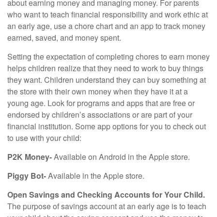
about earning money and managing money. For parents
who want to teach financial responsibility and work ethic at
an early age, use a chore chart and an app to track money
earned, saved, and money spent.
Setting the expectation of completing chores to earn money
helps children realize that they need to work to buy things
they want. Children understand they can buy something at
the store with their own money when they have it at a
young age. Look for programs and apps that are free or
endorsed by children’s associations or are part of your
financial institution. Some app options for you to check out
to use with your child:
P2K Money-
Available on Android in the Apple store.
Piggy Bot-
Available in the Apple store.
Open Savings and Checking Accounts for Your Child.
The purpose of savings account at an early age is to teach