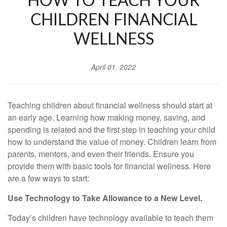
HOW TO TEACH YOUR
CHILDREN FINANCIAL
WELLNESS
April 01, 2022
Teaching children about financial wellness should start at
an early age. Learning how making money, saving, and
spending is related and the first step in teaching your child
how to understand the value of money. Children learn from
parents, mentors, and even their friends. Ensure you
provide them with basic tools for financial wellness. Here
are a few ways to start:
Use Technology to Take Allowance to a New Level.
Today’s children have technology available to teach them