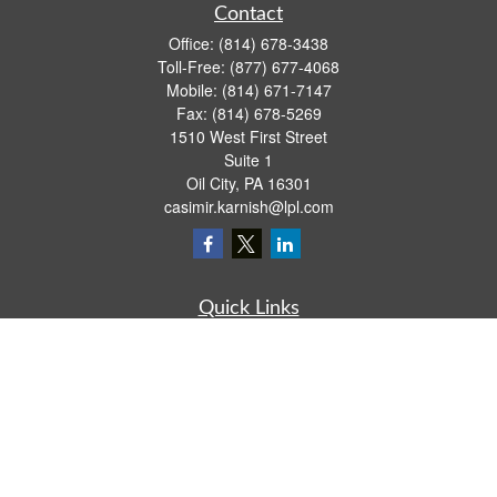
Contact
Office:
(814) 678-3438
Toll-Free:
(877) 677-4068
Mobile:
(814) 671-7147
Fax:
(814) 678-5269
1510 West First Street
Suite 1
Oil City,
PA
16301
casimir.karnish@lpl.com
Quick Links
Retirement
Investment
Estate
Insurance
Tax
Money