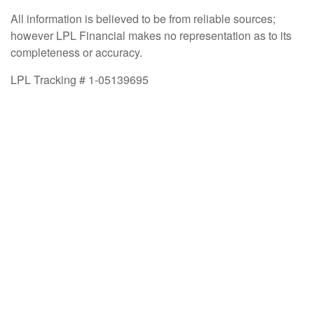
All information is believed to be from reliable sources;
however LPL Financial makes no representation as to its
completeness or accuracy.
LPL Tracking # 1-05139695