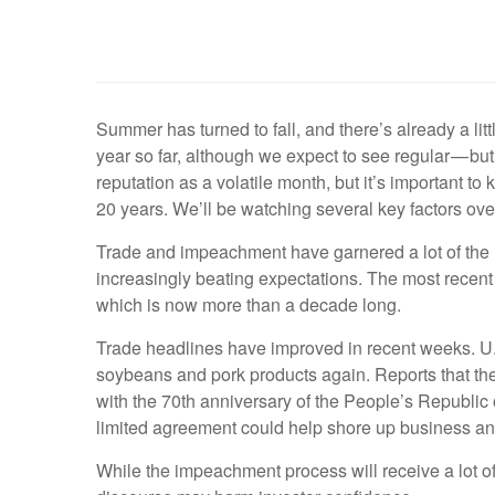
Summer has turned to fall, and there’s already a lit
year so far, although we expect to see regular — but 
reputation as a volatile month, but it’s important t
20 years. We’ll be watching several key factors over
Trade and impeachment have garnered a lot of the 
increasingly beating expectations. The most recent 
which is now more than a decade long.
Trade headlines have improved in recent weeks. U.
soybeans and pork products again. Reports that the
with the 70th anniversary of the People’s Republic 
limited agreement could help shore up business an
While the impeachment process will receive a lot of