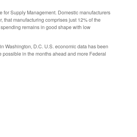
tute for Supply Management. Domestic manufacturers
ver, that manufacturing comprises just 12% of the
 spending remains in good shape with low
sk in Washington, D.C. U.S. economic data has been
ade possible in the months ahead and more Federal