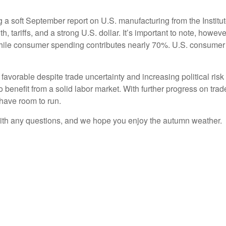
g a soft September report on U.S. manufacturing from the Insti
h, tariffs, and a strong U.S. dollar. It’s important to note, howe
ile consumer spending contributes nearly 70%. U.S. consumer
favorable despite trade uncertainty and increasing political ri
benefit from a solid labor market. With further progress on tr
 have room to run.
ith any questions, and we hope you enjoy the autumn weather.