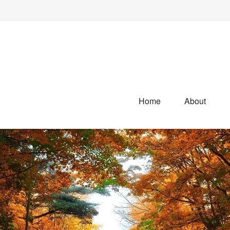
Home
About