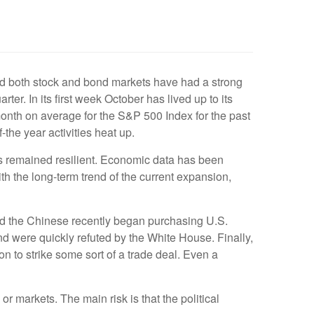
, and both stock and bond markets have had a strong
ter. In its first week October has lived up to its
 month on average for the S&P 500 Index for the past
-the year activities heat up.
s remained resilient. Economic data has been
th the long-term trend of the current expansion,
nd the Chinese recently began purchasing U.S.
d were quickly refuted by the White House. Finally,
n to strike some sort of a trade deal. Even a
 markets. The main risk is that the political