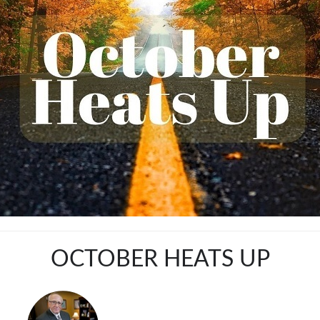
OCTOBER HEATS UP