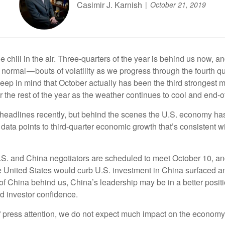
Casimir J. Karnish
October 21, 2019
tle chill in the air. Three-quarters of the year is behind us now
normal — bouts of volatility as we progress through the fourth quar
o keep in mind that October actually has been the third strongest
 the rest of the year as the weather continues to cool and end-of
headlines recently, but behind the scenes the U.S. economy ha
data points to third-quarter economic growth that’s consistent wi
S. and China negotiators are scheduled to meet October 10, a
 United States would curb U.S. investment in China surfaced an
of China behind us, China’s leadership may be in a better positio
d investor confidence.
 press attention, we do not expect much impact on the economy or