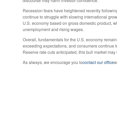
discourse may harm investor confidence.
Recession fears have heightened recently followin
continue to struggle with slowing international growt
U.S. economy based on gross domestic product, wh
unemployment and rising wages.
Overall, fundamentals for the U.S. economy remain 
exceeding expectations, and consumers continue to 
Reserve rate cuts anticipated, this bull market may
As always, we encourage you to
contact our office
w