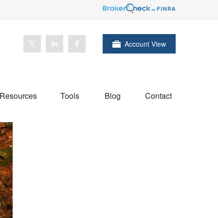
Account View
Resources
Tools
Blog
Contact