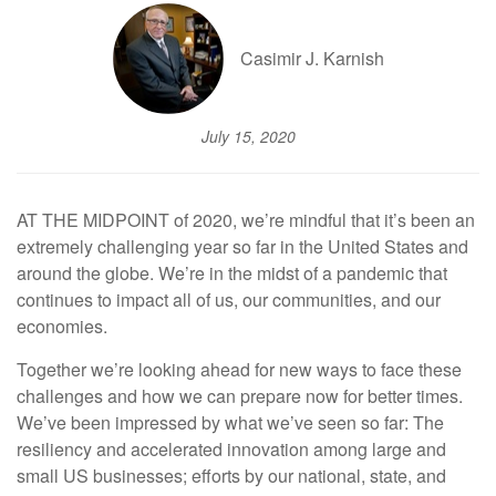
Casimir J. Karnish
July 15, 2020
AT THE MIDPOINT of 2020, we’re mindful that it’s been an
extremely challenging year so far in the United States and
around the globe. We’re in the midst of a pandemic that
continues to impact all of us, our communities, and our
economies.
Together we’re looking ahead for new ways to face these
challenges and how we can prepare now for better times.
We’ve been impressed by what we’ve seen so far: The
resiliency and accelerated innovation among large and
small US businesses; efforts by our national, state, and