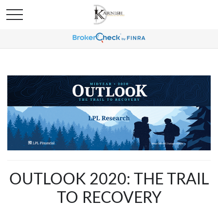
OUTLOOK 2020: THE TRAIL
TO RECOVERY