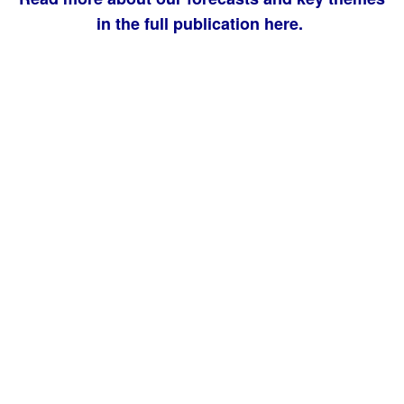
in the full publication here.