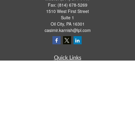
Fax:
(814) 678-5269
1510 West First Street
Suite 1
Oil City,
PA
16301
casimir.karnish@lpl.com
Quick Links
Retirement
Investment
Estate
Insurance
Tax
Money
Lifestyle
Latest Articles
All Videos
All Calculators