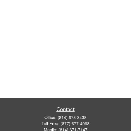
Contact
Office:
(814) 678-3438
Toll-Free:
(877) 677-4068
Mobile:
(814) 671-7147