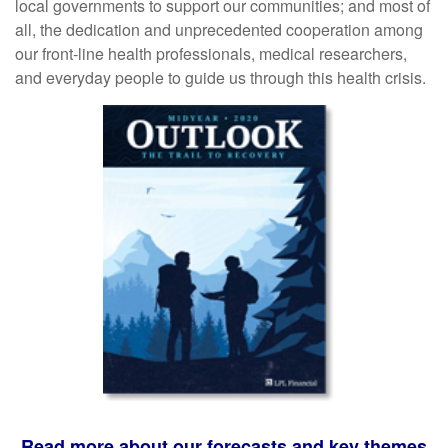
local governments to support our communities; and most of
all, the dedication and unprecedented cooperation among
our front-line health professionals, medical researchers,
and everyday people to guide us through this health crisis.
Read more about our forecasts and key themes