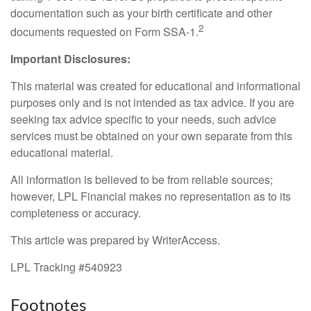
documentation such as your birth certificate and other
2
documents requested on Form SSA-1.
Important Disclosures:
This material was created for educational and informational
purposes only and is not intended as tax advice. If you are
seeking tax advice specific to your needs, such advice
services must be obtained on your own separate from this
educational material.
All information is believed to be from reliable sources;
however, LPL Financial makes no representation as to its
completeness or accuracy.
This article was prepared by WriterAccess.
LPL Tracking #540923
Footnotes