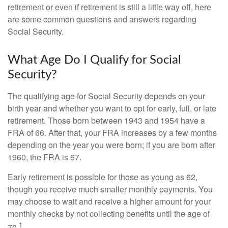
retirement or even if retirement is still a little way off, here
are some common questions and answers regarding
Social Security.
What Age Do I Qualify for Social
Security?
The qualifying age for Social Security depends on your
birth year and whether you want to opt for early, full, or late
retirement. Those born between 1943 and 1954 have a
FRA of 66. After that, your FRA increases by a few months
depending on the year you were born; if you are born after
1960, the FRA is 67.
Early retirement is possible for those as young as 62,
though you receive much smaller monthly payments. You
may choose to wait and receive a higher amount for your
monthly checks by not collecting benefits until the age of
1
70.