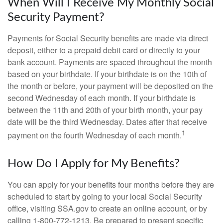
When Will I Receive My Monthly Social
Security Payment?
Payments for Social Security benefits are made via direct
deposit, either to a prepaid debit card or directly to your
bank account. Payments are spaced throughout the month
based on your birthdate. If your birthdate is on the 10th of
the month or before, your payment will be deposited on the
second Wednesday of each month. If your birthdate is
between the 11th and 20th of your birth month, your pay
date will be the third Wednesday. Dates after that receive
1
payment on the fourth Wednesday of each month.
How Do I Apply for My Benefits?
You can apply for your benefits four months before they are
scheduled to start by going to your local Social Security
office, visiting SSA.gov to create an online account, or by
calling 1-800-772-1213. Be prepared to present specific