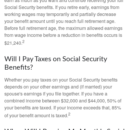
earn as much as you want and continue receiving your full
Social Security benefits. If you retire early, earnings from
working wages may temporarily and partially decrease
your benefit amount until you reach full retirement age.
Before full retirement age, the maximum allowed earnings
from wage income before a reduction in benefits occurs is
2
$21,240.
Will I Pay Taxes on Social Security
Benefits?
Whether you pay taxes on your Social Security benefits
depends on your other earnings and (if married) your
spouse's earnings if you file together. If you have a
combined income between $32,000 and $44,000, 50% of
your benefits are taxed. If your income exceeds that, 85%
2
of your benefit amount is taxed.