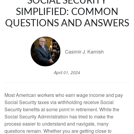
SOCIAL SECURITY
SIMPLIFIED: COMMON
QUESTIONS AND ANSWERS
Casimir J. Karnish
April 01, 2024
Most American workers who earn wage income and pay
Social Security taxes via withholding receive Social
Security benefits at some point in retirement. While the
Social Security Administration has tried to make the
process easier to understand and navigate, many
questions remain. Whether you are getting close to