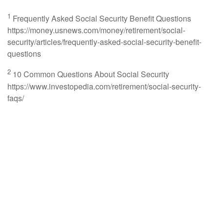
1
Frequently Asked Social Security Benefit Questions
https://money.usnews.com/money/retirement/social-
security/articles/frequently-asked-social-security-benefit-
questions
2
10 Common Questions About Social Security
https://www.investopedia.com/retirement/social-security-
faqs/