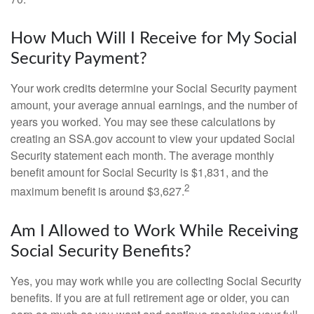
How Much Will I Receive for My Social
Security Payment?
Your work credits determine your Social Security payment
amount, your average annual earnings, and the number of
years you worked. You may see these calculations by
creating an SSA.gov account to view your updated Social
Security statement each month. The average monthly
benefit amount for Social Security is $1,831, and the
2
maximum benefit is around $3,627.
Am I Allowed to Work While Receiving
Social Security Benefits?
Yes, you may work while you are collecting Social Security
benefits. If you are at full retirement age or older, you can