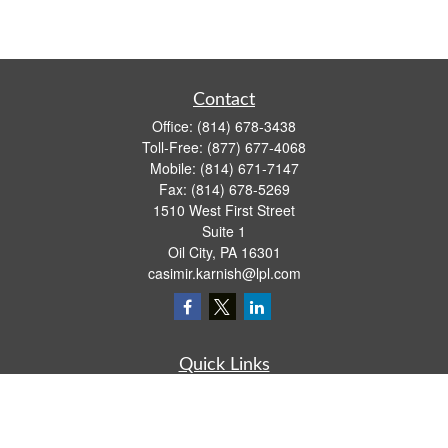
Contact
Office:
(814) 678-3438
Toll-Free:
(877) 677-4068
Mobile:
(814) 671-7147
Fax:
(814) 678-5269
1510 West First Street
Suite 1
Oil City,
PA
16301
casimir.karnish@lpl.com
Quick Links
Retirement
Investment
Estate