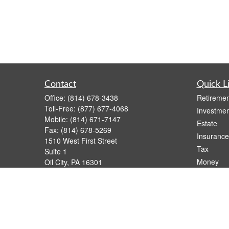
Contact
Quick L
Office:
(814) 678-3438
Retiremen
Toll-Free:
(877) 677-4068
Investmen
Mobile:
(814) 671-7147
Estate
Fax:
(814) 678-5269
Insurance
1510 West First Street
Tax
Suite 1
Money
Oil City,
PA
16301
casimir.karnish@lpl.com
Lifestyle
Latest Art
All Videos
All Calcul