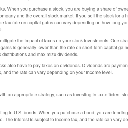
 stocks. When you purchase a stock, you are buying a share of ow
any and the overall stock market. If you sell the stock for a hig
 The tax rate on capital gains can vary depending on how long you
e.
tigate the impact of taxes on your stock investments. One strateg
l gains is generally lower than the rate on short-term capital gains
s distributions and maximize dividends.
 stocks also have to pay taxes on dividends. Dividends are paymen
ax, and the rate can vary depending on your income level.
h an appropriate strategy, such as investing in tax-efficient st
nvesting in U.S. bonds. When you purchase a bond, you are lendin
nd. The interest is subject to income tax, and the rate can vary 