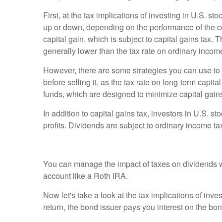
First, at the tax implications of investing in U.S.
up or down, depending on the performance of the comp
capital gain, which is subject to capital gains tax.
generally lower than the tax rate on ordinary incom
However, there are some strategies you can use to mi
before selling it, as the tax rate on long-term capita
funds, which are designed to minimize capital gain
In addition to capital gains tax, investors in U.S.
profits. Dividends are subject to ordinary income t
You can manage the impact of taxes on dividends wit
account like a Roth IRA.
Now let's take a look at the tax implications of i
return, the bond issuer pays you interest on the bo