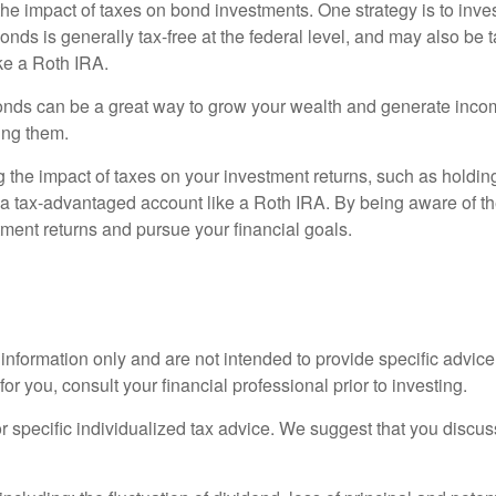
he impact of taxes on bond investments. One strategy is to inves
ds is generally tax-free at the federal level, and may also be ta
ike a Roth IRA.
onds can be a great way to grow your wealth and generate income
ing them.
the impact of taxes on your investment returns, such as holding o
n a tax-advantaged account like a Roth IRA. By being aware of th
ment returns and pursue your financial goals.
l information only and are not intended to provide specific advic
 you, consult your financial professional prior to investing.
or specific individualized tax advice. We suggest that you discuss