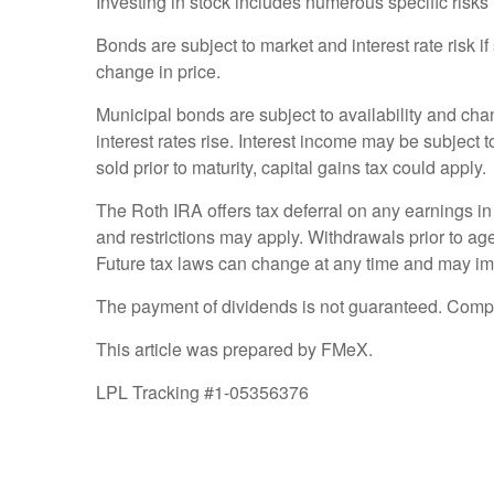
Investing in stock includes numerous specific risks in
Bonds are subject to market and interest rate risk if
change in price.
Municipal bonds are subject to availability and chang
interest rates rise. Interest income may be subject 
sold prior to maturity, capital gains tax could apply.
The Roth IRA offers tax deferral on any earnings in
and restrictions may apply. Withdrawals prior to age
Future tax laws can change at any time and may imp
The payment of dividends is not guaranteed. Compa
This article was prepared by FMeX.
LPL Tracking #1-05356376