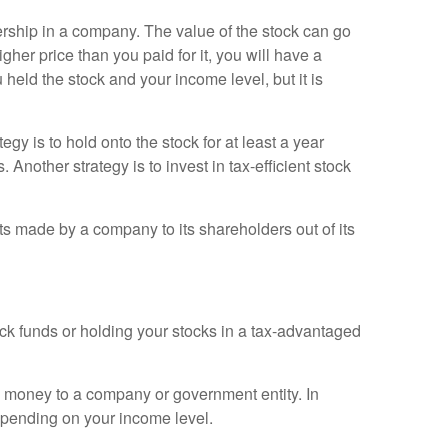
nership in a company. The value of the stock can go
her price than you paid for it, you will have a
 held the stock and your income level, but it is
y is to hold onto the stock for at least a year
. Another strategy is to invest in tax-efficient stock
ts made by a company to its shareholders out of its
ock funds or holding your stocks in a tax-advantaged
g money to a company or government entity. In
depending on your income level.