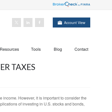
Account View
Resources
Tools
Blog
Contact
ER TAXES
te income. However, it is important to consider the
mplications of investing in U.S. stocks and bonds,