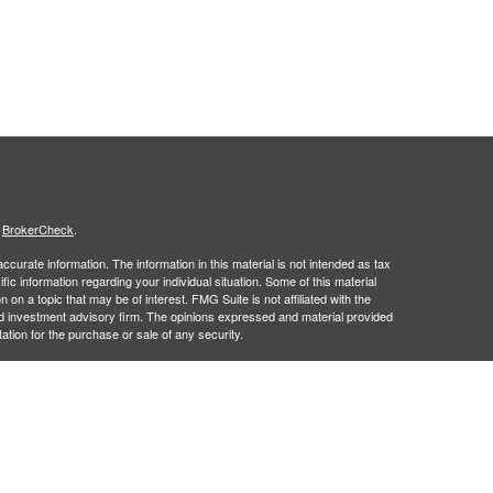
s
BrokerCheck
.
curate information. The information in this material is not intended as tax
ific information regarding your individual situation. Some of this material
 a topic that may be of interest. FMG Suite is not affiliated with the
ed investment advisory firm. The opinions expressed and material provided
tation for the purchase or sale of any security.
January 1, 2020 the
California Consumer Privacy Act (CCPA)
suggests the
 sell my personal information
.
 a registered investment advisor. Member
FINRA
&
SIPC
.
 may only discuss and/or transact securities business with residents of the