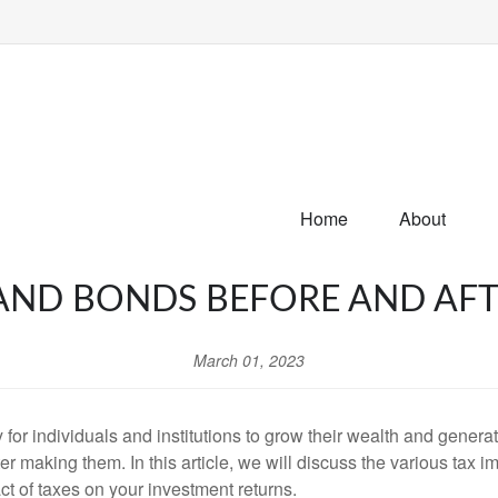
Home
About
AND BONDS BEFORE AND AFT
March 01, 2023
for individuals and institutions to grow their wealth and genera
r making them. In this article, we will discuss the various tax i
t of taxes on your investment returns.