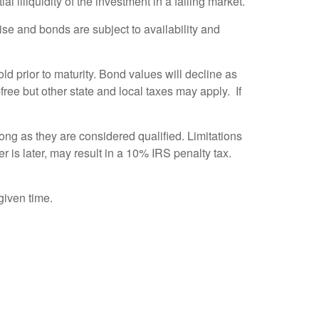
l illiquidity of the investment in a falling market.
 rise and bonds are subject to availability and
old prior to maturity. Bond values will decline as
free but other state and local taxes may apply. If
ong as they are considered qualified. Limitations
r is later, may result in a 10% IRS penalty tax.
given time.