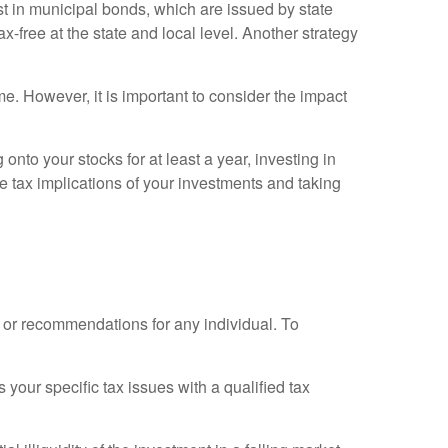
t in municipal bonds, which are issued by state
x-free at the state and local level. Another strategy
. However, it is important to consider the impact
nto your stocks for at least a year, investing in
e tax implications of your investments and taking
e or recommendations for any individual. To
 your specific tax issues with a qualified tax