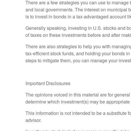
There are a few strategies you can use to manage t
and local governments. The interest on municipal bon
is to invest in bonds in a tax-advantaged account l
Generally speaking, investing in U.S. stocks and b
of taxes on these investments before and after mak
There are also strategies to help you with managing 
tax-efficient stock funds, and holding your bonds i
steps to mitigate them, you can manage your invest
Important Disclosures
The opinions voiced in this material are for genera
determine which investment(s) may be appropriate for
This information is not intended to be a substitute f
advisor.