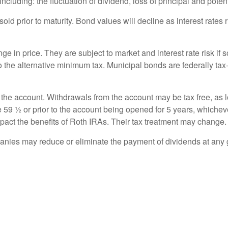
cluding: the fluctuation of dividend, loss of principal and potentia
 sold prior to maturity. Bond values will decline as interest rates
e in price. They are subject to market and interest rate risk if s
to the alternative minimum tax. Municipal bonds are federally tax-
 the account. Withdrawals from the account may be tax free, as l
 59 ½ or prior to the account being opened for 5 years, whicheve
act the benefits of Roth IRAs. Their tax treatment may change.
nies may reduce or eliminate the payment of dividends at any 