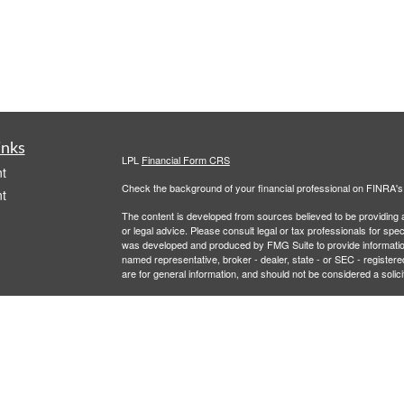
inks
LPL
Financial Form CRS
t
Check the background of your financial professional on FINRA'
t
The content is developed from sources believed to be providing ac
or legal advice. Please consult legal or tax professionals for spec
was developed and produced by FMG Suite to provide information on
named representative, broker - dealer, state - or SEC - register
are for general information, and should not be considered a solici
We take protecting your data and privacy very seriously. As of 
following link as an extra measure to safeguard your data:
Do not
icles
Copyright 2026 FMG Suite.
Securities and Advisory services offered through LPL Financial,
ators
LPL Financial registered representative associated with this site