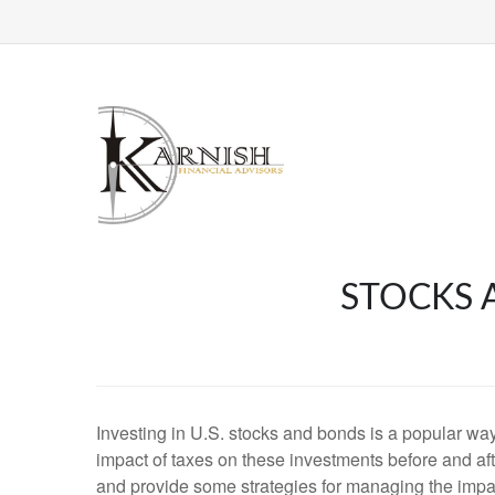
STOCKS 
Investing in U.S. stocks and bonds is a popular way 
impact of taxes on these investments before and afte
and provide some strategies for managing the impac