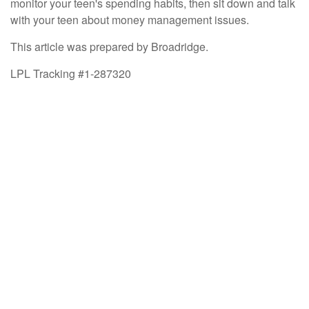
monitor your teen's spending habits, then sit down and talk
with your teen about money management issues.
This article was prepared by Broadridge.
LPL Tracking #1-287320