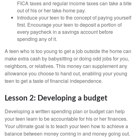
FICA taxes and regular income taxes can take a bite
out of his or her take-home pay.
Introduce your teen to the concept of paying yourself
first. Encourage your teen to deposit a portion of
every paycheck in a savings account before
spending any of it.
A teen who is too young to get a job outside the home can
make extra cash by babysitting or doing odd jobs for you,
neighbors, or relatives. This money can supplement any
allowance you choose to hand out, enabling your young
teen to get a taste of financial independence.
Lesson 2: Developing a budget
Developing a written spending plan or budget can help
your teen learn to be accountable for his or her finances.
Your ultimate goal is to teach your teen how to achieve a
balance between money coming in and money going out.