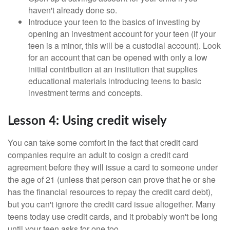
haven't already done so.
Introduce your teen to the basics of investing by
opening an investment account for your teen (if your
teen is a minor, this will be a custodial account). Look
for an account that can be opened with only a low
initial contribution at an institution that supplies
educational materials introducing teens to basic
investment terms and concepts.
Lesson 4: Using credit wisely
You can take some comfort in the fact that credit card
companies require an adult to cosign a credit card
agreement before they will issue a card to someone under
the age of 21 (unless that person can prove that he or she
has the financial resources to repay the credit card debt),
but you can't ignore the credit card issue altogether. Many
teens today use credit cards, and it probably won't be long
until your teen asks for one too.