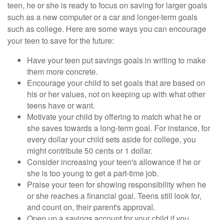
teen, he or she is ready to focus on saving for larger goals
such as a new computer or a car and longer-term goals
such as college. Here are some ways you can encourage
your teen to save for the future:
Have your teen put savings goals in writing to make
them more concrete.
Encourage your child to set goals that are based on
his or her values, not on keeping up with what other
teens have or want.
Motivate your child by offering to match what he or
she saves towards a long-term goal. For instance, for
every dollar your child sets aside for college, you
might contribute 50 cents or 1 dollar.
Consider increasing your teen's allowance if he or
she is too young to get a part-time job.
Praise your teen for showing responsibility when he
or she reaches a financial goal. Teens still look for,
and count on, their parent's approval.
Open up a savings account for your child if you