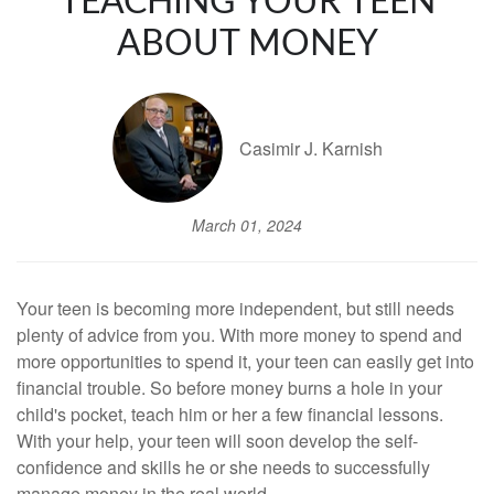
TEACHING YOUR TEEN
ABOUT MONEY
Casimir J. Karnish
March 01, 2024
Your teen is becoming more independent, but still needs
plenty of advice from you. With more money to spend and
more opportunities to spend it, your teen can easily get into
financial trouble. So before money burns a hole in your
child's pocket, teach him or her a few financial lessons.
With your help, your teen will soon develop the self-
confidence and skills he or she needs to successfully
manage money in the real world.