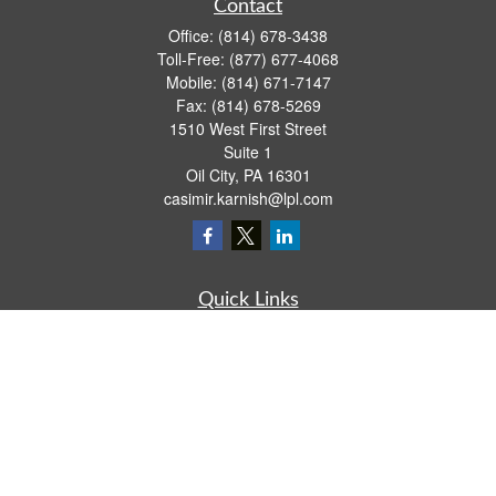
Contact
Office:
(814) 678-3438
Toll-Free:
(877) 677-4068
Mobile:
(814) 671-7147
Fax:
(814) 678-5269
1510 West First Street
Suite 1
Oil City,
PA
16301
casimir.karnish@lpl.com
Quick Links
Retirement
Investment
Estate
Insurance
Tax
Money
Lifestyle