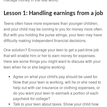
Lesson 1: Handling earnings from a job
Teens often have more expenses than younger children,
and your child may be coming to you for money more often.
But with you holding the purse strings, your teen may have
difficulty making independent financial decisions.
One solution? Encourage your teen to get a part-time job
that will enable him or her to earn money for expenses.
Here are some things you might want to discuss with your
teen when he or she begins working:
Agree on what your child's pay should be used for.
Now that your teen is working, will he or she need to
help out with car insurance or clothing expenses, or
do you want your teen to earmark a portion of each
paycheck for college?
Talk to your teen about taxes. Show your child how