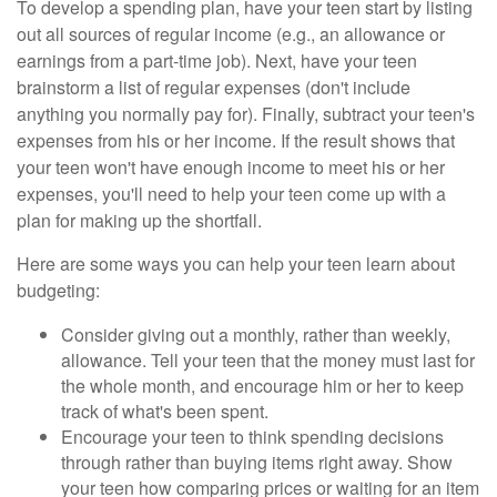
To develop a spending plan, have your teen start by listing
out all sources of regular income (e.g., an allowance or
earnings from a part-time job). Next, have your teen
brainstorm a list of regular expenses (don't include
anything you normally pay for). Finally, subtract your teen's
expenses from his or her income. If the result shows that
your teen won't have enough income to meet his or her
expenses, you'll need to help your teen come up with a
plan for making up the shortfall.
Here are some ways you can help your teen learn about
budgeting:
Consider giving out a monthly, rather than weekly,
allowance. Tell your teen that the money must last for
the whole month, and encourage him or her to keep
track of what's been spent.
Encourage your teen to think spending decisions
through rather than buying items right away. Show
your teen how comparing prices or waiting for an item