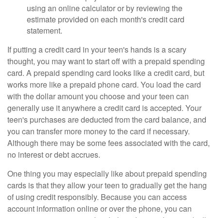
using an online calculator or by reviewing the
estimate provided on each month's credit card
statement.
If putting a credit card in your teen's hands is a scary
thought, you may want to start off with a prepaid spending
card. A prepaid spending card looks like a credit card, but
works more like a prepaid phone card. You load the card
with the dollar amount you choose and your teen can
generally use it anywhere a credit card is accepted. Your
teen's purchases are deducted from the card balance, and
you can transfer more money to the card if necessary.
Although there may be some fees associated with the card,
no interest or debt accrues.
One thing you may especially like about prepaid spending
cards is that they allow your teen to gradually get the hang
of using credit responsibly. Because you can access
account information online or over the phone, you can