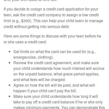
If you decide to cosign a credit card application for your
teen, ask the credit card company to assign a low credit
limit (e.g., $300). This can help your child learn to manage
credit without getting into serious debt.
Here are some things to discuss with your teen before he
or she uses a credit card:
Set limits on what the card can be used for (e.g.,
emergencies, clothing).
Review the credit card agreement, and make sure
your child understands how much interest will accrue
on the unpaid balance, what grace period applies,
and what fees will be charged.
Agree on how the bill will be paid, and what will
happen if your child can't pay the bill.
Make sure your child understands how long it will
take to pay off a credit card balance if he or she only
makes minimum payments. You can demonstrate this