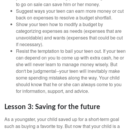
to go on sale can save him or her money.
Suggest ways your teen can earn more money or cut
back on expenses to resolve a budget shortfall.
Show your teen how to modify a budget by
categorizing expenses as needs (expenses that are
unavoidable) and wants (expenses that could be cut
if necessary).
Resist the temptation to bail your teen out. If your teen
can depend on you to come up with extra cash, he or
she will never learn to manage money wisely. But
don't be judgmental--your teen will inevitably make
some spending mistakes along the way. Your child
should know that he or she can always come to you
for information, support, and advice.
Lesson 3: Saving for the future
As a youngster, your child saved up for a short-term goal
such as buying a favorite toy. But now that your child is a