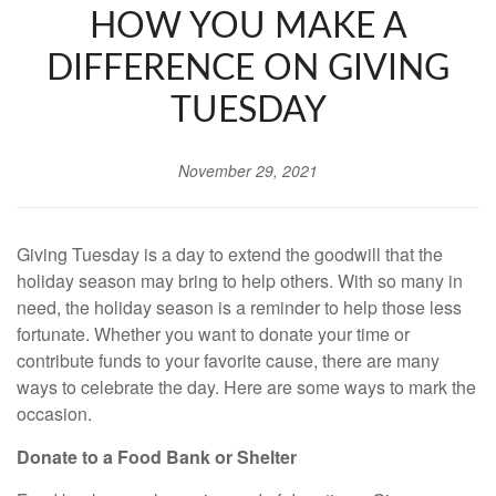
HOW YOU MAKE A
DIFFERENCE ON GIVING
TUESDAY
November 29, 2021
Giving Tuesday is a day to extend the goodwill that the
holiday season may bring to help others. With so many in
need, the holiday season is a reminder to help those less
fortunate. Whether you want to donate your time or
contribute funds to your favorite cause, there are many
ways to celebrate the day. Here are some ways to mark the
occasion.
Donate to a Food Bank or Shelter