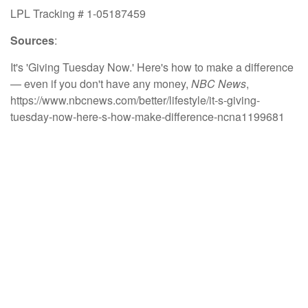
LPL Tracking # 1-05187459
Sources
:
It's 'Giving Tuesday Now.' Here's how to make a difference
— even if you don't have any money,
NBC News
,
https://www.nbcnews.com/better/lifestyle/it-s-giving-
tuesday-now-here-s-how-make-difference-ncna1199681