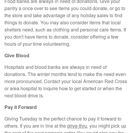
Food banks are always in need of donations. Give your
pantry a once over to see items you could donate, or go to
the store and take advantage of any holiday sales to find
things to donate. You may also consider items that local
shelters need, such as clothing and personal care items. If
you don't have items to donate, consider offering a few
hours of your time volunteering.
Give Blood
Hospitals and blood banks are always in need of
donations. The winter months tend to make the need even
more pronounced. Contact your local American Red Cross
or area hospital to inquire how to get started or when the
next blood drive is.
Pay it Forward
Giving Tuesday is the perfect chance to pay it forward to
others. If you are in line at the
drive-thr
u
, you might pick up
the cost of the next person's order. You could also pay for