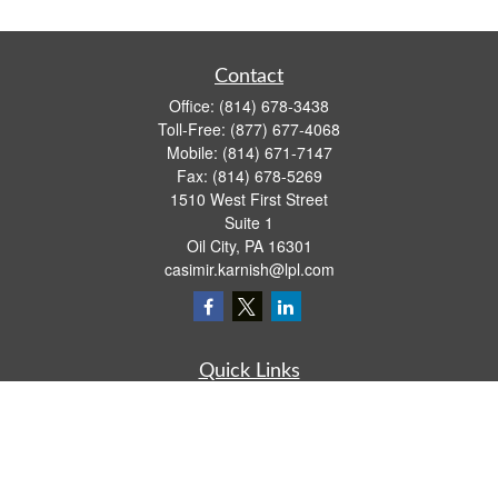
Contact
Office:
(814) 678-3438
Toll-Free:
(877) 677-4068
Mobile:
(814) 671-7147
Fax:
(814) 678-5269
1510 West First Street
Suite 1
Oil City,
PA
16301
casimir.karnish@lpl.com
Quick Links
Retirement
Investment
Estate
Insurance