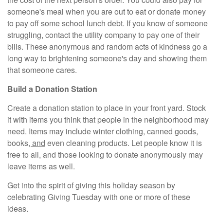
someone's meal when you are out to eat or donate money
to pay off some school lunch debt. If you know of someone
struggling, contact the utility company to pay one of their
bills. These anonymous and random acts of kindness go a
long way to brightening someone's day and showing them
that someone cares.
Build a Donation Station
Create a donation station to place in your front yard. Stock
it with items you think that people in the neighborhood may
need. Items may include winter clothing, canned goods,
books
, and
even cleaning products. Let people know it is
free to all, and those looking to donate anonymously may
leave items as well.
Get into the spirit of giving this holiday season by
celebrating Giving Tuesday with one or more of these
ideas.