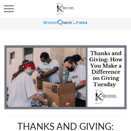
THANKS AND GIVING: