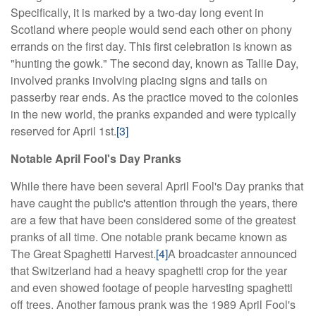
Specifically, it is marked by a two-day long event in
Scotland where people would send each other on phony
errands on the first day. This first celebration is known as
"hunting the gowk." The second day, known as Tallie Day,
involved pranks involving placing signs and tails on
passerby rear ends. As the practice moved to the colonies
in the new world, the pranks expanded and were typically
reserved for April 1st.
[3]
Notable April Fool's Day Pranks
While there have been several April Fool's Day pranks that
have caught the public's attention through the years, there
are a few that have been considered some of the greatest
pranks of all time. One notable prank became known as
The Great Spaghetti Harvest.
[4]
A broadcaster announced
that Switzerland had a heavy spaghetti crop for the year
and even showed footage of people harvesting spaghetti
off trees. Another famous prank was the 1989 April Fool's