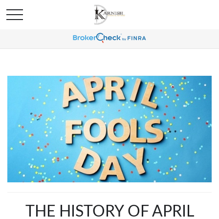
THE HISTORY OF APRIL