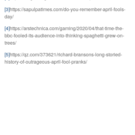
[3]
https://sapulpatimes.com/do-you-remember-april-fools-
day/
[4]
https://arstechnica.com/gaming/2020/04/that-time-the-
bbc-fooled-its-audience-into-thinking-spaghetti-grew-on-
trees/
[5]
https://qz.com/373621/richard-bransons-long-storied-
history-of-outrageous-april-fool-pranks/