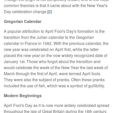
common theories is that it came about with the New Year's
Day celebration change.
[2]
Gregorian Calendar
A popular attribution to April Fool's Day's formation is the
transition from the Julian calendar to the Gregorian
calendar in France in 1582. With the previous calendar, the
new year was celebrated on April first, while the latter
placed the new year on the now widely recognized date of
January 1st. Those who forgot about the transition and
would celebrate the week of the New Year the last week of
March through the first of April, were termed April fools.
They were also the subject of pranks. Often these pranks
included the use of fish, which was a symbol of gullibility.
Modern Beginnings
April Fool's Day as it is now more widely celebrated spread
throughout the isle of Great Britain during the 18th century.