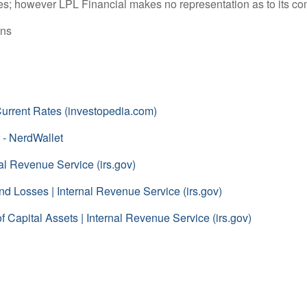
rces; however LPL Financial makes no representation as to its c
ons
 Current Rates (investopedia.com)
 - NerdWallet
al Revenue Service (irs.gov)
d Losses | Internal Revenue Service (irs.gov)
 Capital Assets | Internal Revenue Service (irs.gov)