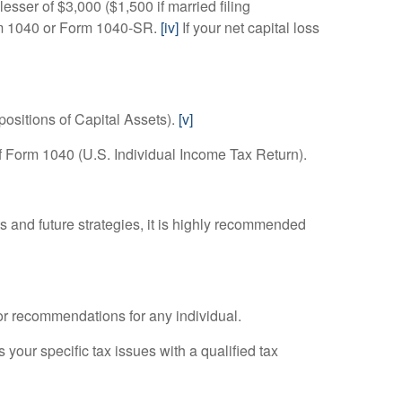
lesser of $3,000 ($1,500 if married filing
Form 1040 or Form 1040-SR.
[iv]
If your net capital loss
positions of Capital Assets).
[v]
f Form 1040 (U.S. Individual Income Tax Return).
 and future strategies, it is highly recommended
 or recommendations for any individual.
 your specific tax issues with a qualified tax