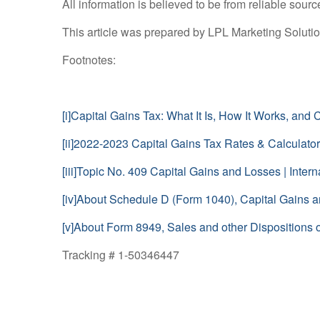
All information is believed to be from reliable sou
This article was prepared by LPL Marketing Soluti
Footnotes:
[i]
Capital Gains Tax: What It Is, How It Works, and
[ii]
2022-2023 Capital Gains Tax Rates & Calculator
[iii]
Topic No. 409 Capital Gains and Losses | Intern
[iv]
About Schedule D (Form 1040), Capital Gains an
[v]
About Form 8949, Sales and other Dispositions of
Tracking # 1-50346447