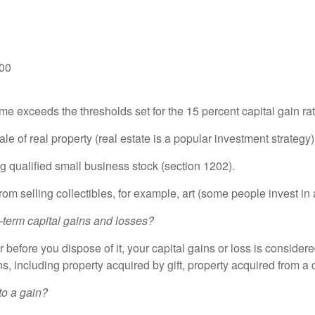
900
 exceeds the thresholds set for the 15 percent capital gain ra
e of real property (real estate is a popular investment strategy)
ng qualified small business stock (section 1202).
ng collectibles, for example, art (some people invest in a
-term capital gains and losses?
 before you dispose of it, your capital gains or loss is considered
ns, including property acquired by gift, property acquired from a 
to a gain?