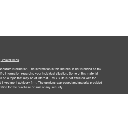
s
BrokerCheck
.
curate information. The information in this material is not intended as tax
ific information regarding your individual situation. Some of this material
 a topic that may be of interest. FMG Suite is not affiliated with the
ed investment advisory firm. The opinions expressed and material provided
tation for the purchase or sale of any security.
January 1, 2020 the
California Consumer Privacy Act (CCPA)
suggests the
 sell my personal information
.
 a registered investment advisor. Member
FINRA
&
SIPC
.
 may only discuss and/or transact securities business with residents of the