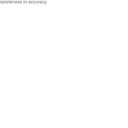
ompleteness or accuracy.