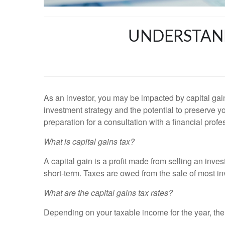
UNDERSTAND
As an investor, you may be impacted by capital gain
investment strategy and the potential to preserve y
preparation for a consultation with a financial profe
What is capital gains tax?
A capital gain is a profit made from selling an inves
short-term. Taxes are owed from the sale of most inv
What are the capital gains tax rates?
Depending on your taxable income for the year, there