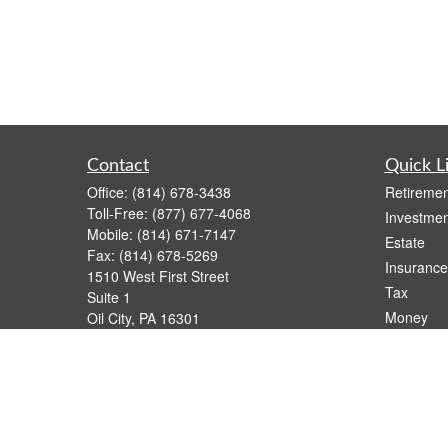
Contact
Quick L
Office:
(814) 678-3438
Retiremen
Toll-Free:
(877) 677-4068
Investmen
Mobile:
(814) 671-7147
Estate
Fax:
(814) 678-5269
Insurance
1510 West First Street
Tax
Suite 1
Money
Oil City,
PA
16301
casimir.karnish@lpl.com
Lifestyle
Latest Art
All Videos
All Calcul