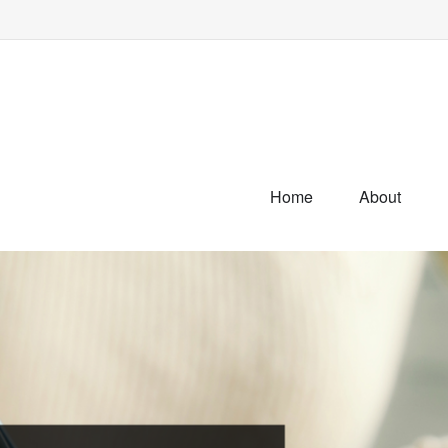
Home
About