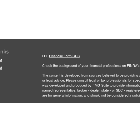
inks
LPL
Financial Form CRS
t
Check the background of your financial professional on FINRA'
t
The content is developed from sources believed to be providing ac
or legal advice. Please consult legal or tax professionals for spec
was developed and produced by FMG Suite to provide information on
named representative, broker - dealer, state - or SEC - register
are for general information, and should not be considered a solici
We take protecting your data and privacy very seriously. As of 
following link as an extra measure to safeguard your data:
Do not
icles
Copyright 2026 FMG Suite.
Securities and Advisory services offered through LPL Financial,
ators
LPL Financial registered representative associated with this site