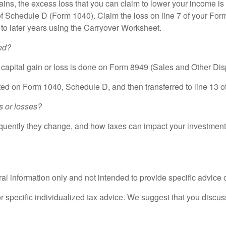
gains, the excess loss that you can claim to lower your income is 
6 of Schedule D (Form 1040). Claim the loss on line 7 of your 
d to later years using the Carryover Worksheet.
ed?
e capital gain or loss is done on Form 8949 (Sales and Other Dis
ed on Form 1040, Schedule D, and then transferred to line 13 o
s or losses?
equently they change, and how taxes can impact your investments
eral information only and not intended to provide specific advice
or specific individualized tax advice. We suggest that you discuss