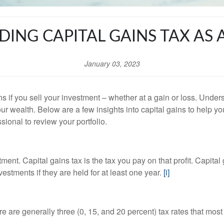
ING CAPITAL GAINS TAX AS 
January 03, 2023
s if you sell your investment – whether at a gain or loss. Under
our wealth. Below are a few insights into capital gains to help 
ssional to review your portfolio.
tment. Capital gains tax is the tax you pay on that profit. Capita
estments if they are held for at least one year.
[i]
 are generally three (0, 15, and 20 percent) tax rates that most 