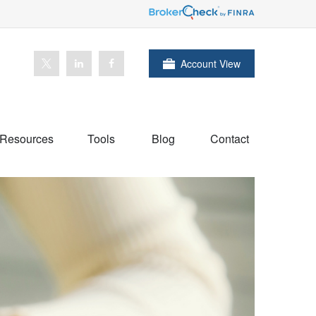
Account View
Resources
Tools
Blog
Contact