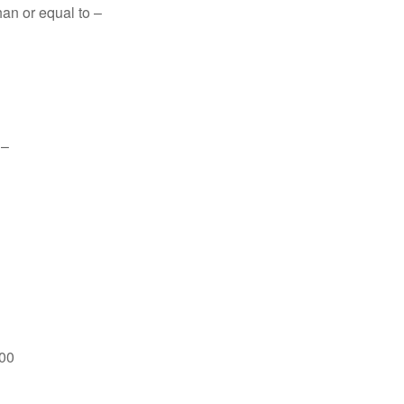
han or equal to –
 –
600