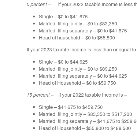
0 percent –
If your 2022 taxable income is less t
Single – $0 to $41,675
Married, filing jointly – $0 to $83,350
Married, filing separately – $0 to $41,675
Head of household – $0 to $55,800
If your 2023 taxable income is less than or equal to
Single – $0 to $44,625
Married, filing jointly – $0 to $89,250
Married, filing separately – $0 to $44,625
Head of Household – $0 to $59,750
15 percent
– If your 2022 taxable income is –
Single – $41,675 to $459,750
Married, filing jointly – $83,350 to $517,200
Married, filing separately – $41,675 to $258,
Head of Household – $55,800 to $488,500