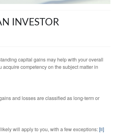
AN INVESTOR
standing capital gains may help with your overall
you acquire competency on the subject matter in
l gains and losses are classified as long-term or
likely will apply to you, with a few exceptions:
[ii]