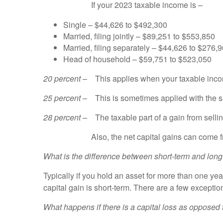
If your 2023 taxable income is –
Single – $44,626 to $492,300
Married, filing jointly – $89,251 to $553,850
Married, filing separately – $44,626 to $276,
Head of household – $59,751 to $523,050
20 percent
– This applies when your taxable income
25 percent
– This is sometimes applied with the sal
28 percent –
The taxable part of a gain from selli
Also, the net capital gains can come from selli
What is the difference between short-term and long
Typically if you hold an asset for more than one year
capital gain is short-term. There are a few exceptio
What happens if there is a capital loss as opposed 