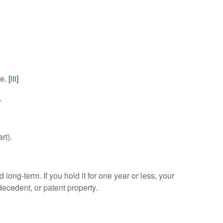
te.
[iii]
.
rt).
 long-term. If you hold it for one year or less, your
decedent, or patent property.