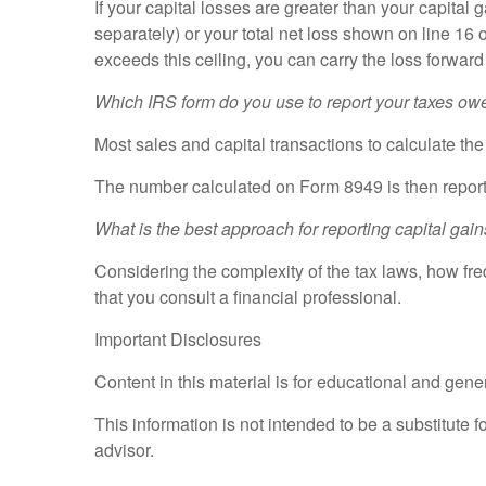
If your capital losses are greater than your capital 
separately) or your total net loss shown on line 1
exceeds this ceiling, you can carry the loss forwar
Which IRS form do you use to report your taxes ow
Most sales and capital transactions to calculate th
The number calculated on Form 8949 is then report
What is the best approach for reporting capital gain
Considering the complexity of the tax laws, how fr
that you consult a financial professional.
Important Disclosures
Content in this material is for educational and gen
This information is not intended to be a substitute f
advisor.