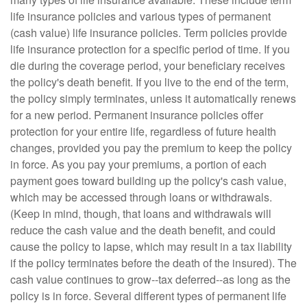
life insurance policies and various types of permanent
(cash value) life insurance policies. Term policies provide
life insurance protection for a specific period of time. If you
die during the coverage period, your beneficiary receives
the policy's death benefit. If you live to the end of the term,
the policy simply terminates, unless it automatically renews
for a new period. Permanent insurance policies offer
protection for your entire life, regardless of future health
changes, provided you pay the premium to keep the policy
in force. As you pay your premiums, a portion of each
payment goes toward building up the policy's cash value,
which may be accessed through loans or withdrawals.
(Keep in mind, though, that loans and withdrawals will
reduce the cash value and the death benefit, and could
cause the policy to lapse, which may result in a tax liability
if the policy terminates before the death of the insured). The
cash value continues to grow--tax deferred--as long as the
policy is in force. Several different types of permanent life