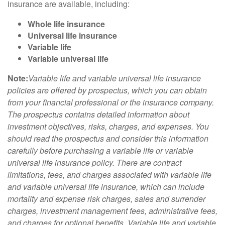
insurance are available, including:
Whole life insurance
Universal life insurance
Variable life
Variable universal life
Note:
Variable life and variable universal life insurance
policies are offered by prospectus, which you can obtain
from your financial professional or the insurance company.
The prospectus contains detailed information about
investment objectives, risks, charges, and expenses. You
should read the prospectus and consider this information
carefully before purchasing a variable life or variable
universal life insurance policy. There are contract
limitations, fees, and charges associated with variable life
and variable universal life insurance, which can include
mortality and expense risk charges, sales and surrender
charges, investment management fees, administrative fees,
and charges for optional benefits. Variable life and variable