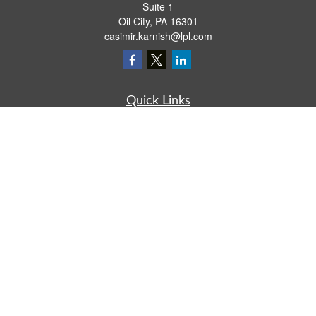
Suite 1
Oil City,
PA
16301
casimir.karnish@lpl.com
Quick Links
Retirement
Investment
Estate
Insurance
Tax
Money
Lifestyle
Latest Articles
All Videos
All Calculators
LPL
Financial Form CRS