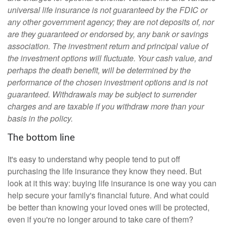
universal life insurance is not guaranteed by the FDIC or
any other government agency; they are not deposits of, nor
are they guaranteed or endorsed by, any bank or savings
association. The investment return and principal value of
the investment options will fluctuate. Your cash value, and
perhaps the death benefit, will be determined by the
performance of the chosen investment options and is not
guaranteed. Withdrawals may be subject to surrender
charges and are taxable if you withdraw more than your
basis in the policy.
The bottom line
It's easy to understand why people tend to put off
purchasing the life insurance they know they need. But
look at it this way: buying life insurance is one way you can
help secure your family's financial future. And what could
be better than knowing your loved ones will be protected,
even if you're no longer around to take care of them?