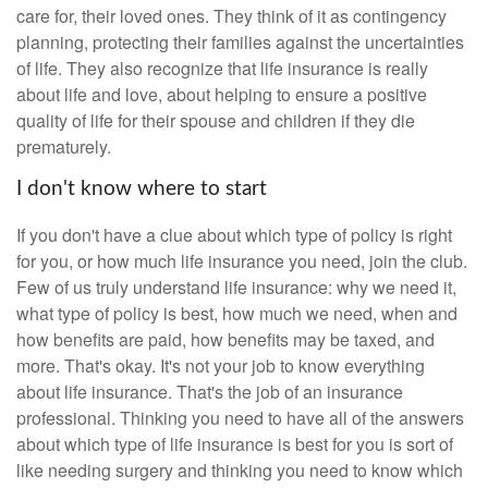
care for, their loved ones. They think of it as contingency
planning, protecting their families against the uncertainties
of life. They also recognize that life insurance is really
about life and love, about helping to ensure a positive
quality of life for their spouse and children if they die
prematurely.
I don't know where to start
If you don't have a clue about which type of policy is right
for you, or how much life insurance you need, join the club.
Few of us truly understand life insurance: why we need it,
what type of policy is best, how much we need, when and
how benefits are paid, how benefits may be taxed, and
more. That's okay. It's not your job to know everything
about life insurance. That's the job of an insurance
professional. Thinking you need to have all of the answers
about which type of life insurance is best for you is sort of
like needing surgery and thinking you need to know which