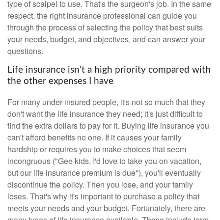
type of scalpel to use. That's the surgeon's job. In the same
respect, the right insurance professional can guide you
through the process of selecting the policy that best suits
your needs, budget, and objectives, and can answer your
questions.
Life insurance isn't a high priority compared with
the other expenses I have
For many under-insured people, it's not so much that they
don't want the life insurance they need; it's just difficult to
find the extra dollars to pay for it. Buying life insurance you
can't afford benefits no one. If it causes your family
hardship or requires you to make choices that seem
incongruous ("Gee kids, I'd love to take you on vacation,
but our life insurance premium is due"), you'll eventually
discontinue the policy. Then you lose, and your family
loses. That's why it's important to purchase a policy that
meets your needs and your budget. Fortunately, there are
many types of life insurance available. These include term