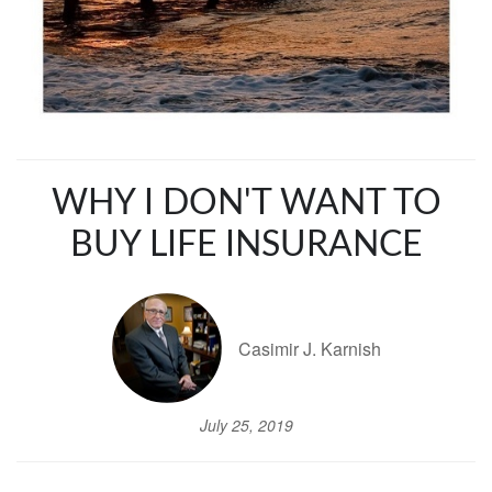
WHY I DON'T WANT TO
BUY LIFE INSURANCE
Casimir J. Karnish
July 25, 2019