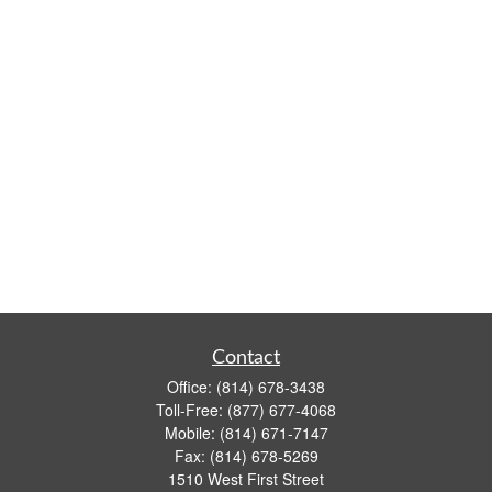
Contact
Office:
(814) 678-3438
Toll-Free:
(877) 677-4068
Mobile:
(814) 671-7147
Fax:
(814) 678-5269
1510 West First Street