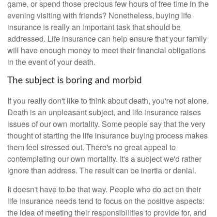
game, or spend those precious few hours of free time in the
evening visiting with friends? Nonetheless, buying life
insurance is really an important task that should be
addressed. Life insurance can help ensure that your family
will have enough money to meet their financial obligations
in the event of your death.
The subject is boring and morbid
If you really don't like to think about death, you're not alone.
Death is an unpleasant subject, and life insurance raises
issues of our own mortality. Some people say that the very
thought of starting the life insurance buying process makes
them feel stressed out. There's no great appeal to
contemplating our own mortality. It's a subject we'd rather
ignore than address. The result can be inertia or denial.
It doesn't have to be that way. People who do act on their
life insurance needs tend to focus on the positive aspects:
the idea of meeting their responsibilities to provide for, and