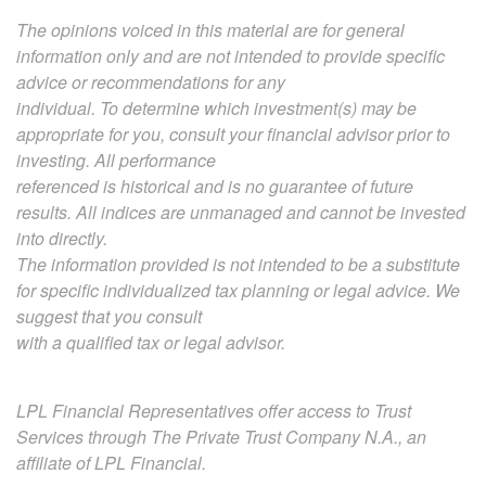
The opinions voiced in this material are for general
information only and are not intended to provide specific
advice or recommendations for any
individual. To determine which investment(s) may be
appropriate for you, consult your financial advisor prior to
investing. All performance
referenced is historical and is no guarantee of future
results. All indices are unmanaged and cannot be invested
into directly.
The information provided is not intended to be a substitute
for specific individualized tax planning or legal advice. We
suggest that you consult
with a qualified tax or legal advisor.
LPL Financial Representatives offer access to Trust
Services through The Private Trust Company N.A., an
affiliate of LPL Financial.