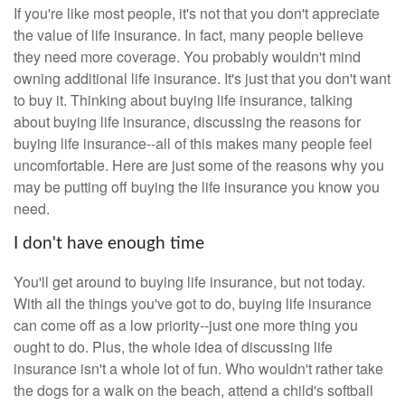
If you're like most people, it's not that you don't appreciate
the value of life insurance. In fact, many people believe
they need more coverage. You probably wouldn't mind
owning additional life insurance. It's just that you don't want
to buy it. Thinking about buying life insurance, talking
about buying life insurance, discussing the reasons for
buying life insurance--all of this makes many people feel
uncomfortable. Here are just some of the reasons why you
may be putting off buying the life insurance you know you
need.
I don't have enough time
You'll get around to buying life insurance, but not today.
With all the things you've got to do, buying life insurance
can come off as a low priority--just one more thing you
ought to do. Plus, the whole idea of discussing life
insurance isn't a whole lot of fun. Who wouldn't rather take
the dogs for a walk on the beach, attend a child's softball