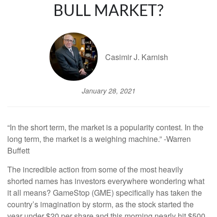
BULL MARKET?
Casimir J. Karnish
January 28, 2021
“In the short term, the market is a popularity contest. In the
long term, the market is a weighing machine.” -Warren
Buffett
The incredible action from some of the most heavily
shorted names has investors everywhere wondering what
it all means? GameStop (GME) specifically has taken the
country’s imagination by storm, as the stock started the
year under $20 per share and this morning nearly hit $500.