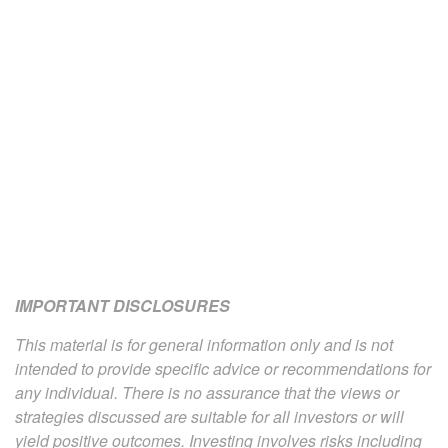
IMPORTANT DISCLOSURES
This material is for general information only and is not
intended to provide specific advice or recommendations for
any individual. There is no assurance that the views or
strategies discussed are suitable for all investors or will
yield positive outcomes. Investing involves risks including