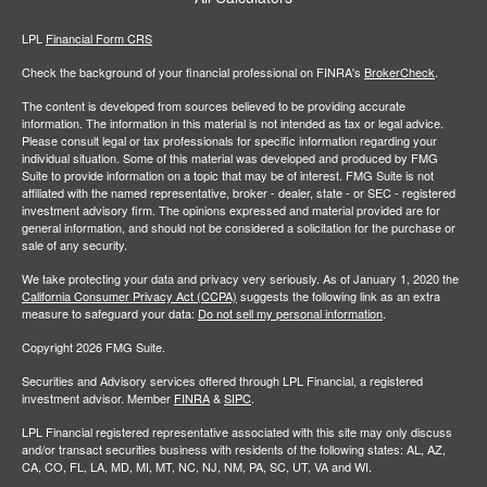
LPL
Financial Form CRS
Check the background of your financial professional on FINRA's
BrokerCheck
.
The content is developed from sources believed to be providing accurate
information. The information in this material is not intended as tax or legal advice.
Please consult legal or tax professionals for specific information regarding your
individual situation. Some of this material was developed and produced by FMG
Suite to provide information on a topic that may be of interest. FMG Suite is not
affiliated with the named representative, broker - dealer, state - or SEC - registered
investment advisory firm. The opinions expressed and material provided are for
general information, and should not be considered a solicitation for the purchase or
sale of any security.
We take protecting your data and privacy very seriously. As of January 1, 2020 the
California Consumer Privacy Act (CCPA)
suggests the following link as an extra
measure to safeguard your data:
Do not sell my personal information
.
Copyright 2026 FMG Suite.
Securities and Advisory services offered through LPL Financial, a registered
investment advisor. Member
FINRA
&
SIPC
.
LPL Financial registered representative associated with this site may only discuss
and/or transact securities business with residents of the following states: AL, AZ,
CA, CO, FL, LA, MD, MI, MT, NC, NJ, NM, PA, SC, UT, VA and WI.