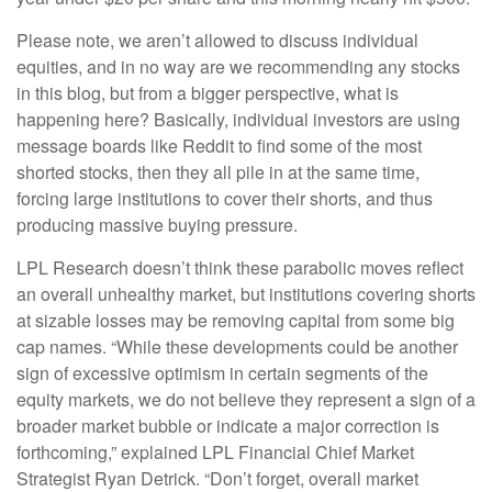
Please note, we aren’t allowed to discuss individual
equities, and in no way are we recommending any stocks
in this blog, but from a bigger perspective, what is
happening here? Basically, individual investors are using
message boards like Reddit to find some of the most
shorted stocks, then they all pile in at the same time,
forcing large institutions to cover their shorts, and thus
producing massive buying pressure.
LPL Research doesn’t think these parabolic moves reflect
an overall unhealthy market, but institutions covering shorts
at sizable losses may be removing capital from some big
cap names. “While these developments could be another
sign of excessive optimism in certain segments of the
equity markets, we do not believe they represent a sign of a
broader market bubble or indicate a major correction is
forthcoming,” explained LPL Financial Chief Market
Strategist Ryan Detrick. “Don’t forget, overall market