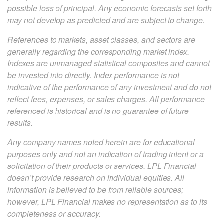
possible loss of principal. Any economic forecasts set forth
may not develop as predicted and are subject to change.
References to markets, asset classes, and sectors are
generally regarding the corresponding market index.
Indexes are unmanaged statistical composites and cannot
be invested into directly. Index performance is not
indicative of the performance of any investment and do not
reflect fees, expenses, or sales charges. All performance
referenced is historical and is no guarantee of future
results.
Any company names noted herein are for educational
purposes only and not an indication of trading intent or a
solicitation of their products or services. LPL Financial
doesn’t provide research on individual equities. All
information is believed to be from reliable sources;
however, LPL Financial makes no representation as to its
completeness or accuracy.