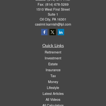
Fax:
(814) 678-5269
1510 West First Street
Suite 1
Oil City,
PA
16301
casimir.karnish@lpl.com
Quick Links
Retirement
Investment
Estate
Insurance
Tax
Money
Lifestyle
Latest Articles
All Videos
All Calculators