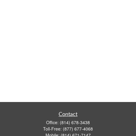
Contact
Office:
(814) 678-3438
Toll-Free:
(877) 677-4068
Mobile:
(814) 671-7147