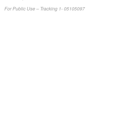
For Public Use – Tracking 1- 05105097