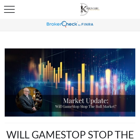
WILL GAMESTOP STOP THE