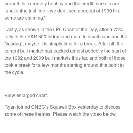
breadth is extremely healthy and the credit markets are
functioning just fine—we don’t see a repeat of 1999 like
some are claiming.”
Lastly, as shown in the LPL Chart of the Day, after a 72%
rally in the S&P 500 Index (and more in small caps and the
Nasdaq), maybe it is simply time for a break. After all, the
current bull market has tracked almost perfectly the start of
the 1982 and 2009 bull markets thus far, and both of those
took a break for a few months starting around this point in
the cycle.
View enlarged chart.
Ryan joined CNBC’s Squawk Box yesterday to discuss
some of these themes. Please watch the video below.