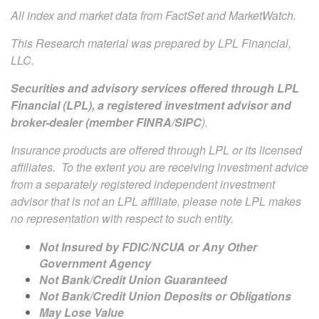
All index and market data from FactSet and MarketWatch.
This Research material was prepared by LPL Financial,
LLC.
Securities and advisory services offered through LPL
Financial (LPL), a registered investment advisor and
broker-dealer (member
FINRA
/
SIPC
).
Insurance products are offered through LPL or its licensed
affiliates. To the extent you are receiving investment advice
from a separately registered independent investment
advisor that is not an LPL affiliate, please note LPL makes
no representation with respect to such entity.
Not Insured by FDIC/NCUA or Any Other
Government Agency
Not Bank/Credit Union Guaranteed
Not Bank/Credit Union Deposits or Obligations
May Lose Value