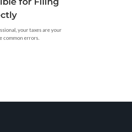
ble for Filing
ctly
ssional, your taxes are your
se common errors.