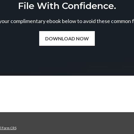
File With Confidence.
our complimentary ebook below to avoid these common fil
DOWNLOAD NOW
al Form CRS