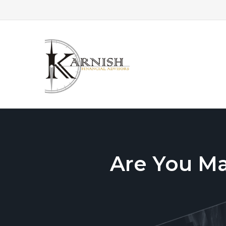
Are You M