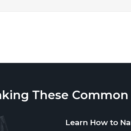
aking These Common T
Learn How to Na