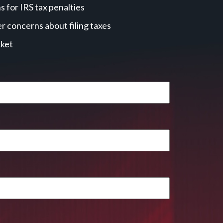
 for IRS tax penalties
r concerns about filing taxes
cket