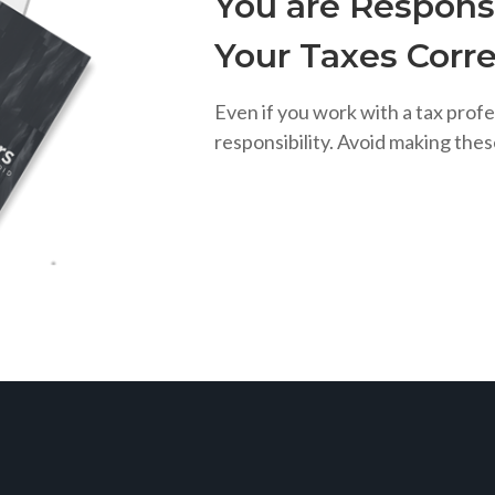
You are Responsi
Your Taxes Corre
Even if you work with a tax profe
responsibility. Avoid making the