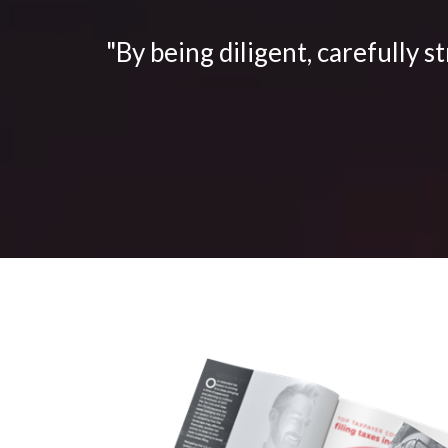
"By being diligent, carefully s