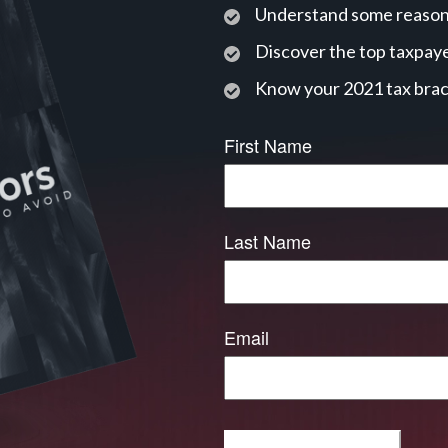
Understand some reasons
Discover the top taxpaye
Know your 2021 tax bra
First Name
Last Name
Email