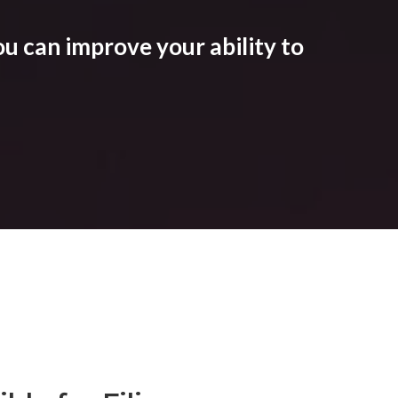
u can improve your ability to