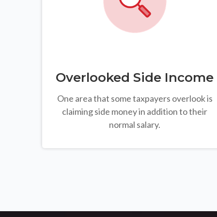
Overlooked Side Income
One area that some taxpayers overlook is
claiming side money in addition to their
normal salary.