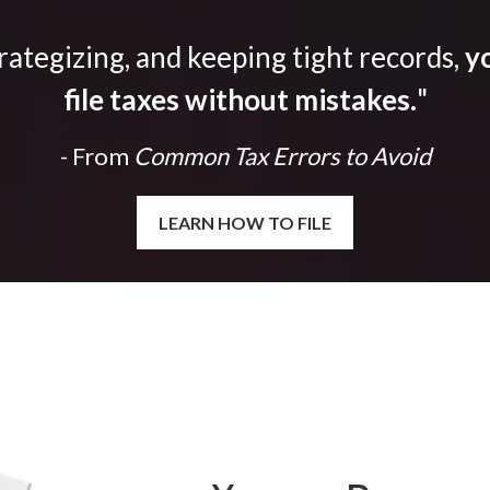
trategizing, and keeping tight records,
yo
file taxes without mistakes.
"
- From
Common Tax Errors to Avoid
LEARN HOW TO FILE