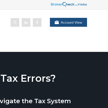
Account View
ax Errors?
vigate the Tax System