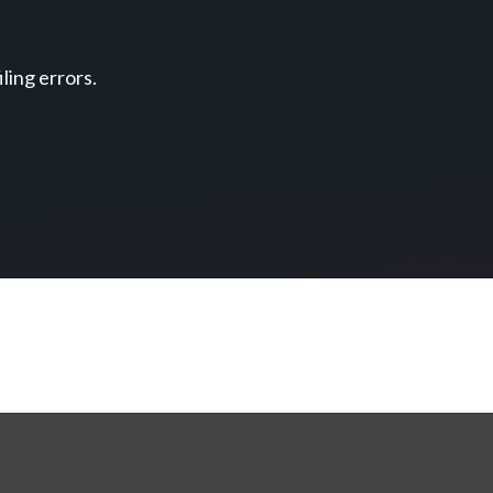
ing errors.