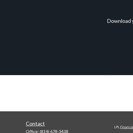
Download y
Contact
LPL
Financi
Office:
(814) 678-3438