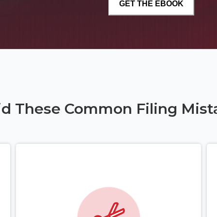
id These Common Filing Mist