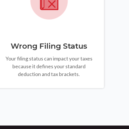
Wrong Filing Status
Your filing status can impact your taxes
because it defines your standard
deduction and tax brackets.