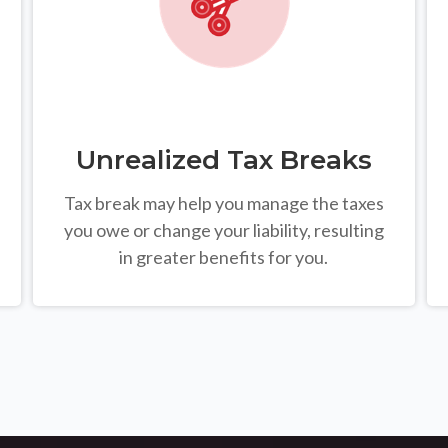
Unrealized Tax Breaks
Tax break may help you manage the taxes
you owe or change your liability, resulting
in greater benefits for you.