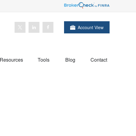
Account View
Resources
Tools
Blog
Contact