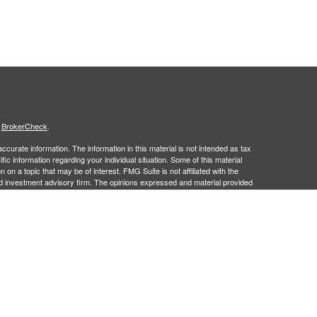
s
BrokerCheck
.
curate information. The information in this material is not intended as tax
ific information regarding your individual situation. Some of this material
 a topic that may be of interest. FMG Suite is not affiliated with the
ed investment advisory firm. The opinions expressed and material provided
tation for the purchase or sale of any security.
January 1, 2020 the
California Consumer Privacy Act (CCPA)
suggests the
 sell my personal information
.
 a registered investment advisor. Member
FINRA
&
SIPC
.
 may only discuss and/or transact securities business with residents of the
 NM, PA, SC, UT, VA and WI.