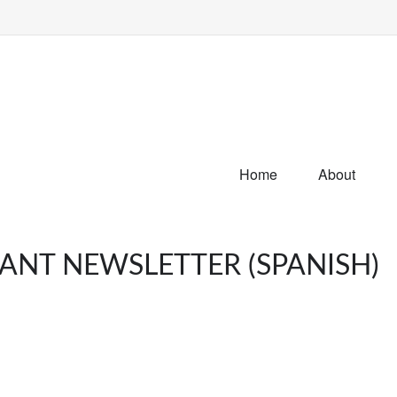
Home
About
PANT NEWSLETTER (SPANISH)