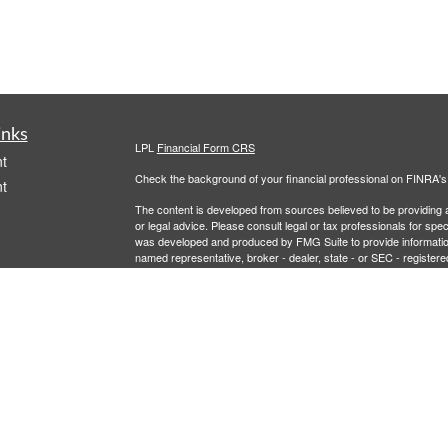
inks
LPL
Financial Form CRS
t
Check the background of your financial professional on FINRA'
t
The content is developed from sources believed to be providing ac
or legal advice. Please consult legal or tax professionals for spec
was developed and produced by FMG Suite to provide information on
named representative, broker - dealer, state - or SEC - register
are for general information, and should not be considered a solici
We take protecting your data and privacy very seriously. As of 
following link as an extra measure to safeguard your data:
Do not
icles
Copyright 2026 FMG Suite.
Securities and Advisory services offered through LPL Financial,
ators
LPL Financial registered representative associated with this site
following states: AL, AZ, CA, CO, FL, LA, MD, MI, MT, NC, NJ,