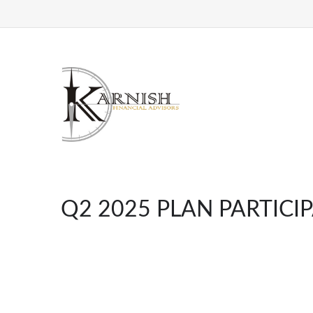
Q2 2025 PLAN PARTICI