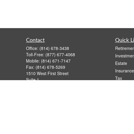
Contact
Quick L
Office:
(814) 678-3438
Retiremen
Toll-Free:
(877) 677-4068
Investmen
Mobile:
(814) 671-7147
Estate
Fax:
(814) 678-5269
Insurance
1510 West First Street
Tax
Suite 1
Money
Oil City,
PA
16301
casimir.karnish@lpl.com
Lifestyle
Latest Art
All Videos
All Calcul