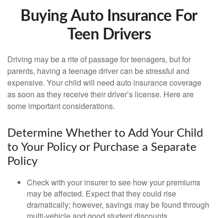
Buying Auto Insurance For
Teen Drivers
Driving may be a rite of passage for teenagers, but for
parents, having a teenage driver can be stressful and
expensive. Your child will need auto insurance coverage
as soon as they receive their driver’s license. Here are
some important considerations.
Determine Whether to Add Your Child
to Your Policy or Purchase a Separate
Policy
Check with your insurer to see how your premiums
may be affected. Expect that they could rise
dramatically; however, savings may be found through
multi-vehicle and good student discounts.