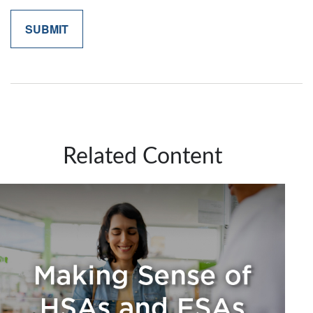
Related Content