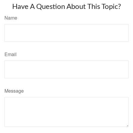
Have A Question About This Topic?
Name
Email
Message