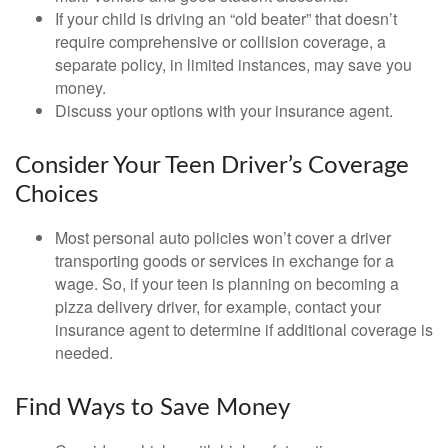
If your child is driving an “old beater” that doesn’t
require comprehensive or collision coverage, a
separate policy, in limited instances, may save you
money.
Discuss your options with your insurance agent.
Consider Your Teen Driver’s Coverage
Choices
Most personal auto policies won’t cover a driver
transporting goods or services in exchange for a
wage. So, if your teen is planning on becoming a
pizza delivery driver, for example, contact your
insurance agent to determine if additional coverage is
needed.
Find Ways to Save Money