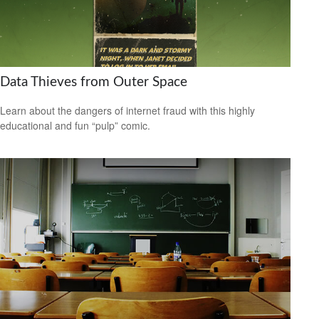
Data Thieves from Outer Space
Learn about the dangers of internet fraud with this highly
educational and fun “pulp” comic.