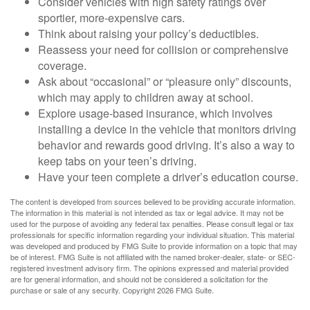
Consider vehicles with high safety ratings over
sportier, more-expensive cars.
Think about raising your policy’s deductibles.
Reassess your need for collision or comprehensive
coverage.
Ask about “occasional” or “pleasure only” discounts,
which may apply to children away at school.
Explore usage-based insurance, which involves
installing a device in the vehicle that monitors driving
behavior and rewards good driving. It’s also a way to
keep tabs on your teen’s driving.
Have your teen complete a driver’s education course.
The content is developed from sources believed to be providing accurate information.
The information in this material is not intended as tax or legal advice. It may not be
used for the purpose of avoiding any federal tax penalties. Please consult legal or tax
professionals for specific information regarding your individual situation. This material
was developed and produced by FMG Suite to provide information on a topic that may
be of interest. FMG Suite is not affiliated with the named broker-dealer, state- or SEC-
registered investment advisory firm. The opinions expressed and material provided
are for general information, and should not be considered a solicitation for the
purchase or sale of any security. Copyright
2026 FMG Suite.