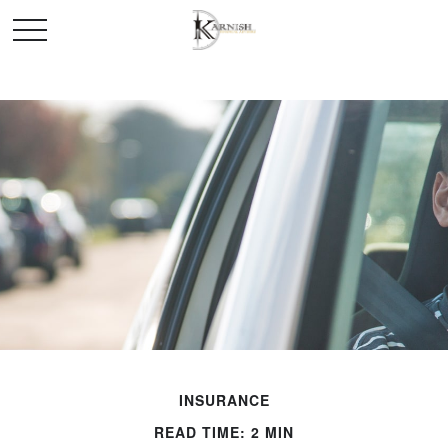
INSURANCE
READ TIME: 2 MIN