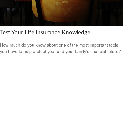
Test Your Life Insurance Knowledge
How much do you know about one of the most important tools
you have to help protect your and your family’s financial future?