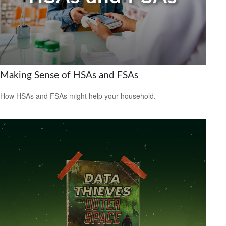
Making Sense of HSAs and FSAs
How HSAs and FSAs might help your household.