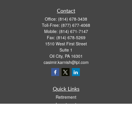
Contact
Office:
(814) 678-3438
Toll-Free:
(877) 677-4068
Mobile:
(814) 671-7147
Fax:
(814) 678-5269
1510 West First Street
Suite 1
Oil City,
PA
16301
casimir.karnish@lpl.com
Quick Links
Retirement
Investment
Estate
Insurance
Tax