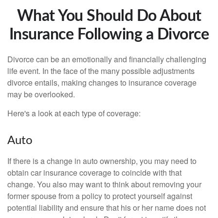
What You Should Do About
Insurance Following a Divorce
Divorce can be an emotionally and financially challenging
life event. In the face of the many possible adjustments
divorce entails, making changes to insurance coverage
may be overlooked.
Here's a look at each type of coverage:
Auto
If there is a change in auto ownership, you may need to
obtain car insurance coverage to coincide with that
change. You also may want to think about removing your
former spouse from a policy to protect yourself against
potential liability and ensure that his or her name does not