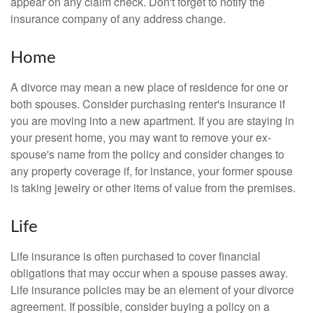
appear on any claim check. Don't forget to notify the
insurance company of any address change.
Home
A divorce may mean a new place of residence for one or
both spouses. Consider purchasing renter's insurance if
you are moving into a new apartment. If you are staying in
your present home, you may want to remove your ex-
spouse's name from the policy and consider changes to
any property coverage if, for instance, your former spouse
is taking jewelry or other items of value from the premises.
Life
Life insurance is often purchased to cover financial
obligations that may occur when a spouse passes away.
Life insurance policies may be an element of your divorce
agreement. If possible, consider buying a policy on a