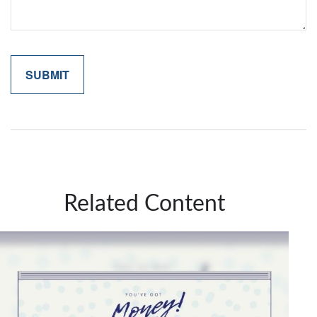
Related Content