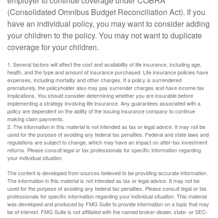
employer to continue coverage under COBRA
(Consolidated Omnibus Budget Reconciliation Act). If you
have an individual policy, you may want to consider adding
your children to the policy. You may not want to duplicate
coverage for your children.
1. Several factors will affect the cost and availability of life insurance, including age,
health, and the type and amount of insurance purchased. Life insurance policies have
expenses, including mortality and other charges. If a policy is surrendered
prematurely, the policyholder also may pay surrender charges and have income tax
implications. You should consider determining whether you are insurable before
implementing a strategy involving life insurance. Any guarantees associated with a
policy are dependent on the ability of the issuing insurance company to continue
making claim payments.
2. The information in this material is not intended as tax or legal advice. It may not be
used for the purpose of avoiding any federal tax penalties. Federal and state laws and
regulations are subject to change, which may have an impact on after-tax investment
returns. Please consult legal or tax professionals for specific information regarding
your individual situation
The content is developed from sources believed to be providing accurate information.
The information in this material is not intended as tax or legal advice. It may not be
used for the purpose of avoiding any federal tax penalties. Please consult legal or tax
professionals for specific information regarding your individual situation. This material
was developed and produced by FMG Suite to provide information on a topic that may
be of interest. FMG Suite is not affiliated with the named broker-dealer, state- or SEC-