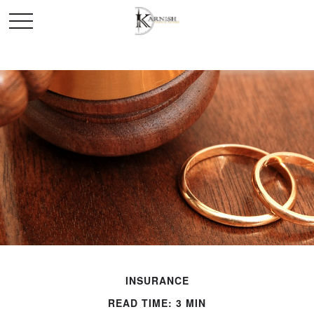
INSURANCE
READ TIME: 3 MIN