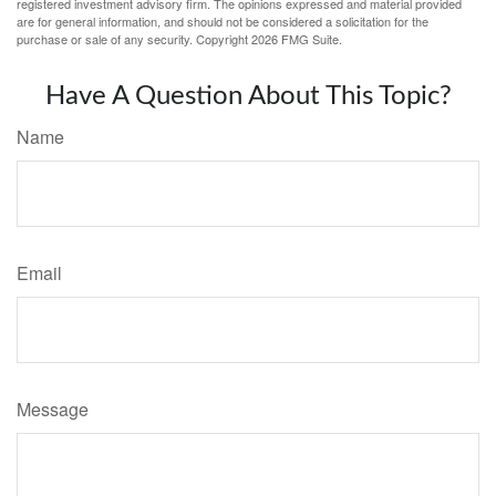
registered investment advisory firm. The opinions expressed and material provided
are for general information, and should not be considered a solicitation for the
purchase or sale of any security. Copyright
2026 FMG Suite.
Have A Question About This Topic?
Name
Email
Message