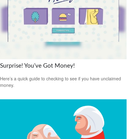
Surprise! You’ve Got Money!
Here’s a quick guide to checking to see if you have unclaimed
money.