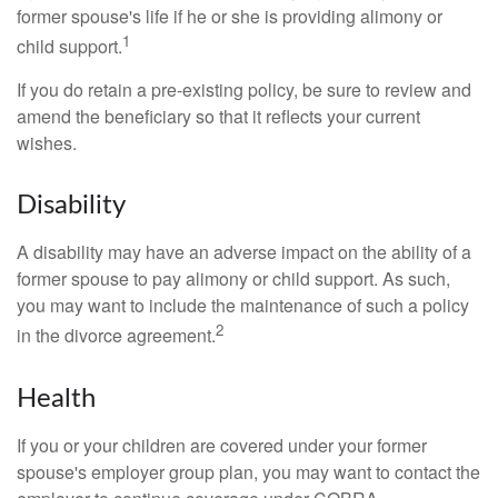
former spouse's life if he or she is providing alimony or
1
child support.
If you do retain a pre-existing policy, be sure to review and
amend the beneficiary so that it reflects your current
wishes.
Disability
A disability may have an adverse impact on the ability of a
former spouse to pay alimony or child support. As such,
you may want to include the maintenance of such a policy
2
in the divorce agreement.
Health
If you or your children are covered under your former
spouse's employer group plan, you may want to contact the