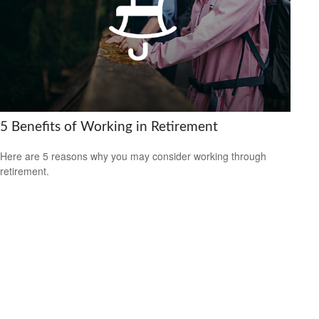
5 Benefits of Working in Retirement
Here are 5 reasons why you may consider working through
retirement.