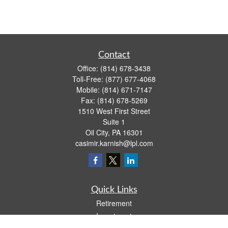
Contact
Office:
(814) 678-3438
Toll-Free:
(877) 677-4068
Mobile:
(814) 671-7147
Fax:
(814) 678-5269
1510 West First Street
Suite 1
Oil City,
PA
16301
casimir.karnish@lpl.com
Quick Links
Retirement
Investment