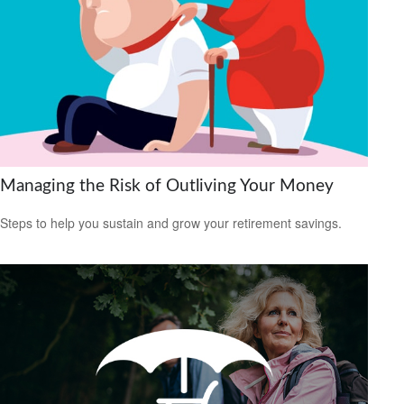
Managing the Risk of Outliving Your Money
Steps to help you sustain and grow your retirement savings.