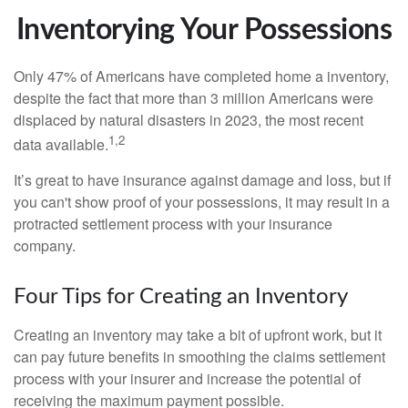
Inventorying Your Possessions
Only 47% of Americans have completed home a inventory,
despite the fact that more than 3 million Americans were
displaced by natural disasters in 2023, the most recent
1,2
data available.
It’s great to have insurance against damage and loss, but if
you can't show proof of your possessions, it may result in a
protracted settlement process with your insurance
company.
Four Tips for Creating an Inventory
Creating an inventory may take a bit of upfront work, but it
can pay future benefits in smoothing the claims settlement
process with your insurer and increase the potential of
receiving the maximum payment possible.