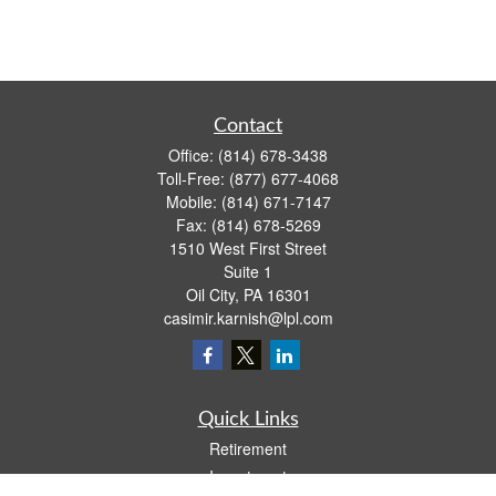
Contact
Office:
(814) 678-3438
Toll-Free:
(877) 677-4068
Mobile:
(814) 671-7147
Fax:
(814) 678-5269
1510 West First Street
Suite 1
Oil City,
PA
16301
casimir.karnish@lpl.com
Quick Links
Retirement
Investment