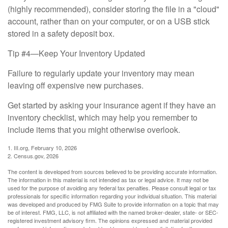
(highly recommended), consider storing the file in a "cloud"
account, rather than on your computer, or on a USB stick
stored in a safety deposit box.
Tip #4—Keep Your Inventory Updated
Failure to regularly update your inventory may mean
leaving off expensive new purchases.
Get started by asking your insurance agent if they have an
inventory checklist, which may help you remember to
include items that you might otherwise overlook.
1. III.org, February 10, 2026
2. Census.gov, 2026
The content is developed from sources believed to be providing accurate information.
The information in this material is not intended as tax or legal advice. It may not be
used for the purpose of avoiding any federal tax penalties. Please consult legal or tax
professionals for specific information regarding your individual situation. This material
was developed and produced by FMG Suite to provide information on a topic that may
be of interest. FMG, LLC, is not affiliated with the named broker-dealer, state- or SEC-
registered investment advisory firm. The opinions expressed and material provided