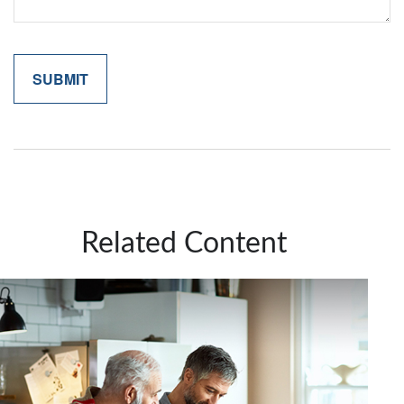
Related Content