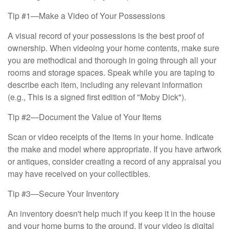
Tip #1—Make a Video of Your Possessions
A visual record of your possessions is the best proof of
ownership. When videoing your home contents, make sure
you are methodical and thorough in going through all your
rooms and storage spaces. Speak while you are taping to
describe each item, including any relevant information
(e.g., This is a signed first edition of "Moby Dick").
Tip #2—Document the Value of Your Items
Scan or video receipts of the items in your home. Indicate
the make and model where appropriate. If you have artwork
or antiques, consider creating a record of any appraisal you
may have received on your collectibles.
Tip #3—Secure Your Inventory
An inventory doesn't help much if you keep it in the house
and your home burns to the ground. If your video is digital