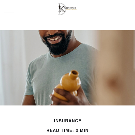
INSURANCE
READ TIME: 3 MIN