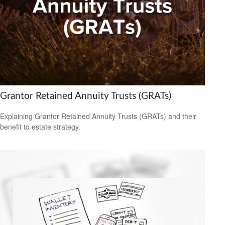
Grantor Retained Annuity Trusts (GRATs)
Explaining Grantor Retained Annuity Trusts (GRATs) and their
benefit to estate strategy.