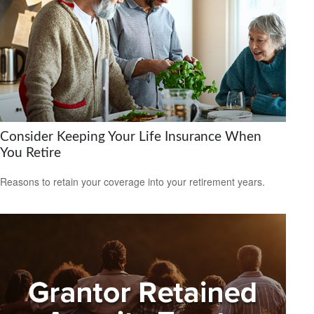
Consider Keeping Your Life Insurance When
You Retire
Reasons to retain your coverage into your retirement years.