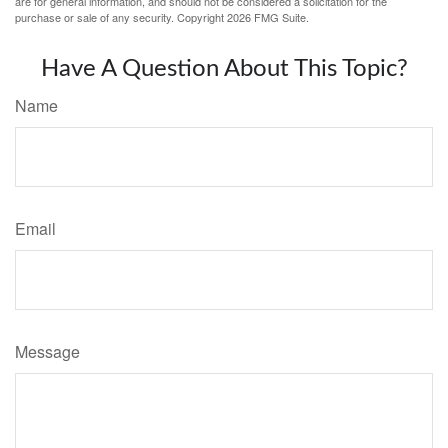
are for general information, and should not be considered a solicitation for the
purchase or sale of any security. Copyright
2026 FMG Suite.
Have A Question About This Topic?
Name
Email
Message