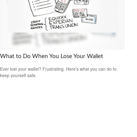
What to Do When You Lose Your Wallet
Ever lost your wallet? Frustrating. Here’s what you can do to
keep yourself safe.