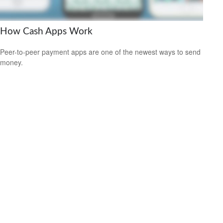
How Cash Apps Work
Peer-to-peer payment apps are one of the newest ways to send
money.