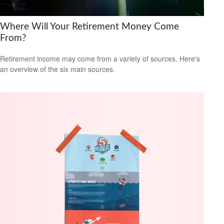
Where Will Your Retirement Money Come
From?
Retirement income may come from a variety of sources. Here's
an overview of the six main sources.