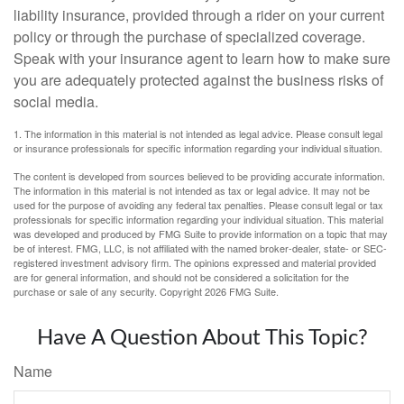
liability insurance, provided through a rider on your current
policy or through the purchase of specialized coverage.
Speak with your insurance agent to learn how to make sure
you are adequately protected against the business risks of
social media.
1. The information in this material is not intended as legal advice. Please consult legal
or insurance professionals for specific information regarding your individual situation.
The content is developed from sources believed to be providing accurate information.
The information in this material is not intended as tax or legal advice. It may not be
used for the purpose of avoiding any federal tax penalties. Please consult legal or tax
professionals for specific information regarding your individual situation. This material
was developed and produced by FMG Suite to provide information on a topic that may
be of interest. FMG, LLC, is not affiliated with the named broker-dealer, state- or SEC-
registered investment advisory firm. The opinions expressed and material provided
are for general information, and should not be considered a solicitation for the
purchase or sale of any security. Copyright
2026 FMG Suite.
Have A Question About This Topic?
Name