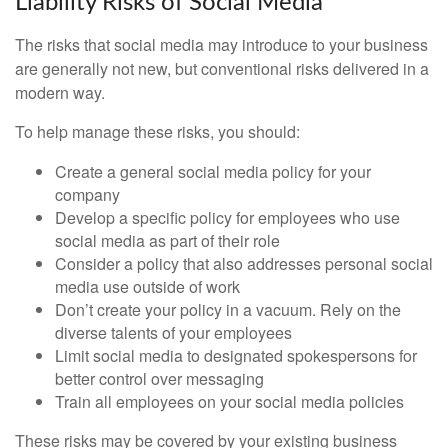
Liability Risks of Social Media
The risks that social media may introduce to your business
are generally not new, but conventional risks delivered in a
modern way.
To help manage these risks, you should:
Create a general social media policy for your
company
Develop a specific policy for employees who use
social media as part of their role
Consider a policy that also addresses personal social
media use outside of work
Don’t create your policy in a vacuum. Rely on the
diverse talents of your employees
Limit social media to designated spokespersons for
better control over messaging
Train all employees on your social media policies
These risks may be covered by your existing business