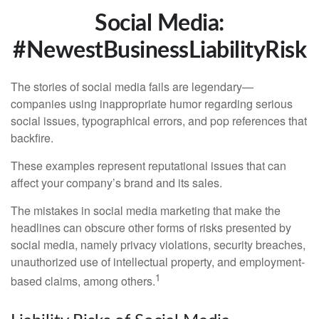
Social Media:
#NewestBusinessLiabilityRisk
The stories of social media fails are legendary—
companies using inappropriate humor regarding serious
social issues, typographical errors, and pop references that
backfire.
These examples represent reputational issues that can
affect your company’s brand and its sales.
The mistakes in social media marketing that make the
headlines can obscure other forms of risks presented by
social media, namely privacy violations, security breaches,
unauthorized use of intellectual property, and employment-
1
based claims, among others.