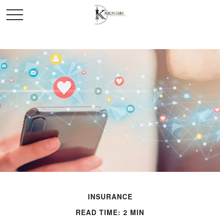
INSURANCE
READ TIME: 2 MIN