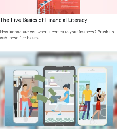
The Five Basics of Financial Literacy
How literate are you when it comes to your finances? Brush up
with these five basics.