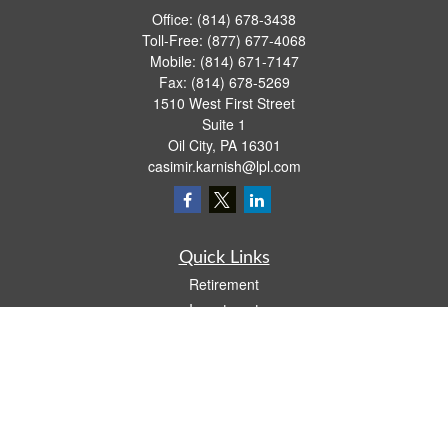
Office:
(814) 678-3438
Toll-Free:
(877) 677-4068
Mobile:
(814) 671-7147
Fax:
(814) 678-5269
1510 West First Street
Suite 1
Oil City,
PA
16301
casimir.karnish@lpl.com
Quick Links
Retirement
Investment
Estate
Insurance
Tax
Money
Lifestyle