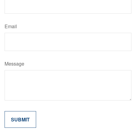
Email
Message