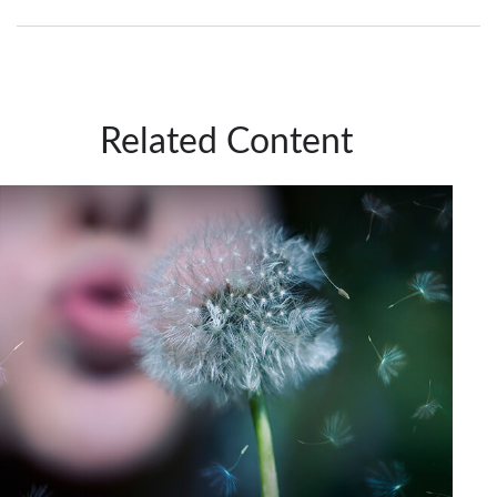
Related Content