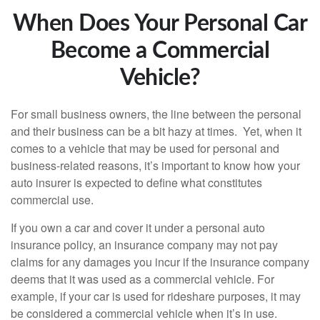
When Does Your Personal Car
Become a Commercial
Vehicle?
For small business owners, the line between the personal
and their business can be a bit hazy at times. Yet, when it
comes to a vehicle that may be used for personal and
business-related reasons, it’s important to know how your
auto insurer is expected to define what constitutes
commercial use.
If you own a car and cover it under a personal auto
insurance policy, an insurance company may not pay
claims for any damages you incur if the insurance company
deems that it was used as a commercial vehicle. For
example, if your car is used for rideshare purposes, it may
be considered a commercial vehicle when it’s in use.