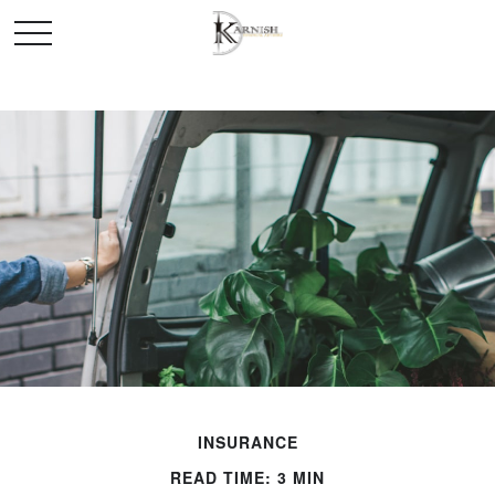
INSURANCE
READ TIME: 3 MIN