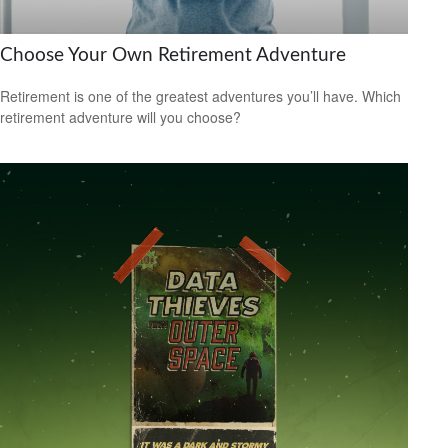
Choose Your Own Retirement Adventure
Retirement is one of the greatest adventures you’ll have. Which
retirement adventure will you choose?