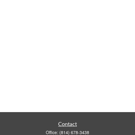
Contact
Office:
(814) 678-3438