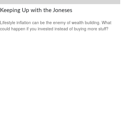
Keeping Up with the Joneses
Lifestyle inflation can be the enemy of wealth building. What
could happen if you invested instead of buying more stuff?