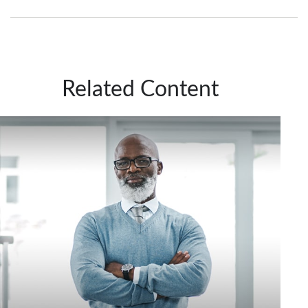
Related Content