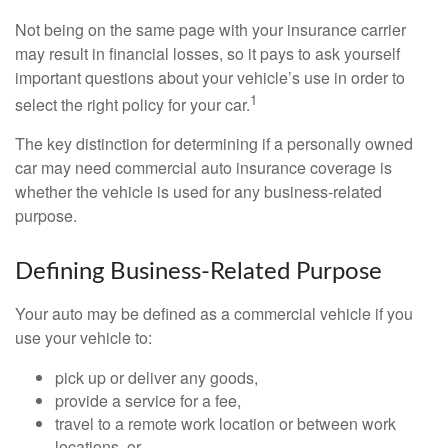
Not being on the same page with your insurance carrier
may result in financial losses, so it pays to ask yourself
important questions about your vehicle’s use in order to
1
select the right policy for your car.
The key distinction for determining if a personally owned
car may need commercial auto insurance coverage is
whether the vehicle is used for any business-related
purpose.
Defining Business-Related Purpose
Your auto may be defined as a commercial vehicle if you
use your vehicle to:
pick up or deliver any goods,
provide a service for a fee,
travel to a remote work location or between work
locations, or