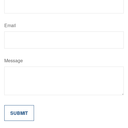
Email
Message