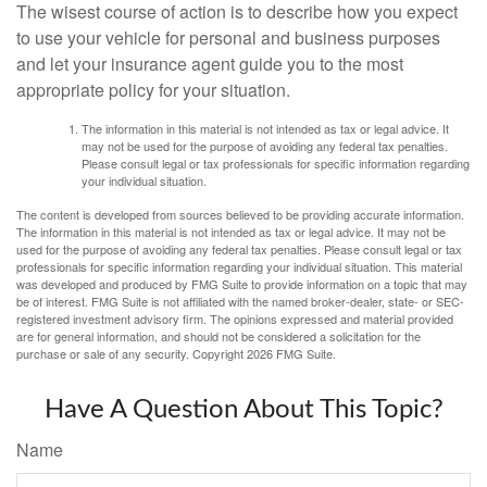
The wisest course of action is to describe how you expect
to use your vehicle for personal and business purposes
and let your insurance agent guide you to the most
appropriate policy for your situation.
The information in this material is not intended as tax or legal advice. It
may not be used for the purpose of avoiding any federal tax penalties.
Please consult legal or tax professionals for specific information regarding
your individual situation.
The content is developed from sources believed to be providing accurate information.
The information in this material is not intended as tax or legal advice. It may not be
used for the purpose of avoiding any federal tax penalties. Please consult legal or tax
professionals for specific information regarding your individual situation. This material
was developed and produced by FMG Suite to provide information on a topic that may
be of interest. FMG Suite is not affiliated with the named broker-dealer, state- or SEC-
registered investment advisory firm. The opinions expressed and material provided
are for general information, and should not be considered a solicitation for the
purchase or sale of any security. Copyright
2026 FMG Suite.
Have A Question About This Topic?
Name