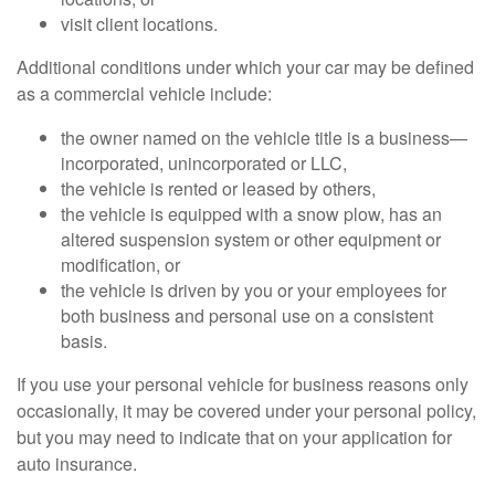
visit client locations.
Additional conditions under which your car may be defined
as a commercial vehicle include:
the owner named on the vehicle title is a business—
incorporated, unincorporated or LLC,
the vehicle is rented or leased by others,
the vehicle is equipped with a snow plow, has an
altered suspension system or other equipment or
modification, or
the vehicle is driven by you or your employees for
both business and personal use on a consistent
basis.
If you use your personal vehicle for business reasons only
occasionally, it may be covered under your personal policy,
but you may need to indicate that on your application for
auto insurance.