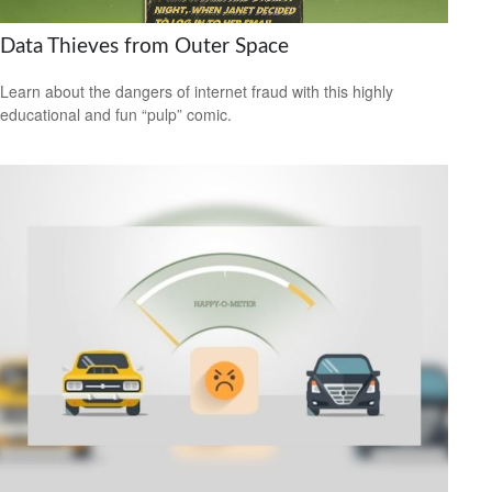
Data Thieves from Outer Space
Learn about the dangers of internet fraud with this highly
educational and fun “pulp” comic.