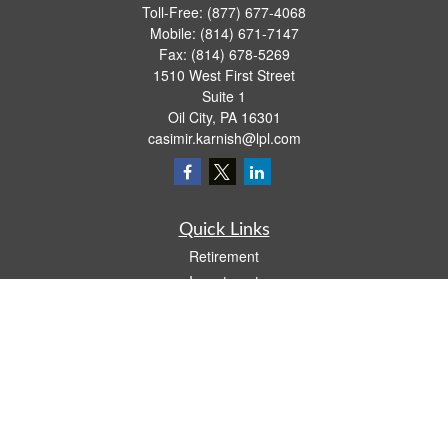
Toll-Free:
(877) 677-4068
Mobile:
(814) 671-7147
Fax:
(814) 678-5269
1510 West First Street
Suite 1
Oil City,
PA
16301
casimir.karnish@lpl.com
Quick Links
Retirement
Investment
Estate
Insurance
Tax
Money
Lifestyle
Latest Articles