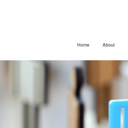
Home
About