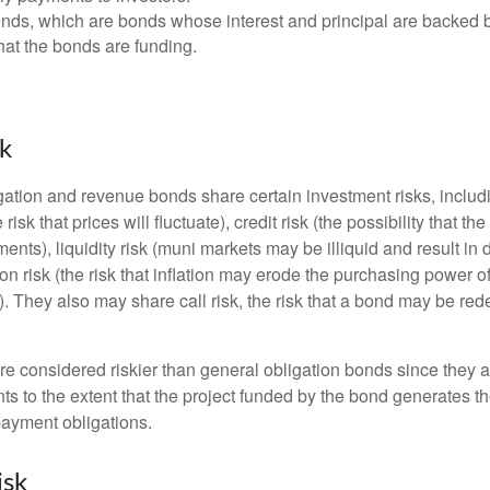
ds, which are bonds whose interest and principal are backed b
that the bonds are funding.
sk
ation and revenue bonds share certain investment risks, includin
 risk that prices will fluctuate), credit risk (the possibility that th
nts), liquidity risk (muni markets may be illiquid and result in
tion risk (the risk that inflation may erode the purchasing power o
. They also may share call risk, the risk that a bond may be red
 considered riskier than general obligation bonds since they a
s to the extent that the project funded by the bond generates t
ayment obligations.
isk