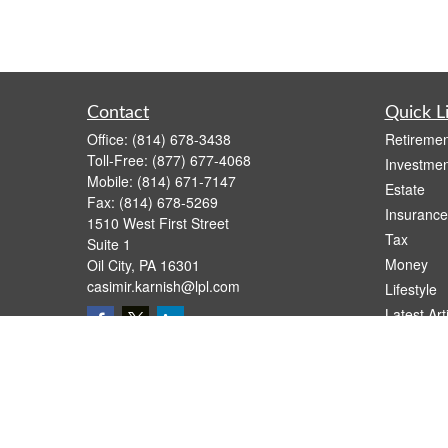
Contact
Quick L
Office:
(814) 678-3438
Retiremen
Toll-Free:
(877) 677-4068
Investmen
Mobile:
(814) 671-7147
Estate
Fax:
(814) 678-5269
Insurance
1510 West First Street
Tax
Suite 1
Money
Oil City,
PA
16301
casimir.karnish@lpl.com
Lifestyle
Latest Art
All Videos
All Calcul