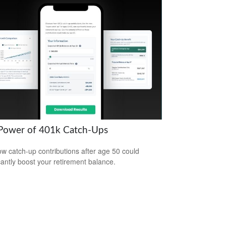
Power of 401k Catch-Ups
w catch-up contributions after age 50 could
icantly boost your retirement balance.