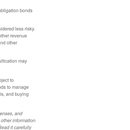
obligation bonds
idered less risky.
other revenue
and other
sification may
ject to
unds to manage
sis, and buying
penses, and
 other information
ead it carefully