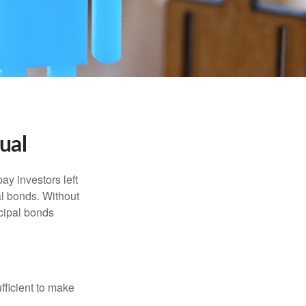
ual
pay investors left
al bonds. Without
icipal bonds
fficient to make