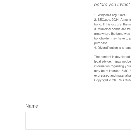
before you invest
1. Wikipedia.org, 2024
2. SEC.gov, 2024. A munic
bond. If this occurs, the m
3. Municipal bonds are fre
area where the bond was i
bondholder may have to pa
purchase.
4. Diversification is an ap
The content is developed f
legal advice. It may not b
information regarding your
may be of interest. FMG Su
expressed and material pro
Copyright
2026 FMG Suit
Name