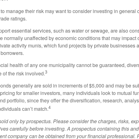
 to manage their risk may want to consider investing in general 
rade ratings.
port essential services, such as water or sewage, are also cons
e normally unaffected by economic conditions that may impact 
ivate activity munis, which fund projects by private businesses 
borrowers.
cial health of any one municipality cannot be guaranteed, diver
3
of the risk involved.
onds generally are sold in increments of $5,000 and may be sub
ricing for smaller investors, many individuals look to mutual f
nd portfolio, since they offer the diversification, research, analy
4
ndividuals can’t match.
sold only by prospectus. Please consider the charges, risks, ex
ves carefully before investing. A prospectus containing this and
ent company can be obtained from your financial professional. R