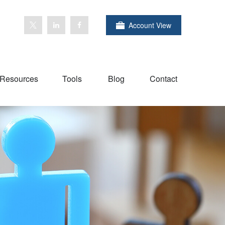
Account View
Resources
Tools
Blog
Contact