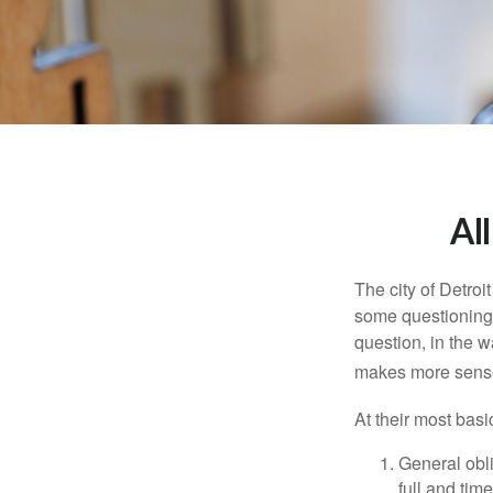
Al
The city of Detroit
some questioning 
question, in the w
makes more sense
At their most basi
General obli
full and tim