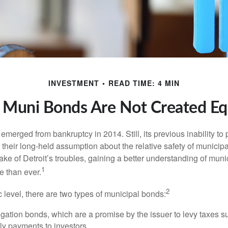
INVESTMENT
READ TIME: 4 MIN
l Muni Bonds Are Not Created Eq
 emerged from bankruptcy in 2014. Still, its previous inability to 
their long-held assumption about the relative safety of municip
ake of Detroit’s troubles, gaining a better understanding of mun
1
 than ever.
2
c level, there are two types of municipal bonds:
gation bonds, which are a promise by the issuer to levy taxes su
ely payments to investors.