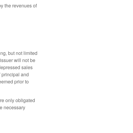
y the revenues of
g, but not limited
e issuer will not be
 depressed sales
f principal and
eemed prior to
re only obligated
he necessary