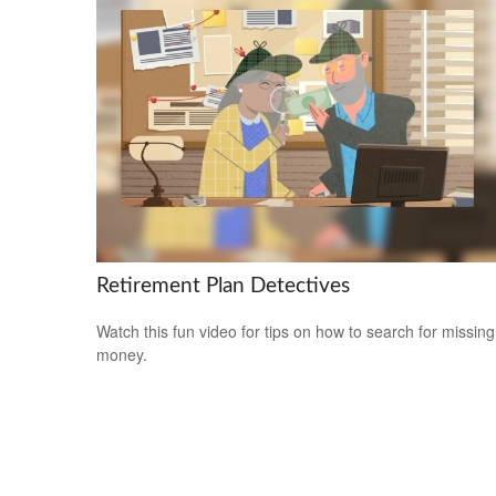
Retirement Plan Detectives
Watch this fun video for tips on how to search for missing
money.