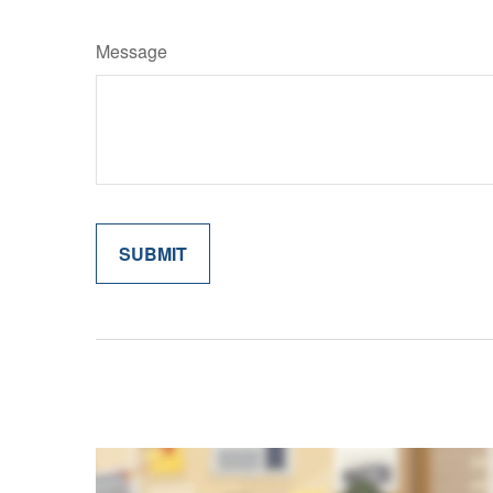
Message