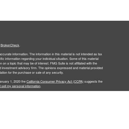
s
BrokerCheck
.
curate information. The information in this material is not intended as tax
ific information regarding your individual situation. Some of this material
 a topic that may be of interest. FMG Suite is not affiliated with the
ed investment advisory firm. The opinions expressed and material provided
tation for the purchase or sale of any security.
January 1, 2020 the
California Consumer Privacy Act (CCPA)
suggests the
 sell my personal information
.
 a registered investment advisor. Member
FINRA
&
SIPC
.
 may only discuss and/or transact securities business with residents of the
 NM, PA, SC, UT, VA and WI.