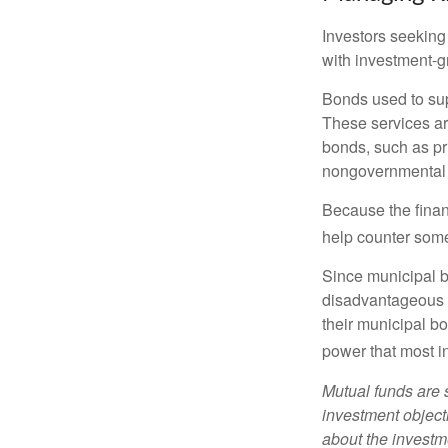
Investors seeking
with investment-g
Bonds used to sup
These services ar
bonds, such as pr
nongovernmental 
Because the finan
help counter some 
Since municipal b
disadvantageous p
their municipal bo
power that most i
Mutual funds are 
investment objecti
about the investm