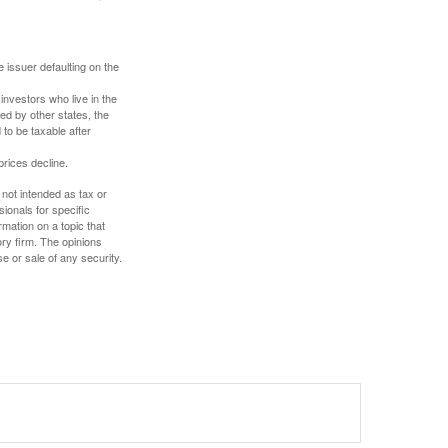
 issuer defaulting on the
investors who live in the
ed by other states, the
to be taxable after
prices decline.
 not intended as tax or
sionals for specific
mation on a topic that
ory firm. The opinions
e or sale of any security.