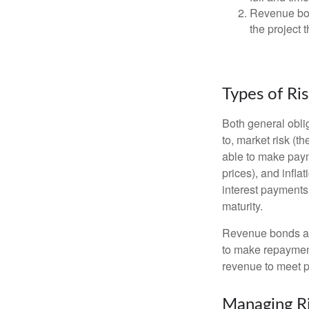
Revenue bon
the project 
Types of Ri
Both general oblig
to, market risk (the
able to make payme
prices), and infla
interest payments)
maturity.
Revenue bonds are
to make repayment
revenue to meet p
Managing R