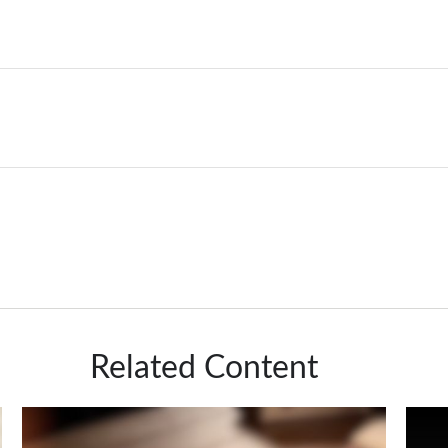
Related Content