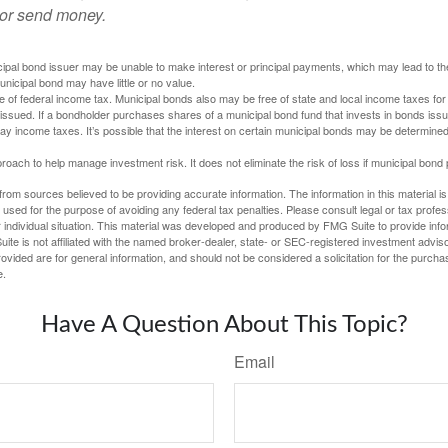
 or send money.
ipal bond issuer may be unable to make interest or principal payments, which may lead to the
unicipal bond may have little or no value.
e of federal income tax. Municipal bonds also may be free of state and local income taxes for 
ssued. If a bondholder purchases shares of a municipal bond fund that invests in bonds issu
y income taxes. It’s possible that the interest on certain municipal bonds may be determined 
proach to help manage investment risk. It does not eliminate the risk of loss if municipal bond 
rom sources believed to be providing accurate information. The information in this material is
e used for the purpose of avoiding any federal tax penalties. Please consult legal or tax profes
 individual situation. This material was developed and produced by FMG Suite to provide infor
ite is not affiliated with the named broker-dealer, state- or SEC-registered investment advis
vided are for general information, and should not be considered a solicitation for the purchas
e.
Have A Question About This Topic?
Email