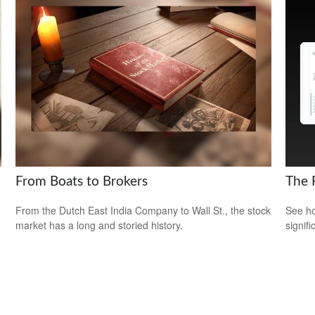
From Boats to Brokers
The 
From the Dutch East India Company to Wall St., the stock
See ho
market has a long and storied history.
signif