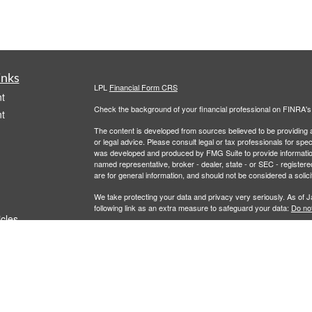
inks
LPL
Financial Form CRS
t
Check the background of your financial professional on FINRA'
t
The content is developed from sources believed to be providing ac
or legal advice. Please consult legal or tax professionals for spec
was developed and produced by FMG Suite to provide information on
named representative, broker - dealer, state - or SEC - register
are for general information, and should not be considered a solici
We take protecting your data and privacy very seriously. As of 
following link as an extra measure to safeguard your data:
Do not
icles
Copyright 2026 FMG Suite.
Securities and Advisory services offered through LPL Financial,
ators
LPL Financial registered representative associated with this site
following states: AL, AZ, CA, CO, FL, LA, MD, MI, MT, NC, NJ,