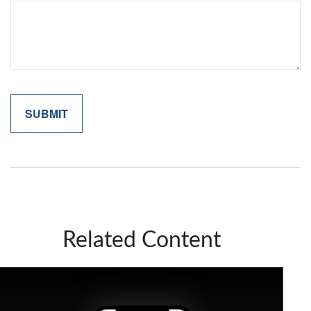
Related Content