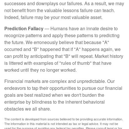
successes and downplays our failures. As a result, we may
not benefit from the valuable lessons failure can teach.
Indeed, failure may be your most valuable asset.
Prediction Fallacy
— Humans have an innate desire to
recognize patterns and apply these patterns to predicting
the future. We erroneously believe that because "A"
occurred and "B" happened that if "A" happens again, we
can profit by anticipating that "B" will repeat. Market history
is littered with examples of "rules of thumb" that have
worked until they no longer worked.
Financial markets are complex and unpredictable. Our
endeavors to tap their opportunities to pursue our financial
goals are best realized when we don't burden the
enterprise by blindness to the inherent behavioral
obstacles we all share.
The content is developed from sources believed to be providing accurate information.
The information in this material is not intended as tax or legal advice. It may not be
used for the purpose of avoiding any federal tax penalties. Please consult legal or tax