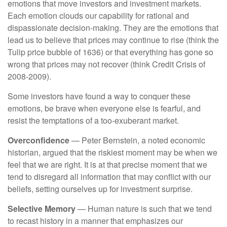
emotions that move investors and investment markets.
Each emotion clouds our capability for rational and
dispassionate decision-making. They are the emotions that
lead us to believe that prices may continue to rise (think the
Tulip price bubble of 1636) or that everything has gone so
wrong that prices may not recover (think Credit Crisis of
2008-2009).
Some investors have found a way to conquer these
emotions, be brave when everyone else is fearful, and
resist the temptations of a too-exuberant market.
Overconfidence
— Peter Bernstein, a noted economic
historian, argued that the riskiest moment may be when we
feel that we are right. It is at that precise moment that we
tend to disregard all information that may conflict with our
beliefs, setting ourselves up for investment surprise.
Selective Memory
— Human nature is such that we tend
to recast history in a manner that emphasizes our