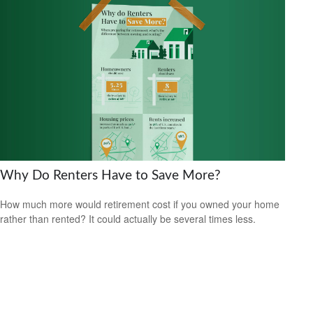
Why Do Renters Have to Save More?
How much more would retirement cost if you owned your home
rather than rented? It could actually be several times less.