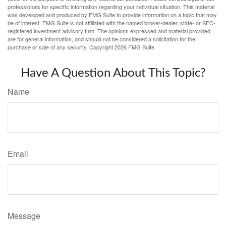
professionals for specific information regarding your individual situation. This material
was developed and produced by FMG Suite to provide information on a topic that may
be of interest. FMG Suite is not affiliated with the named broker-dealer, state- or SEC-
registered investment advisory firm. The opinions expressed and material provided
are for general information, and should not be considered a solicitation for the
purchase or sale of any security. Copyright
2026 FMG Suite.
Have A Question About This Topic?
Name
Email
Message