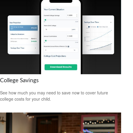
College Savings
See how much you may need to save now to cover future
college costs for your child.