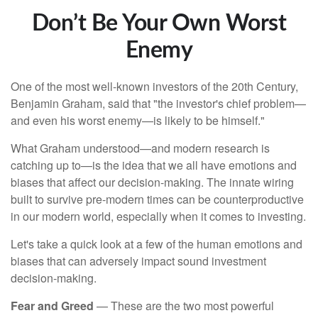
Don’t Be Your Own Worst
Enemy
One of the most well-known investors of the 20th Century,
Benjamin Graham, said that "the investor's chief problem—
and even his worst enemy—is likely to be himself."
What Graham understood—and modern research is
catching up to—is the idea that we all have emotions and
biases that affect our decision-making. The innate wiring
built to survive pre-modern times can be counterproductive
in our modern world, especially when it comes to investing.
Let's take a quick look at a few of the human emotions and
biases that can adversely impact sound investment
decision-making.
Fear and Greed
— These are the two most powerful