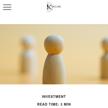
INVESTMENT
READ TIME: 3 MIN