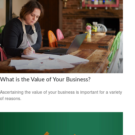
What is the Value of Your Business?
Ascertaining the value of your business is important for a variety
of reasons.