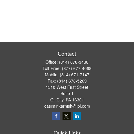
Contact
Office:
(814) 678-3438
Toll-Free:
(877) 677-4068
Mobile:
(814) 671-7147
Fax:
(814) 678-5269
1510 West First Street
Suite 1
Oil City,
PA
16301
casimir.karnish@lpl.com
Quick Links