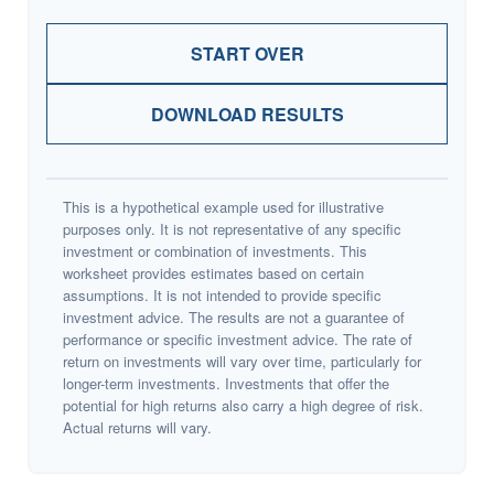
START OVER
DOWNLOAD RESULTS
This is a hypothetical example used for illustrative
purposes only. It is not representative of any specific
investment or combination of investments. This
worksheet provides estimates based on certain
assumptions. It is not intended to provide specific
investment advice. The results are not a guarantee of
performance or specific investment advice. The rate of
return on investments will vary over time, particularly for
longer-term investments. Investments that offer the
potential for high returns also carry a high degree of risk.
Actual returns will vary.