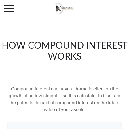
HOW COMPOUND INTEREST
WORKS
Compound interest can have a dramatic effect on the
growth of an investment. Use this calculator to illustrate
the potential impact of compound interest on the future
value of your assets.