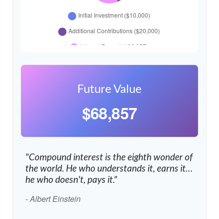
Future Value
$68,857
"Compound interest is the eighth wonder of
the world. He who understands it, earns it…
he who doesn't, pays it."
- Albert Einstein