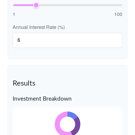
1
100
Annual Interest Rate (%)
Results
Investment Breakdown