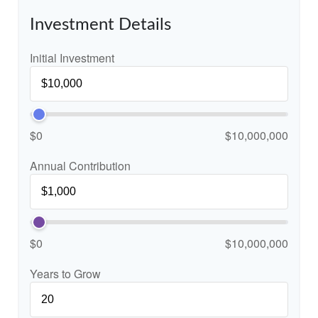
Investment Details
Initial Investment
$0
$10,000,000
Annual Contribution
$0
$10,000,000
Years to Grow