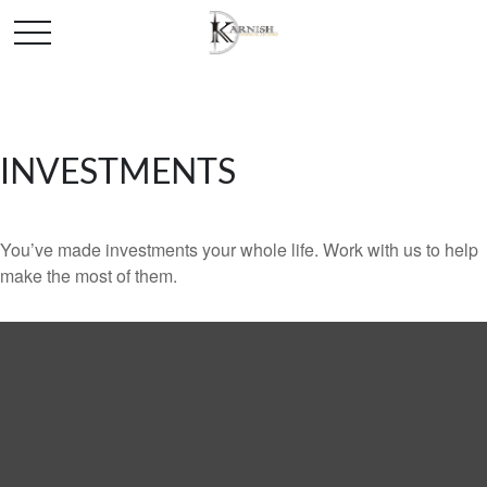
INVESTMENTS
You’ve made investments your whole life. Work with us to help
make the most of them.