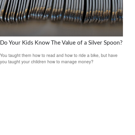
Do Your Kids Know The Value of a Silver Spoon?
You taught them how to read and how to ride a bike, but have
you taught your children how to manage money?