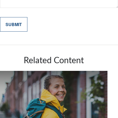
Related Content