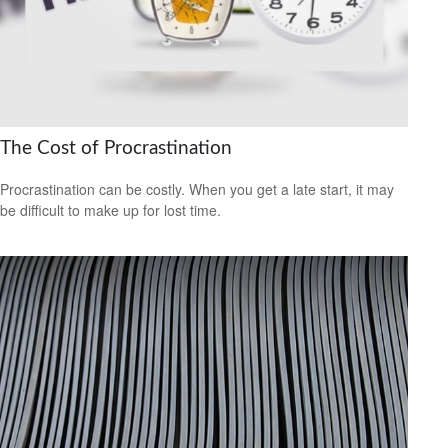
The Cost of Procrastination
Procrastination can be costly. When you get a late start, it may
be difficult to make up for lost time.