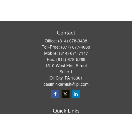
Contact
Office:
(814) 678-3438
Toll-Free:
(877) 677-4068
Mobile:
(814) 671-7147
Fax:
(814) 678-5269
1510 West First Street
Suite 1
Oil City,
PA
16301
casimir.karnish@lpl.com
Quick Links
Retirement
Investment