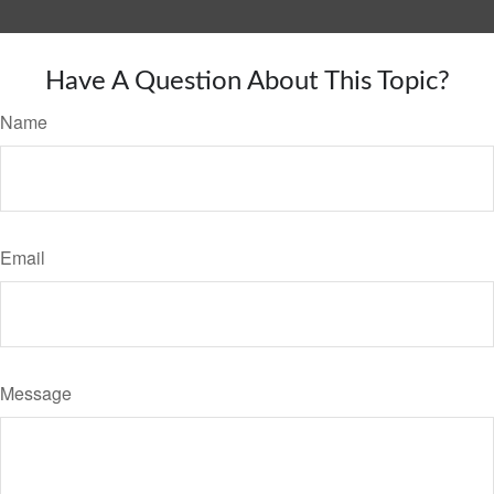
Have A Question About This Topic?
Name
Email
Message