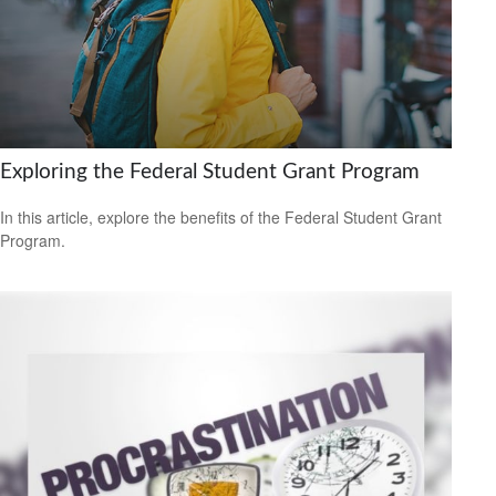
Exploring the Federal Student Grant Program
In this article, explore the benefits of the Federal Student Grant
Program.