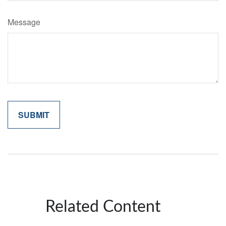
Message
Related Content