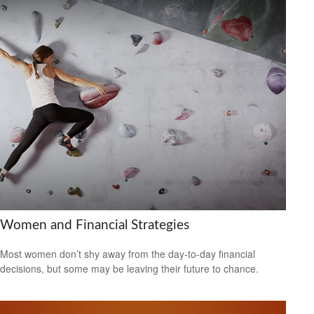
Women and Financial Strategies
Most women don’t shy away from the day-to-day financial
decisions, but some may be leaving their future to chance.