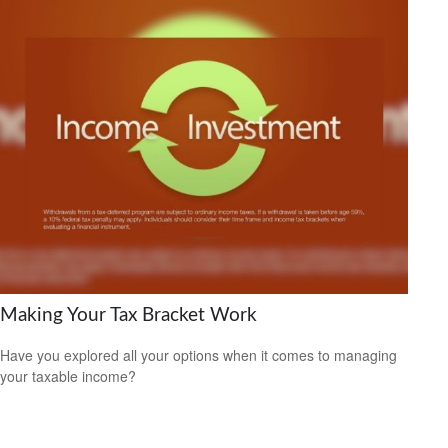
Making Your Tax Bracket Work
Have you explored all your options when it comes to managing
your taxable income?