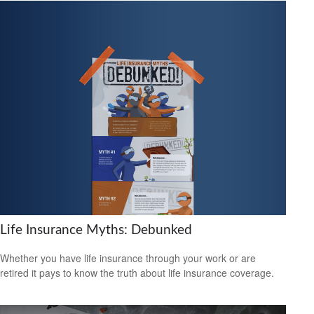
Life Insurance Myths: Debunked
Whether you have life insurance through your work or are
retired it pays to know the truth about life insurance coverage.