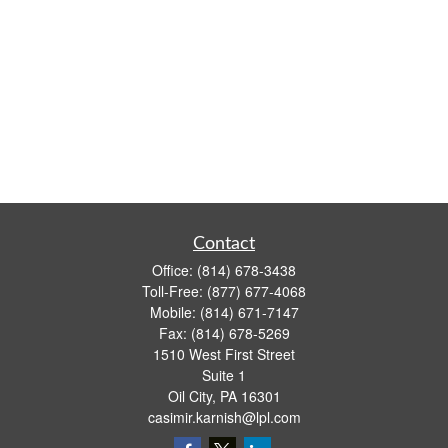
Contact
Office:
(814) 678-3438
Toll-Free:
(877) 677-4068
Mobile:
(814) 671-7147
Fax:
(814) 678-5269
1510 West First Street
Suite 1
Oil City,
PA
16301
casimir.karnish@lpl.com