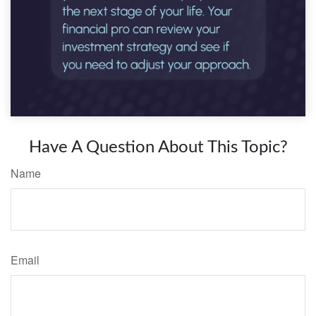
Have A Question About This Topic?
Name
Email