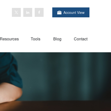
Account View
Resources
Tools
Blog
Contact