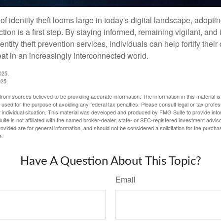
of identity theft looms large in today's digital landscape, adopti
tion is a first step. By staying informed, remaining vigilant, and 
tity theft prevention services, individuals can help fortify thei
eat in an increasingly interconnected world.
025.
025.
rom sources believed to be providing accurate information. The information in this material is
e used for the purpose of avoiding any federal tax penalties. Please consult legal or tax profes
 individual situation. This material was developed and produced by FMG Suite to provide infor
ite is not affiliated with the named broker-dealer, state- or SEC-registered investment advis
vided are for general information, and should not be considered a solicitation for the purchas
e.
Have A Question About This Topic?
Email