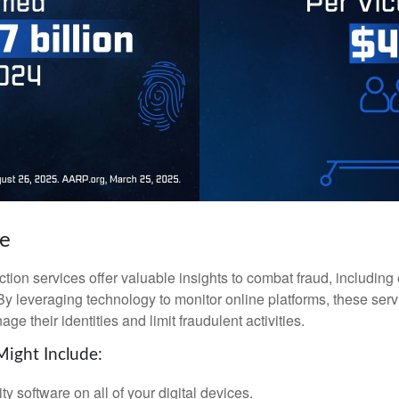
ke
tection services offer valuable insights to combat fraud, including 
. By leveraging technology to monitor online platforms, these se
ge their identities and limit fraudulent activities.
Might Include:
ty software on all of your digital devices.