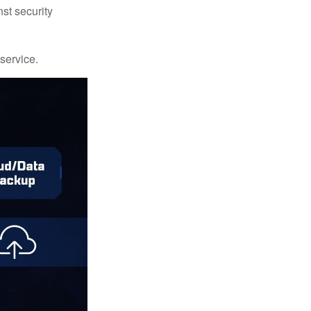
st security
 service.