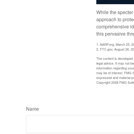
While the specter 
approach to protec
comprehensive iden
this pervasive thr
1. AARP.org, March 25, 2
2. FTC.gov, August 26, 2
The content is developed f
legal advice. It may not b
information regarding your
may be of interest. FMG Su
expressed and material pro
Copyright
2026 FMG Suit
Name