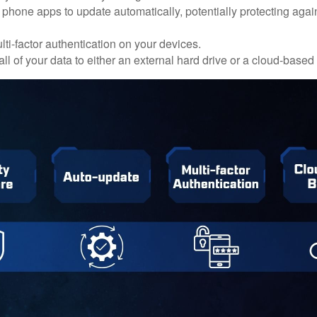
 phone apps to update automatically, potentially protecting again
ti-factor authentication on your devices.
ll of your data to either an external hard drive or a cloud-based