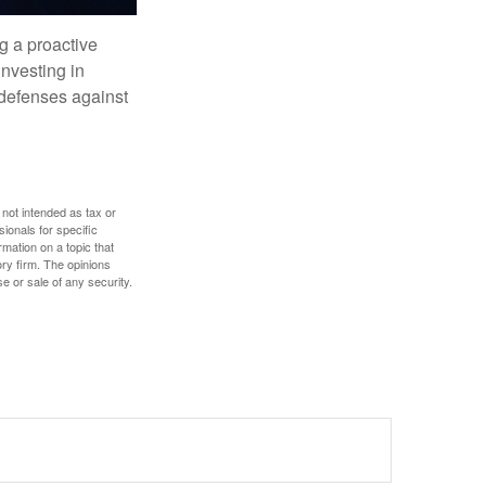
ng a proactive
investing in
r defenses against
 not intended as tax or
sionals for specific
mation on a topic that
ory firm. The opinions
e or sale of any security.