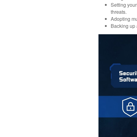
Setting your
threats.
Adopting mul
Backing up a