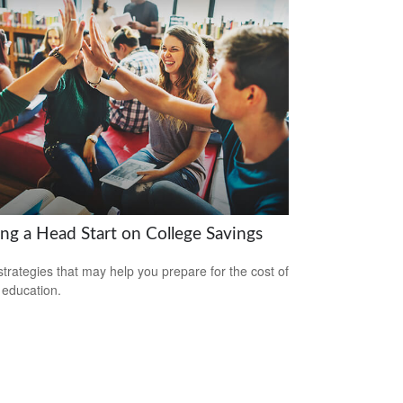
ing a Head Start on College Savings
strategies that may help you prepare for the cost of
 education.