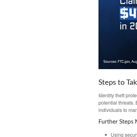
Steps to Ta
Identity theft pro
potential threats
individuals to mana
Further Steps 
Using securi