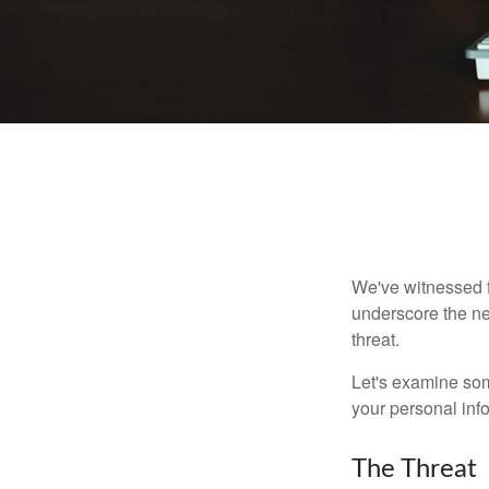
We've witnessed fi
underscore the ne
threat.
Let's examine some
your personal inf
The Threat