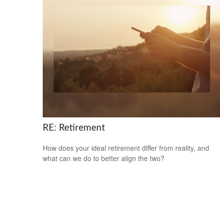
RE: Retirement
How does your ideal retirement differ from reality, and
what can we do to better align the two?