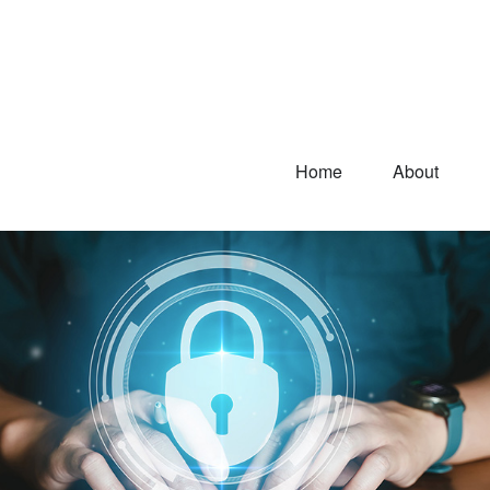
Home
About