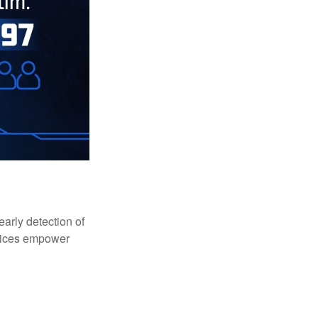
early detection of
rvices empower