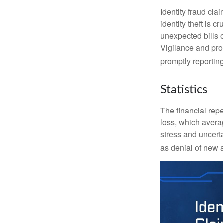
Identity fraud cla
identity theft is 
unexpected bills 
Vigilance and proa
promptly reporting
Statistics
The financial repe
loss, which avera
stress and uncerta
as denial of new 