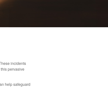
 These incidents
 this pervasive
can help safeguard