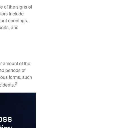
e of the signs of
ators include
ount openings.
ports, and
ar amount of the
ed periods of
rious forms, such
2
cidents.