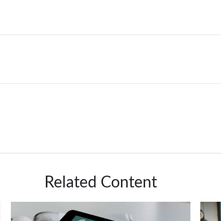
Related Content