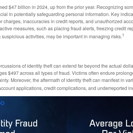
imed $47 billion in 2024, up from the prior year. Recognizing som
crucial in potentially safeguarding personal information. Key indic
or charges, inaccuracies in credit reports, and unauthorized acc
ctive measures, such as placing fraud alerts, freezing credit re
1
 suspicious activities, may be important in managing risks.
rcussions of identity theft can extend far beyond the actual doll
ges $497 across all types of fraud. Victims often endure prolong
inty. Moreover, the aftermath of identity theft can manifest in va
account applications, credit complications, and underreported in