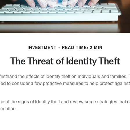
INVESTMENT
READ TIME: 2 MIN
The Threat of Identity Theft
rsthand the effects of identity theft on individuals and families.
ed to consider a few proactive measures to help protect against
 of the signs of identity theft and review some strategies that 
ormation.