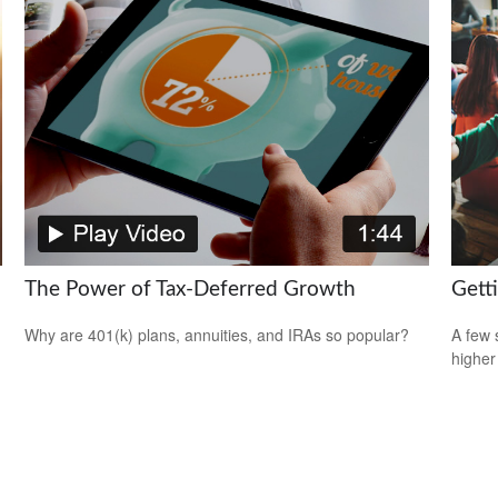
The Power of Tax-Deferred Growth
Gett
Why are 401(k) plans, annuities, and IRAs so popular?
A few 
higher