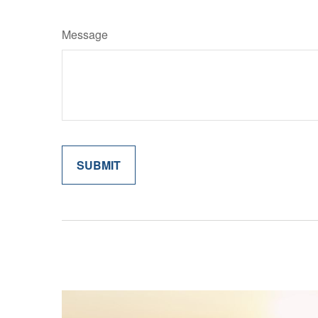
Message