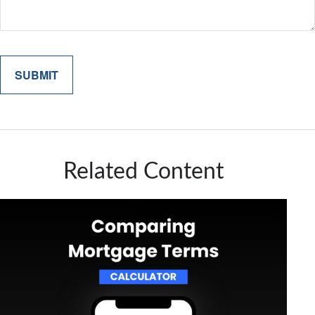
Related Content