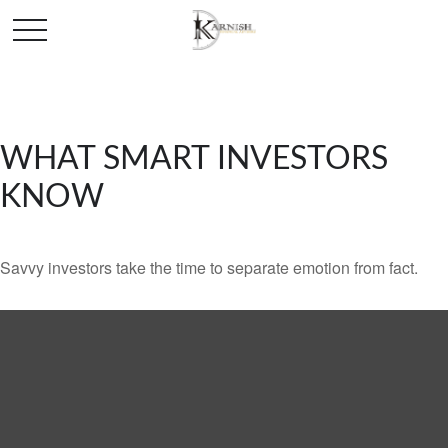
WHAT SMART INVESTORS
KNOW
Savvy investors take the time to separate emotion from fact.