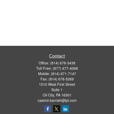
Contact
Office:
(814) 678-3438
Toll-Free:
(877) 677-4068
Mobile:
(814) 671-7147
Fax:
(814) 678-5269
1510 West First Street
Suite 1
Oil City,
PA
16301
casimir.karnish@lpl.com