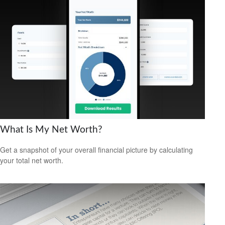
What Is My Net Worth?
Get a snapshot of your overall financial picture by calculating
your total net worth.