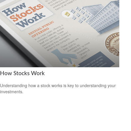
How Stocks Work
Understanding how a stock works is key to understanding your
investments.