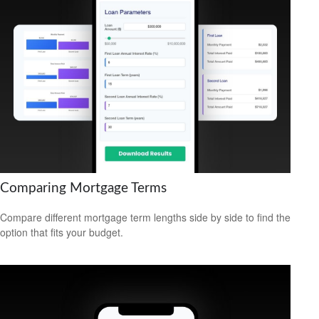
Comparing Mortgage Terms
Compare different mortgage term lengths side by side to find the
option that fits your budget.