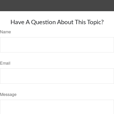
Have A Question About This Topic?
Name
Email
Message