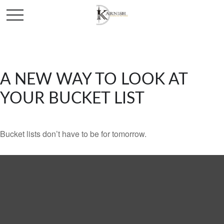
A NEW WAY TO LOOK AT
YOUR BUCKET LIST
Bucket lists don’t have to be for tomorrow.