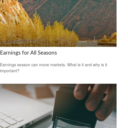
Earnings for All Seasons
Earnings season can move markets. What is it and why is it
important?