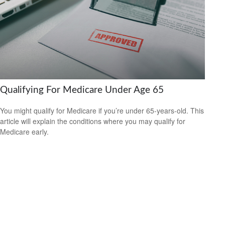
Qualifying For Medicare Under Age 65
You might qualify for Medicare if you’re under 65-years-old. This
article will explain the conditions where you may qualify for
Medicare early.