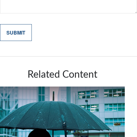
Related Content