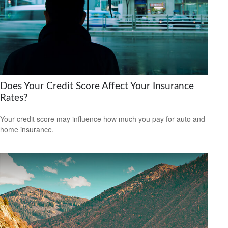
Does Your Credit Score Affect Your Insurance
Rates?
Your credit score may influence how much you pay for auto and
home insurance.