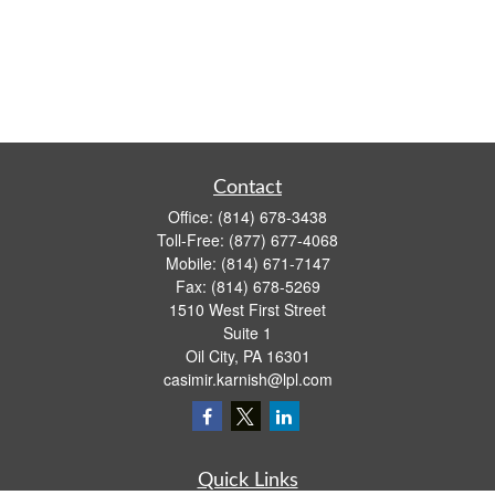
Contact
Office:
(814) 678-3438
Toll-Free:
(877) 677-4068
Mobile:
(814) 671-7147
Fax:
(814) 678-5269
1510 West First Street
Suite 1
Oil City,
PA
16301
casimir.karnish@lpl.com
Quick Links