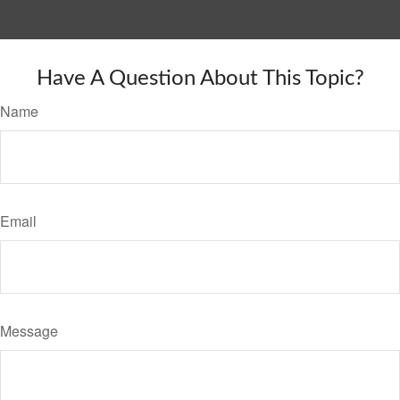
Have A Question About This Topic?
Name
Email
Message