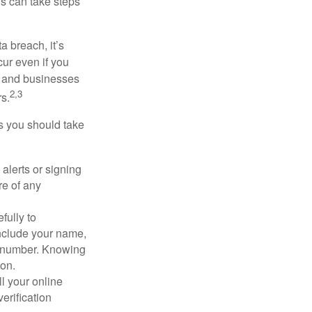
ls can take steps
a breach, it’s
ur even if you
s and businesses
2,3
s.
ps you should take
alerts or signing
re of any
fully to
nclude your name,
ty number. Knowing
ion.
ll your online
erification