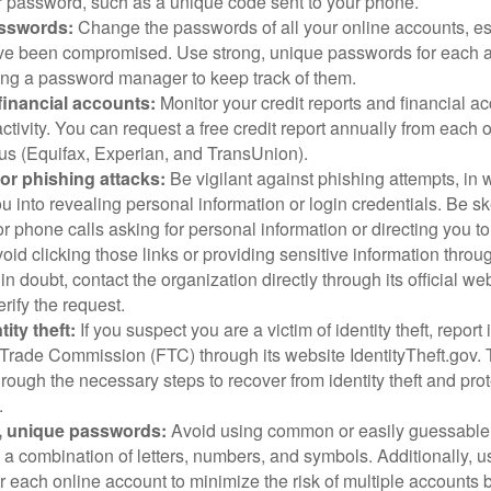
 password, such as a unique code sent to your phone.
sswords:
Change the passwords of all your online accounts, es
ve been compromised. Use strong, unique passwords for each 
ing a password manager to keep track of them.
financial accounts:
Monitor your credit reports and financial ac
ctivity. You can request a free credit report annually from each o
aus (Equifax, Experian, and TransUnion).
or phishing attacks:
Be vigilant against phishing attempts, i
 you into revealing personal information or login credentials. Be sk
 phone calls asking for personal information or directing you to
void clicking those links or providing sensitive information thro
in doubt, contact the organization directly through its official w
rify the request.
ity theft:
If you suspect you are a victim of identity theft, report 
Trade Commission (FTC) through its website IdentityTheft.gov. T
rough the necessary steps to recover from identity theft and prot
.
, unique passwords:
Avoid using common or easily guessable
 a combination of letters, numbers, and symbols. Additionally, us
 each online account to minimize the risk of multiple accounts 