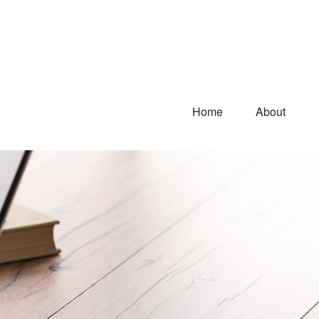
Home
About