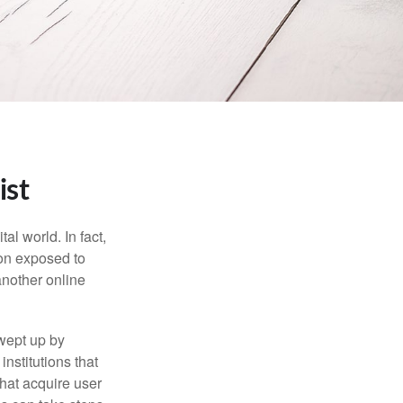
ist
l world. In fact,
ion exposed to
another online
wept up by
nstitutions that
that acquire user