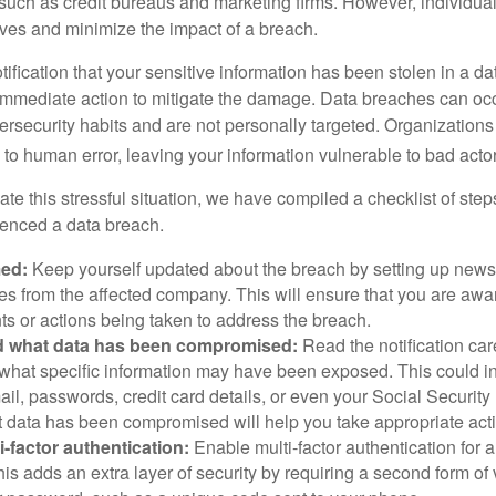
 such as credit bureaus and marketing firms. However, individua
lves and minimize the impact of a breach.
otification that your sensitive information has been stolen in a dat
 immediate action to mitigate the damage. Data breaches can occ
ersecurity habits and are not personally targeted. Organization
to human error, leaving your information vulnerable to bad actor
te this stressful situation, we have compiled a checklist of ste
ienced a data breach.
med:
Keep yourself updated about the breach by setting up news 
es from the affected company. This will ensure that you are awa
s or actions being taken to address the breach.
 what data has been compromised:
Read the notification care
what specific information may have been exposed. This could i
il, passwords, credit card details, or even your Social Securi
t data has been compromised will help you take appropriate act
i-factor authentication:
Enable multi-factor authentication for a
is adds an extra layer of security by requiring a second form of v