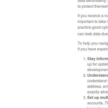
data secondarily,
to protect themse
If you receive a n
important to take
practice good cyb
can leak data due 
To help you naviga
if you have exper
Stay infor
up for updat
development
Understand
understand 
address, ema
exactly wha
Set up mult
accounts. Th