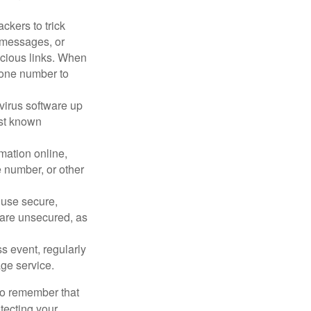
ckers to trick
, messages, or
picious links. When
phone number to
virus software up
nst known
mation online,
e number, or other
 use secure,
 are unsecured, as
s event, regularly
age service.
 to remember that
otecting your