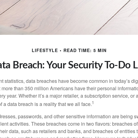
LIFESTYLE
READ TIME: 5 MIN
ta Breach: Your Security To-Do L
t statistics, data breaches have become common in today’s digita
hat more than 350 million Americans have their personal informat
y year. Whether it’s a major retailer, a subscription service, or 
1
of a data breach is a reality that we all face.
esses, passwords, and other sensitive information are being s
lent activities. These breaches come in two flavors: breaches of i
their data, such as retailers and banks, and breaches of entities 