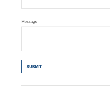
Message