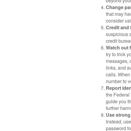
beyond your
Change pa
that may ha
consider us
Credit and 
suspicious a
credit bure
Watch out f
try to trick
messages, or
links, and a
calls. When 
number to ve
Report ident
the Federal 
guide you th
further harm
Use strong
Instead, use
password for