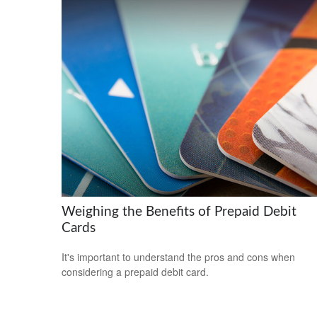
Weighing the Benefits of Prepaid Debit
Cards
It's important to understand the pros and cons when
considering a prepaid debit card.