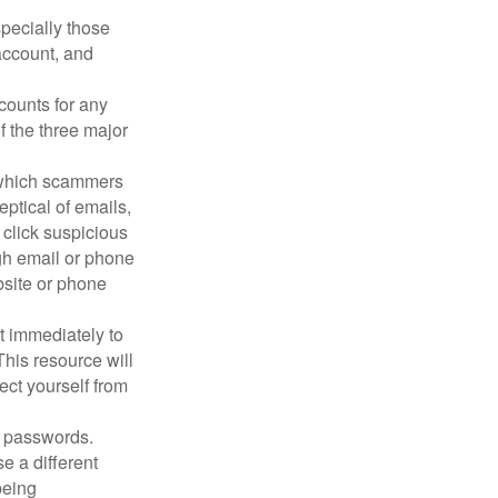
pecially those
account, and
counts for any
f the three major
n which scammers
eptical of emails,
 click suspicious
ugh email or phone
ebsite or phone
it immediately to
his resource will
ect yourself from
 passwords.
e a different
being