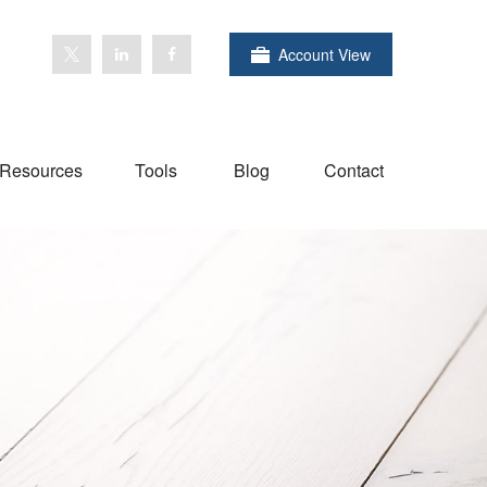
Account View
Resources
Tools
Blog
Contact