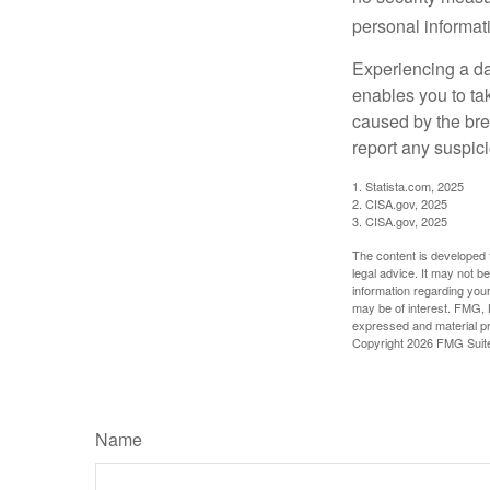
personal informat
Experiencing a da
enables you to ta
caused by the bre
report any suspici
1. Statista.com, 2025
2. CISA.gov, 2025
3. CISA.gov, 2025
The content is developed f
legal advice. It may not b
information regarding your
may be of interest. FMG, L
expressed and material pro
Copyright
2026 FMG Suit
Name