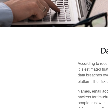
Da
According to recen
it is estimated t
data breaches ever
platform, the risk 
Names, email addr
hackers for fraudu
people trust with 