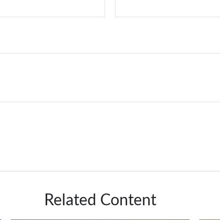
Related Content