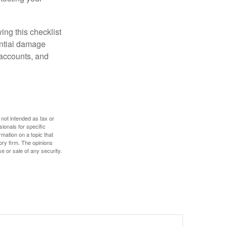
ing this checklist
ential damage
 accounts, and
 not intended as tax or
sionals for specific
mation on a topic that
ory firm. The opinions
e or sale of any security.