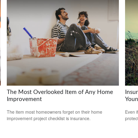
The Most Overlooked Item of Any Home
Insu
Improvement
Youn
The item most homeowners forget on their home
Even i
improvement project checklist is insurance.
protec