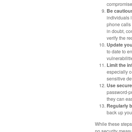
compromised
Be cautious
individuals 
phone calls 
in doubt, co
verify the re
Update you
to date to e
vulnerabiliti
Limit the i
especially o
sensitive det
Use secure
password-pr
they can eas
Regularly 
back up your
While these steps
no security measur