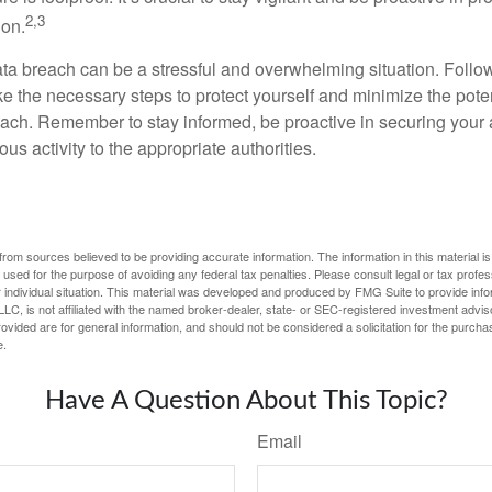
2,3
ion.
ta breach can be a stressful and overwhelming situation. Follow
ke the necessary steps to protect yourself and minimize the pot
ach. Remember to stay informed, be proactive in securing your
ous activity to the appropriate authorities.
rom sources believed to be providing accurate information. The information in this material is
e used for the purpose of avoiding any federal tax penalties. Please consult legal or tax profes
 individual situation. This material was developed and produced by FMG Suite to provide infor
LC, is not affiliated with the named broker-dealer, state- or SEC-registered investment advis
vided are for general information, and should not be considered a solicitation for the purchas
e.
Have A Question About This Topic?
Email