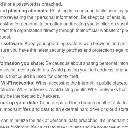
 if one password is breached.
 of phishing attempts:
Phishing is a common tactic used by ha
into revealing their personal information. Be skeptical of emails
asking for personal information or directing you to click on sus
ntact the organization directly through their official website or 
quest.
r software:
Keep your operating system, web browser, and anti
nsure you have the latest security patches and protections agai
es.
nformation you share:
Be cautious about sharing personal infor
n social media platforms. Avoid posting your full address, phon
ails that could be used for identity theft.
 Wi-Fi networks:
When accessing the internet in public places,
otected Wi-Fi networks. Avoid using public Wi-Fi networks that
ily be intercepted by hackers.
back up your data:
To be prepared for a breach or other data los
 important files and data to an external hard drive or cloud stor
 can minimize the risk of personal data breaches, it’s important
e is foolproof. It’s crucial to stay vigilant and be proactive in pr