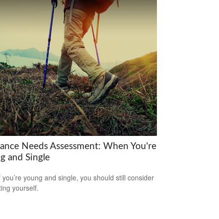
rance Needs Assessment: When You're
g and Single
f you’re young and single, you should still consider
ting yourself.