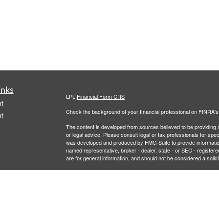
inks
LPL
Financial Form CRS
t
Check the background of your financial professional on FINRA'
t
The content is developed from sources believed to be providing ac
or legal advice. Please consult legal or tax professionals for spec
was developed and produced by FMG Suite to provide information on
named representative, broker - dealer, state - or SEC - register
are for general information, and should not be considered a solici
We take protecting your data and privacy very seriously. As of 
following link as an extra measure to safeguard your data:
Do not
icles
Copyright 2026 FMG Suite.
Securities and Advisory services offered through LPL Financial,
ators