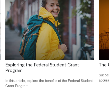
Exploring the Federal Student Grant
The U
Program
Succes
accura
In this article, explore the benefits of the Federal Student
Grant Program.