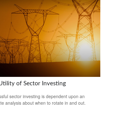
tility of Sector Investing
sful sector investing is dependent upon an
te analysis about when to rotate in and out.