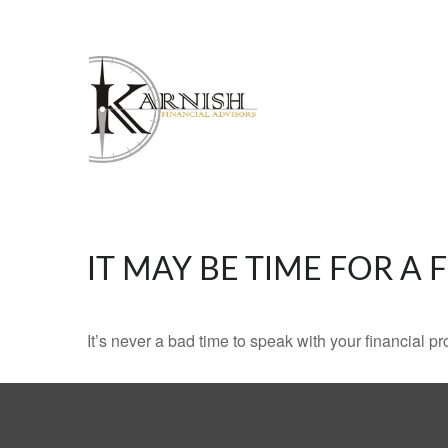
IT MAY BE TIME FOR A
It’s never a bad time to speak with your financial p