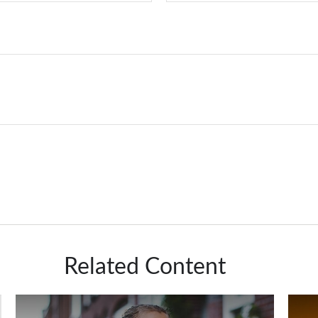
Related Content