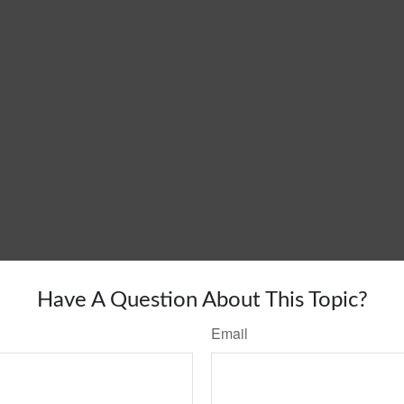
Have A Question About This Topic?
Email