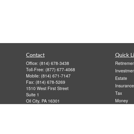
Contact
Quick L
Office:
(814) 678-3438
Retiremen
Toll-Free:
(877) 677-4068
Investmen
Mobile:
(814) 671-7147
Estate
Fax:
(814) 678-5269
Insurance
1510 West First Street
Tax
Suite 1
Money
Oil City,
PA
16301
casimir.karnish@lpl.com
Lifestyle
Latest Art
All Videos
All Calcul