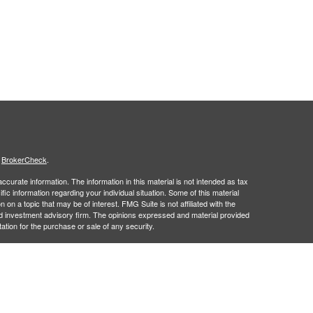
s
BrokerCheck
.
curate information. The information in this material is not intended as tax
ific information regarding your individual situation. Some of this material
 a topic that may be of interest. FMG Suite is not affiliated with the
ed investment advisory firm. The opinions expressed and material provided
tation for the purchase or sale of any security.
January 1, 2020 the
California Consumer Privacy Act (CCPA)
suggests the
 sell my personal information
.
 a registered investment advisor. Member
FINRA
&
SIPC
.