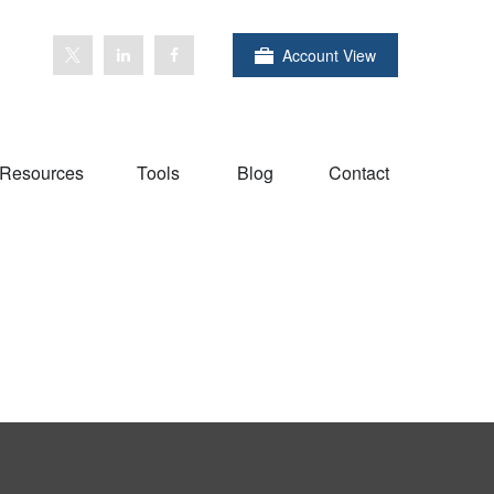
Account View
Resources
Tools
Blog
Contact