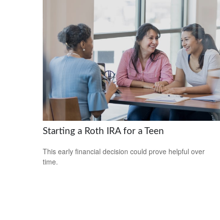
Starting a Roth IRA for a Teen
This early financial decision could prove helpful over
time.