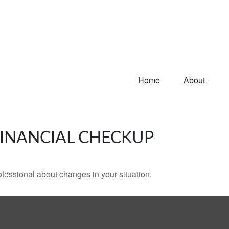
Home
About
 FINANCIAL CHECKUP
rofessional about changes in your situation.