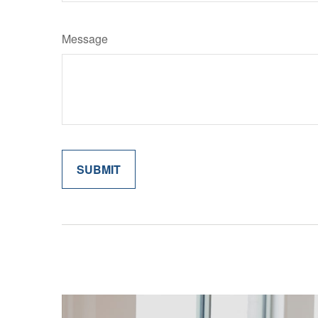
Message