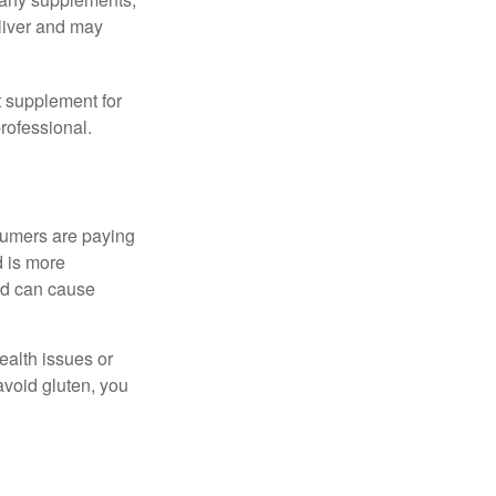
eliver and may
 supplement for
professional.
sumers are paying
d is more
and can cause
ealth issues or
avoid gluten, you