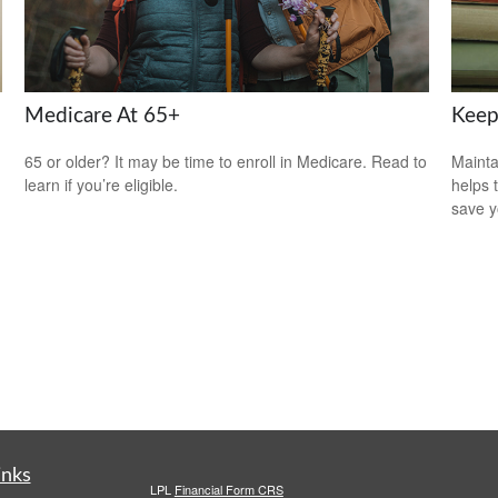
Medicare At 65+
Keep
65 or older? It may be time to enroll in Medicare. Read to
Mainta
learn if you’re eligible.
helps 
save 
inks
LPL
Financial Form CRS