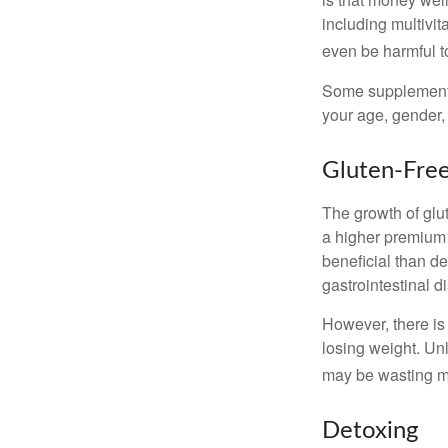
including multivi
even be harmful t
Some supplements
your age, gender, 
Gluten-Fre
The growth of glu
a higher premium f
beneficial than de
gastrointestinal di
However, there is 
losing weight. Un
may be wasting m
Detoxing