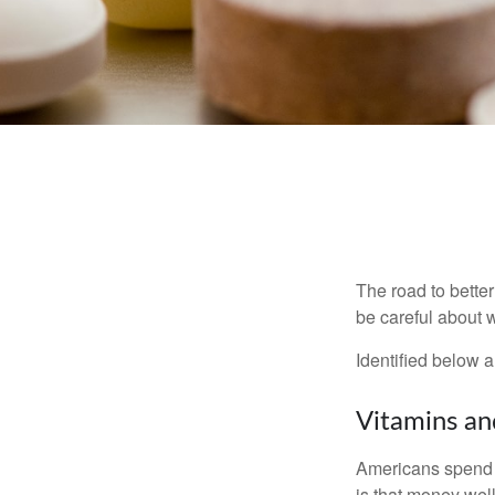
The road to bette
be careful about 
Identified below a
Vitamins a
Americans spend cl
is that money wel