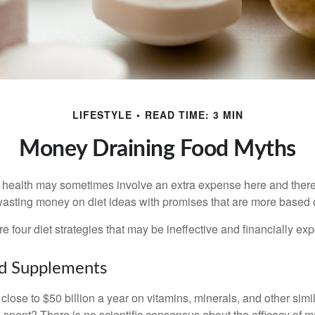
LIFESTYLE
READ TIME: 3 MIN
Money Draining Food Myths
r health may sometimes involve an extra expense here and there
wasting money on diet ideas with promises that are more based o
re four diet strategies that may be ineffective and financially ex
nd Supplements
ose to $50 billion a year on vitamins, minerals, and other simil
l spent? There is no scientific consensus about the efficacy of