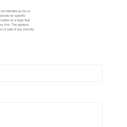
 not intended as tax or
sionals for specific
mation on a topic that
ory firm. The opinions
e or sale of any security.