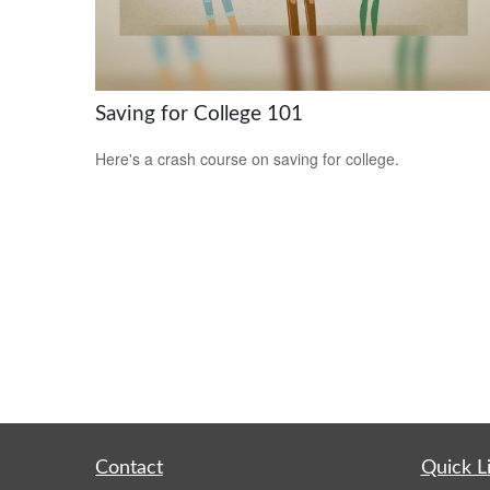
Saving for College 101
Here's a crash course on saving for college.
Contact
Quick L