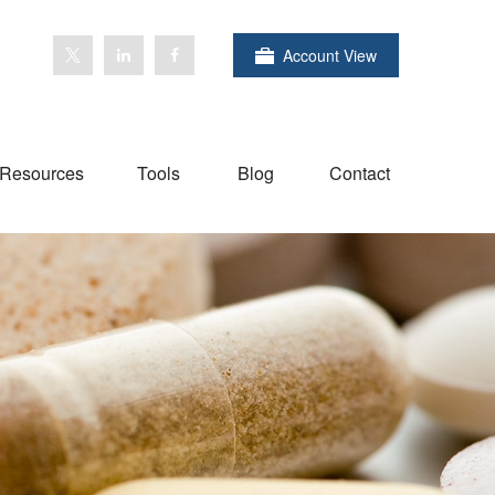
Account View
Resources
Tools
Blog
Contact