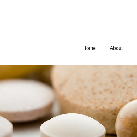
Home
About