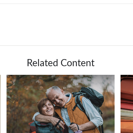
Related Content