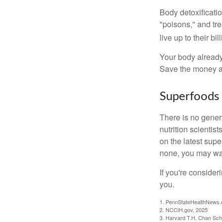
Body detoxificatio
"poisons," and tr
live up to their b
Your body already 
Save the money an
Superfoods
There is no gener
nutrition scienti
on the latest supe
none, you may wan
If you're consider
you.
1. PennStateHealthNews.
2. NCCIH.gov, 2025
3. Harvard T.H. Chan Scho