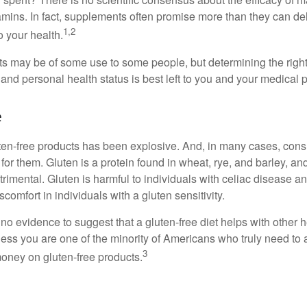
tamins. In fact, supplements often promise more than they can d
1,2
o your health.
 may be of some use to some people, but determining the right
and personal health status is best left to you and your medical 
e
ten-free products has been explosive. And, in many cases, con
or them. Gluten is a protein found in wheat, rye, and barley, an
trimental. Gluten is harmful to individuals with celiac disease 
scomfort in individuals with a gluten sensitivity.
no evidence to suggest that a gluten-free diet helps with other h
less you are one of the minority of Americans who truly need to 
3
oney on gluten-free products.