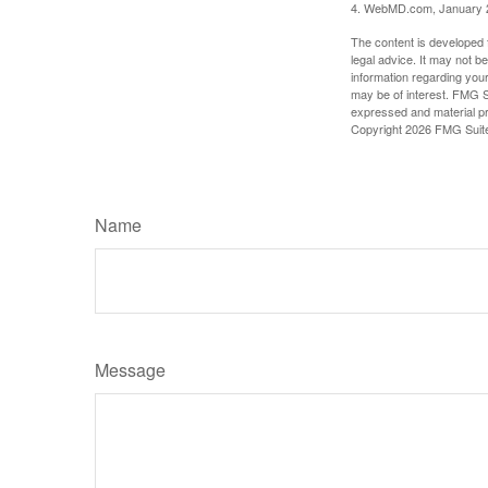
4. WebMD.com, January 
The content is developed f
legal advice. It may not b
information regarding your
may be of interest. FMG Su
expressed and material pro
Copyright
2026 FMG Suit
Name
Message