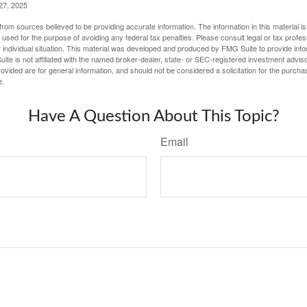
27, 2025
rom sources believed to be providing accurate information. The information in this material is
e used for the purpose of avoiding any federal tax penalties. Please consult legal or tax profes
 individual situation. This material was developed and produced by FMG Suite to provide infor
ite is not affiliated with the named broker-dealer, state- or SEC-registered investment advis
vided are for general information, and should not be considered a solicitation for the purchas
e.
Have A Question About This Topic?
Email