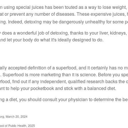
n using special juices has been touted as a way to lose weight, 
eat or prevent any number of diseases. These expensive juices, 
illing. Indeed, detoxing may be dangerously unhealthy for some p
does a wonderful job of detoxing, thanks to your liver, kidneys, 
d let your body do what it's ideally designed to do.
ally accepted definition of a superfood, and it certainly has n
sts. Superfood is more marketing than it is science. Before you 
rfood, find out if any independent, qualified research backs the cl
t to help your pocketbook and stick with a balanced diet.
ing a diet, you should consult your physician to determine the b
org, March 20, 2024
ol of Public Health, 2025