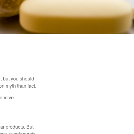
, but you should
n myth than fact.
pensive.
ar products. But
 many supplements,