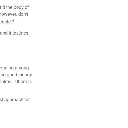
rid the body of
however, don't
4
eople.
and intestines.
o meaning among
spend good money
aims. If there is
est approach for