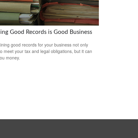
ing Good Records is Good Business
ining good records for your business not only
to meet your tax and legal obligations, but it can
you money.